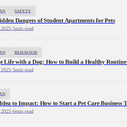
AN
SAFETY
idden Dangers of Student Apartments for Pets
 2025
·
5
min read
AN
BEHAVIOR
e Life with a Dog: How to Build a Healthy Routine
 2025
·
5
min read
AN
dea to Impact: How to Start a Pet Care Business T
 2025
·
6
min read