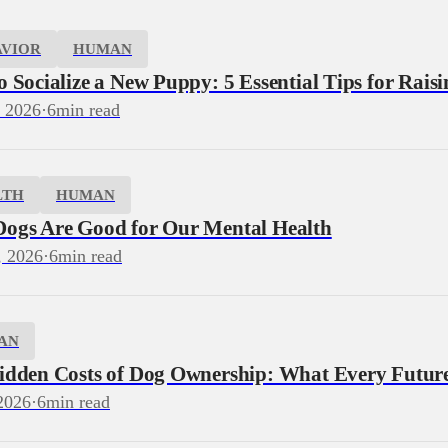
AVIOR
HUMAN
 Socialize a New Puppy: 5 Essential Tips for Rais
, 2026
·
6
min read
LTH
HUMAN
ogs Are Good for Our Mental Health
, 2026
·
6
min read
AN
idden Costs of Dog Ownership: What Every Futu
2026
·
6
min read