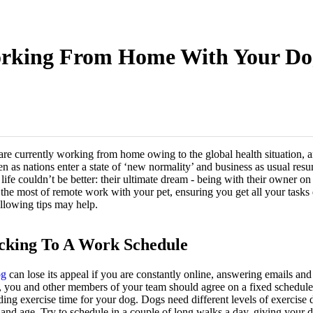
rking From Home With Your Do
are currently working from home owing to the global health situation, an
en as nations enter a state of ‘new normality’ and business as usual re
life couldn’t be better: their ultimate dream - being with their owner on 
e the most of remote work with your pet, ensuring you get all your task
ollowing tips may help.
icking To A Work Schedule
og
can lose its appeal if you are constantly online, answering emails and 
et, you and other members of your team should agree on a fixed schedule
luding exercise time for your dog. Dogs need different levels of exercis
, and age. Try to schedule in a couple of long walks a day, giving your 