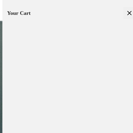
Your Cart