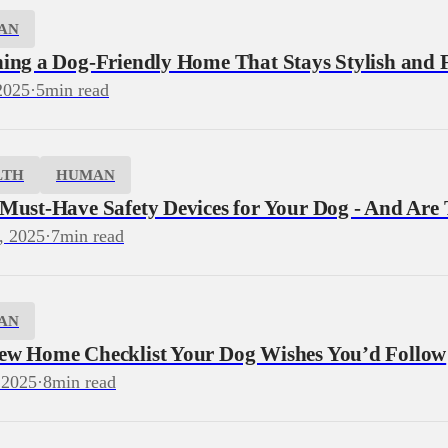
AN
ning a Dog‑Friendly Home That Stays Stylish and 
2025
·
5
min read
LTH
HUMAN
 Must-Have Safety Devices for Your Dog - And Are
, 2025
·
7
min read
AN
ew Home Checklist Your Dog Wishes You’d Follow
 2025
·
8
min read