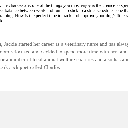
, the chances are, one of the things you most enjoy is the chance to sp
ect balance between work and fun is to stick to a strict schedule - one t
raining. Now is the perfect time to track and improve your dog’s fitness
do.
 Jackie started her career as a veterinary nurse and has alwa
mom refocused and decided to spend more time with her fami
for a number of local animal welfare charities and also has a 
sparky whippet called Charlie.