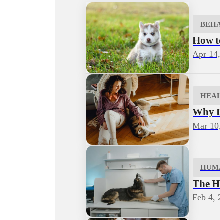
BEH
How to
Apr 14
HEA
Why D
Mar 10
HUM
The H
Feb 4, 