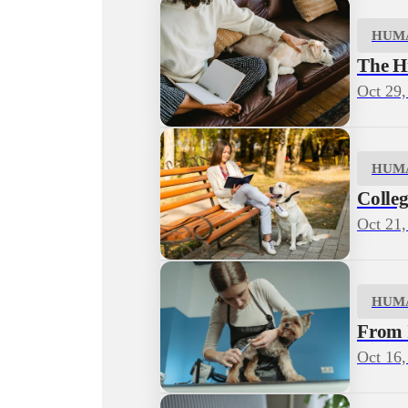
HUM
The H
Oct 29,
HUM
Colleg
Oct 21,
HUM
From I
Oct 16,