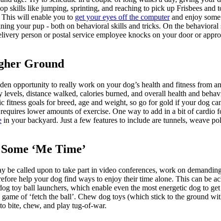
op skills like jumping, sprinting, and reaching to pick up Frisbees and 
. This will enable you to
get your eyes off the computer
and enjoy some f
ining your pup - both on behavioral skills and tricks. On the behaviora
livery person or postal service employee knocks on your door or appro
igher Ground
en opportunity to really work on your dog’s health and fitness from an
ity levels, distance walked, calories burned, and overall health and beha
ic fitness goals for breed, age and weight, so go for gold if your dog ca
 requires lower amounts of exercise. One way to add in a bit of cardio f
e
in your backyard. Just a few features to include are tunnels, weave pole
 Some ‘Me Time’
 be called upon to take part in video conferences, work on demanding 
refore help your dog find ways to enjoy their time alone. This can be 
dog toy ball launchers, which enable even the most energetic dog to get
game of ‘fetch the ball’. Chew dog toys (which stick to the ground with
to bite, chew, and play tug-of-war.