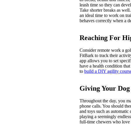
leash time so they can devel
Take shorter breaks as well
an ideal time to work on tra
behaves correctly when a de
Reaching For H
Consider remote work a gold
FitBark to track their activ
app allows you to set specif
have a health condition that
to
build a DIY agility cours
Giving Your Dog
Throughout the day, you may
phone calls. You should the
and toys such as automatic 
playing a seemingly endless 
full-time chewers who love 