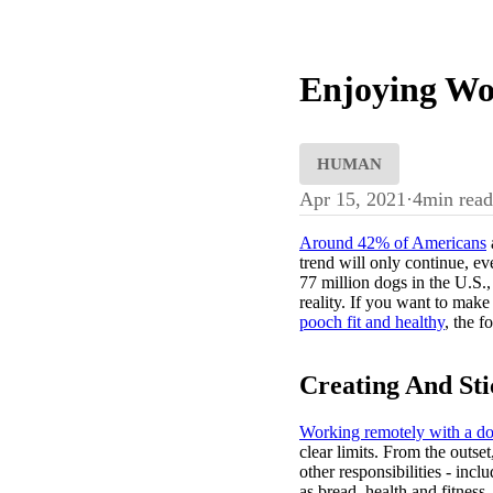
Enjoying Wo
HUMAN
Apr 15, 2021
·
4
min read
Around 42% of Americans
trend will only continue, ev
77 million dogs in the U.S., 
reality. If you want to mak
pooch fit and healthy
, the f
Creating And St
Working remotely with a d
clear limits. From the outs
other responsibilities - inc
as bread, health and fitness