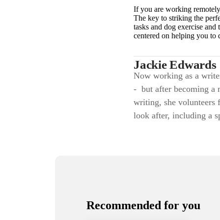
If you are working remotely
The key to striking the perf
tasks and dog exercise and t
centered on helping you to 
Jackie Edwards
Now working as a writer,
- but after becoming a 
writing, she volunteers 
look after, including a 
Recommended for you