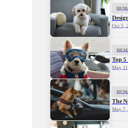
HUM
Desig
Oct 5, 
HEA
Top 5
May 11
HUM
The N
May 7,