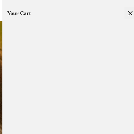
Your Cart