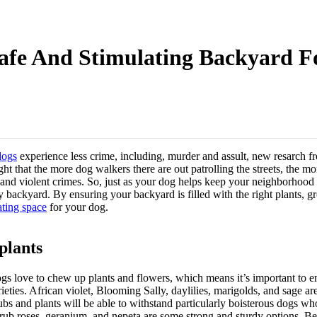
Safe And Stimulating Backyard F
dogs
experience less crime, including, murder and assult, new resarch f
ght that the more dog walkers there are out patrolling the streets, the mo
nd violent crimes. So, just as your dog helps keep your neighborhood sa
y backyard. By ensuring your backyard is filled with the right plants, 
ating space
for your dog.
plants
ogs love to chew up plants and flowers, which means it’s important to en
ieties. African violet, Blooming Sally, daylilies, marigolds, and sage ar
rubs and plants will be able to withstand particularly boisterous dogs w
hrub roses, geranium, and nepeta are some strong and sturdy options. Be 