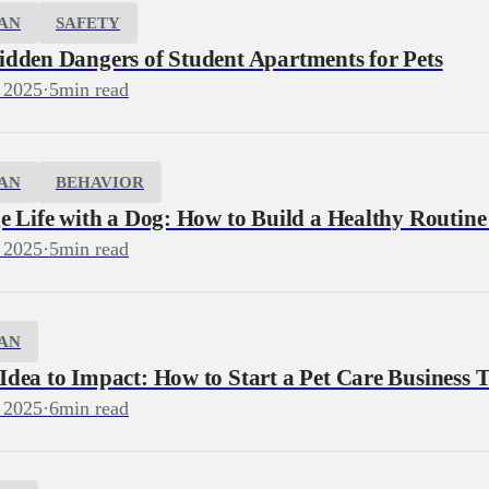
AN
SAFETY
idden Dangers of Student Apartments for Pets
 2025
·
5
min read
AN
BEHAVIOR
e Life with a Dog: How to Build a Healthy Routine
 2025
·
5
min read
AN
dea to Impact: How to Start a Pet Care Business T
 2025
·
6
min read