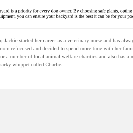
kyard is a priority for every dog owner. By choosing safe plants, opting
quipment, you can ensure your backyard is the best it can be for your po
 Jackie started her career as a veterinary nurse and has alwa
mom refocused and decided to spend more time with her fami
for a number of local animal welfare charities and also has a 
sparky whippet called Charlie.