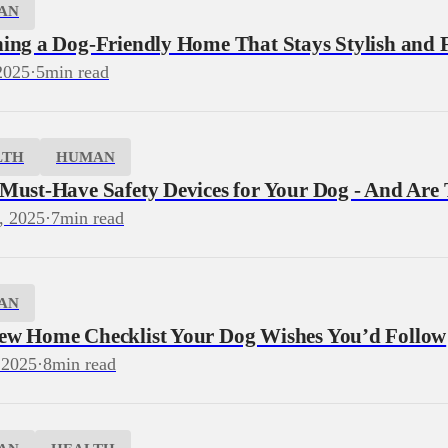
AN
ning a Dog‑Friendly Home That Stays Stylish and 
2025
·
5
min read
LTH
HUMAN
 Must-Have Safety Devices for Your Dog - And Are
, 2025
·
7
min read
AN
ew Home Checklist Your Dog Wishes You’d Follow
 2025
·
8
min read