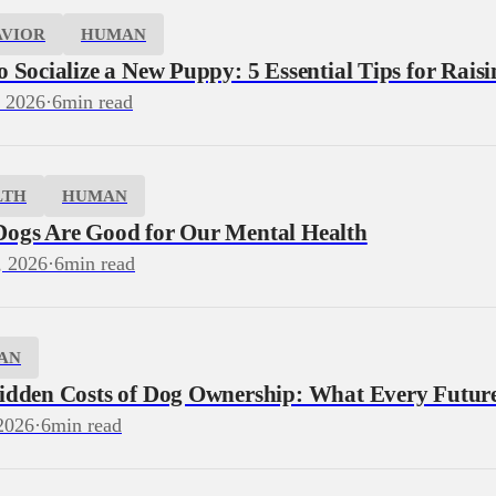
AVIOR
HUMAN
 Socialize a New Puppy: 5 Essential Tips for Rais
, 2026
·
6
min read
LTH
HUMAN
ogs Are Good for Our Mental Health
, 2026
·
6
min read
AN
idden Costs of Dog Ownership: What Every Futu
2026
·
6
min read