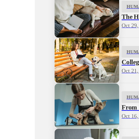
HUM
The H
Oct 29,
HUM
Colleg
Oct 21,
HUM
From I
Oct 16,