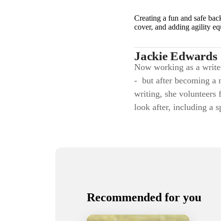
Creating a fun and safe bac
cover, and adding agility e
Jackie Edwards
Now working as a writer,
- but after becoming a 
writing, she volunteers 
look after, including a 
Recommended for you