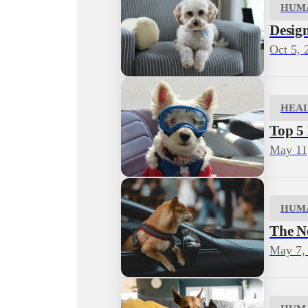
HUM
Desig
Oct 5, 
HEA
Top 5
May 11
HUM
The N
May 7,