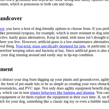
nium, which is poisonous to both cats and dogs.
oundcover
ver
, you have a host of dog-friendly options to choose from. If you prefe
like perennial ryegrass, for example, which is more resistant to dog urine
active, hardy grass alternatives. Keep in mind, irish moss isn’t drought t
 where you live. However, artificial grass is a low-maintenance alternativ
 real thing.
Non-toxic grass specifically designed for pets,
in particular, 
herefore keeping odors and bacteria at bay. Since artificial grass is also 
f your dog running around and easily stay in tip-top condition.
pment
to distract your dog from digging up your plants and groundcover, agil
e the form of pre-made kits or be as simple as creating your own obstacl
roomsticks, and PVC tape. Not only does agility equipment benefit dog
m, which can in turn
trigger behaviors like barking and digging
. You can 
quipment or let them explore the equipment in their own time. If, on th
tch for your dog, something like a classic tug toy or even a bubble mac