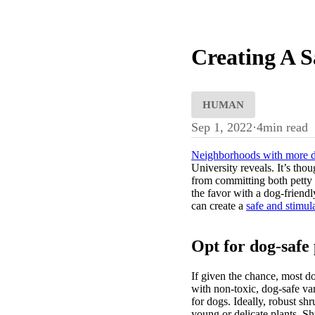
Creating A 
HUMAN
Sep 1, 2022
·
4
min read
Neighborhoods with more 
University reveals. It’s thou
from committing both petty a
the favor with a dog-friendl
can create a
safe and stimul
Opt for dog-safe 
If given the chance, most d
with non-toxic, dog-safe var
for dogs. Ideally, robust sh
young or delicate plants. S