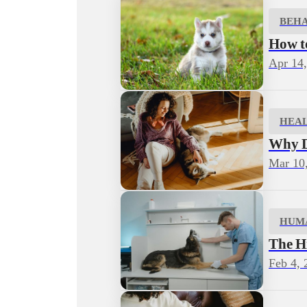
BEH
How to
Apr 14
HEA
Why D
Mar 10
HUM
The H
Feb 4, 