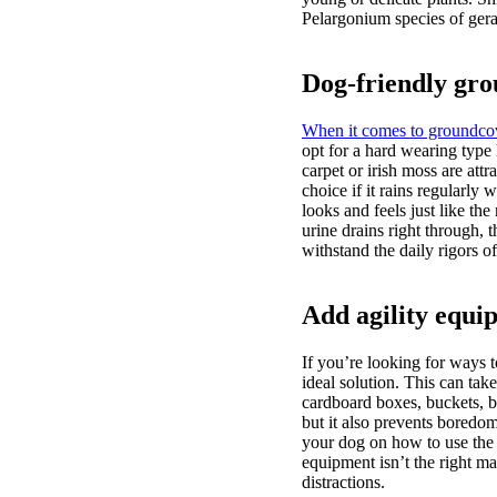
Pelargonium species of gera
Dog-friendly gr
When it comes to groundco
opt for a hard wearing type 
carpet or irish moss are attr
choice if it rains regularly
looks and feels just like the
urine drains right through, t
withstand the daily rigors o
Add agility equi
If you’re looking for ways 
ideal solution. This can tak
cardboard boxes, buckets, b
but it also prevents boredo
your dog on how to use the e
equipment isn’t the right ma
distractions.