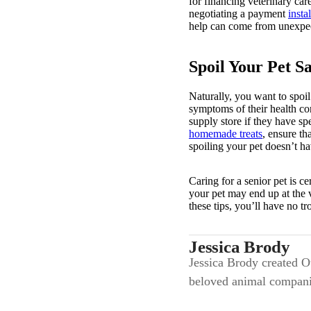
for financing veterinary car
negotiating a payment
insta
help can come from unexpect
Spoil Your Pet Sa
Naturally, you want to spoil
symptoms of their health con
supply store if they have s
homemade treats
, ensure th
spoiling your pet doesn’t h
Caring for a senior pet is c
your pet may end up at the v
these tips, you’ll have no t
Jessica Brody
Jessica Brody created Ou
beloved animal compani