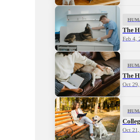
HUM
The H
Feb 4, 
HUM
The H
Oct 29,
HUM
Colleg
Oct 21,