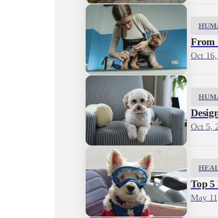
HUM
From I
Oct 16,
HUM
Desig
Oct 5, 
HEA
Top 5
May 11