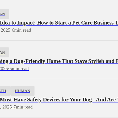
AN
dea to Impact: How to Start a Pet Care Business T
 2025
·
6
min read
AN
ning a Dog‑Friendly Home That Stays Stylish and 
2025
·
5
min read
LTH
HUMAN
 Must-Have Safety Devices for Your Dog - And Are
, 2025
·
7
min read