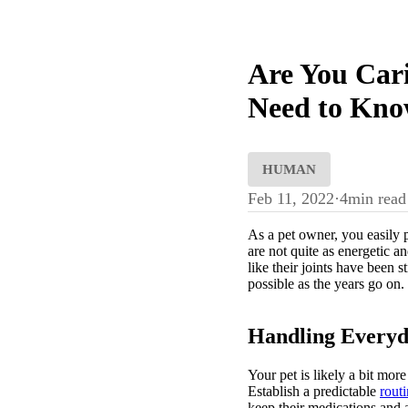
Are You Cari
Need to Kno
HUMAN
Feb 11, 2022
·
4
min read
As a pet owner, you easily 
are not quite as energetic 
like their joints have been 
possible as the years go on.
Handling Everyd
Your pet is likely a bit mor
Establish a predictable
rout
keep their medications and 