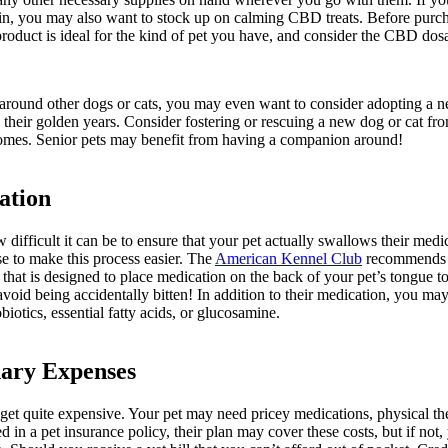
in, you may also want to stock up on calming CBD treats. Before purcha
roduct is ideal for the kind of pet you have, and consider the CBD dosa
p around other dogs or cats, you may even want to consider adopting a n
 their golden years. Consider fostering or rescuing a new dog or cat fro
 homes. Senior pets may benefit from having a companion around!
ation
fficult it can be to ensure that your pet actually swallows their medic
e to make this process easier. The
American Kennel Club
recommends hi
” that is designed to place medication on the back of your pet’s tongue 
avoid being accidentally bitten! In addition to their medication, you m
biotics, essential fatty acids, or glucosamine.
nary Expenses
get quite expensive. Your pet may need pricey medications, physical the
d in a pet insurance policy, their plan may cover these costs, but if not