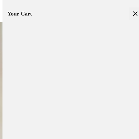
Your Cart