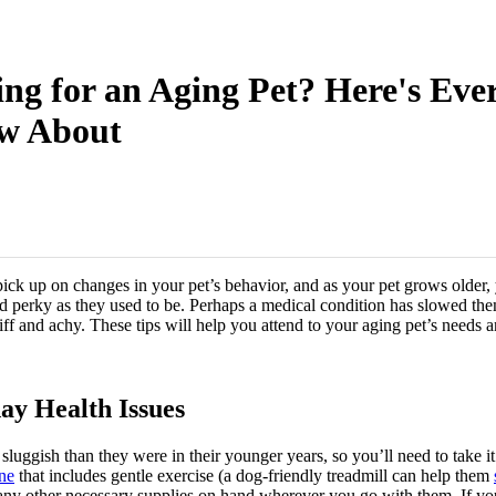
ng for an Aging Pet? Here's Eve
w About
pick up on changes in your pet’s behavior, and as your pet grows older, 
and perky as they used to be. Perhaps a medical condition has slowed t
stiff and achy. These tips will help you attend to your aging pet’s needs 
ay Health Issues
e sluggish than they were in their younger years, so you’ll need to take i
ine
that includes gentle exercise (a dog-friendly treadmill can help them
any other necessary supplies on hand wherever you go with them. If you