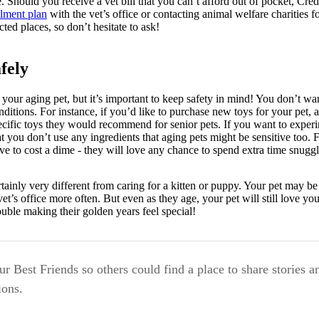
e. Should you receive a vet bill that you can’t afford out of pocket, Cr
llment plan
with the vet’s office or contacting animal welfare charities f
ed places, so don’t hesitate to ask!
fely
 your aging pet, but it’s important to keep safety in mind! You don’t wa
ditions. For instance, if you’d like to purchase new toys for your pet, as
pecific toys they would recommend for senior pets. If you want to expe
at you don’t use any ingredients that aging pets might be sensitive too. 
ave to cost a dime - they will love any chance to spend extra time snug
ertainly very different from caring for a kitten or puppy. Your pet may be
et’s office more often. But even as they age, your pet will still love yo
rouble making their golden years feel special!
r Best Friends so others could find a place to share stories a
ons.