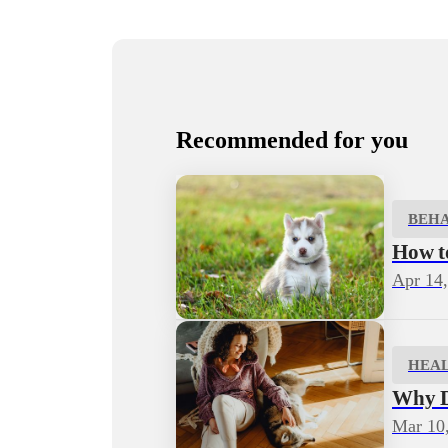
Recommended for you
BEH
How to
Apr 14
HEA
Why D
Mar 10