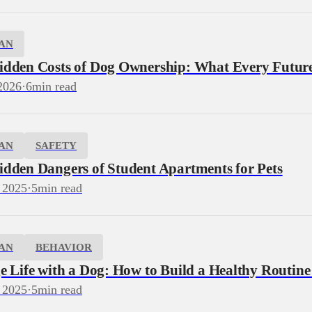
AN
idden Costs of Dog Ownership: What Every Futu
2026
·
6
min read
AN
SAFETY
idden Dangers of Student Apartments for Pets
 2025
·
5
min read
AN
BEHAVIOR
e Life with a Dog: How to Build a Healthy Routine
 2025
·
5
min read