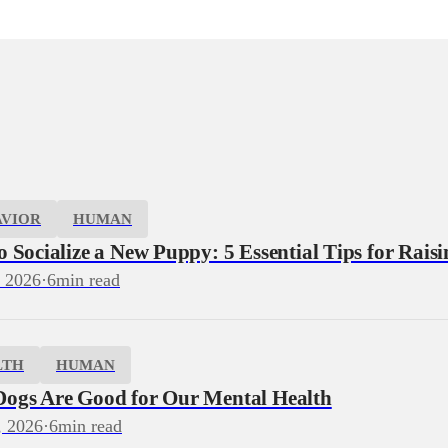
AVIOR
HUMAN
 Socialize a New Puppy: 5 Essential Tips for Rais
, 2026
·
6
min read
LTH
HUMAN
ogs Are Good for Our Mental Health
, 2026
·
6
min read