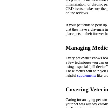
inflammation, or chronic pa
CBD treats, make sure the p
online reviews.
If your pet tends to perk u
that they have a playmate in
place pets in their forever
Managing Medic
Every pet owner knows how di
a few techniques you can us
using a special “pill device
These tactics will help you 
helpful
supplements
like pro
Covering Veteri
Caring for an aging pet can 
your pet was already enrolle