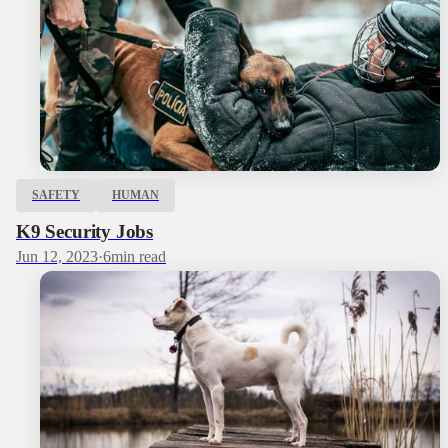
SAFETY
HUMAN
K9 Security Jobs
Jun 12, 2023
·
6
min read