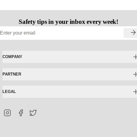
Safety tips in your inbox every week!
COMPANY
PARTNER
LEGAL