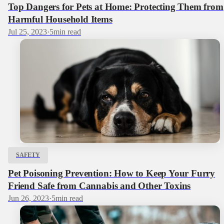
Top Dangers for Pets at Home: Protecting Them from
Harmful Household Items
Jul 25, 2023
·
5
min read
SAFETY
Pet Poisoning Prevention: How to Keep Your Furry
Friend Safe from Cannabis and Other Toxins
Jun 26, 2023
·
5
min read