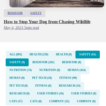
BEHAVIOR
SAFETY
How to Stop Your Dog from Chasing Wildlife
May 4, 2023
·
5
min read
ALL (892)
HEALTH (258)
HEALTH (0)
SAFETY (61)
SAFETY (0)
BEHAVIOR (261)
BEHAVIOR (0)
NUTRITION (74)
NUTRITION (0)
HUMAN (414)
HUMAN (0)
PET TECH (18)
FITNESS (99)
PET TECH (0)
FITNESS (0)
RESEARCH (14)
RESEARCH (0)
USER STORIES (16)
USER STORIES (0)
CATS (17)
CATS (0)
COMPANY (52)
COMPANY (0)