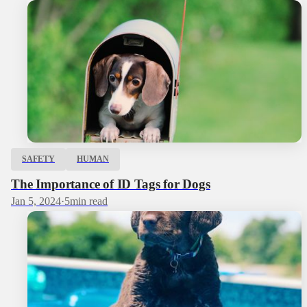
SAFETY
HUMAN
The Importance of ID Tags for Dogs
Jan 5, 2024
·
5
min read