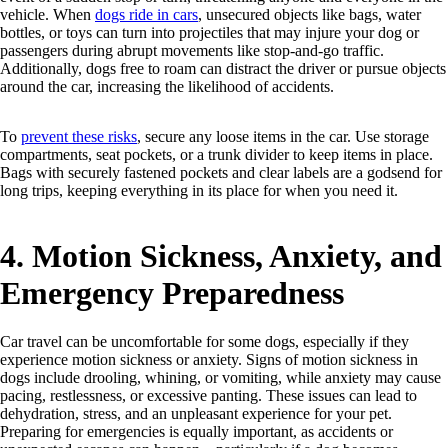
vehicle. When
dogs ride in cars
, unsecured objects like bags, water
bottles, or toys can turn into projectiles that may injure your dog or
passengers during abrupt movements like stop-and-go traffic.
Additionally, dogs free to roam can distract the driver or pursue objects
around the car, increasing the likelihood of accidents.
To
prevent these risks
, secure any loose items in the car. Use storage
compartments, seat pockets, or a trunk divider to keep items in place.
Bags with securely fastened pockets and clear labels are a godsend for
long trips, keeping everything in its place for when you need it.
4. Motion Sickness, Anxiety, and
Emergency Preparedness
Car travel can be uncomfortable for some dogs, especially if they
experience motion sickness or anxiety. Signs of motion sickness in
dogs include drooling, whining, or vomiting, while anxiety may cause
pacing, restlessness, or excessive panting. These issues can lead to
dehydration, stress, and an unpleasant experience for your pet.
Preparing for emergencies is equally important, as accidents or