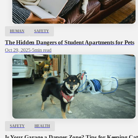
HUMAN
SAFETY
The Hidden Dangers of Student Apartments for Pets
Oct 29, 2025
·
5
min read
SAFETY
HEALTH
Is Your Garage a Danger Zone? Tips for Keeping Cat