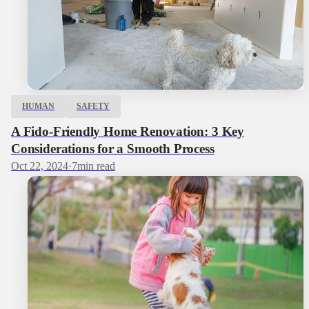
HUMAN
SAFETY
A Fido-Friendly Home Renovation: 3 Key
Considerations for a Smooth Process
Oct 22, 2024
·
7
min read