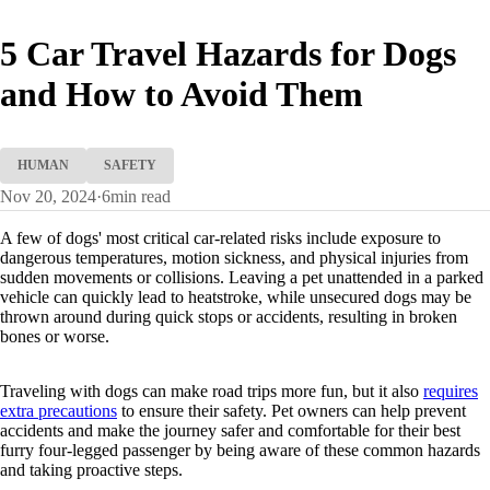
5 Car Travel Hazards for Dogs
and How to Avoid Them
HUMAN
SAFETY
Nov 20, 2024
·
6
min read
A few of dogs' most critical car-related risks include exposure to
dangerous temperatures, motion sickness, and physical injuries from
sudden movements or collisions. Leaving a pet unattended in a parked
vehicle can quickly lead to heatstroke, while unsecured dogs may be
thrown around during quick stops or accidents, resulting in broken
bones or worse.
Traveling with dogs can make road trips more fun, but it also
requires
extra precautions
to ensure their safety. Pet owners can help prevent
accidents and make the journey safer and comfortable for their best
furry four-legged passenger by being aware of these common hazards
and taking proactive steps.