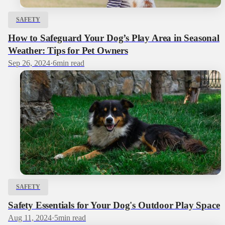
SAFETY
How to Safeguard Your Dog’s Play Area in Seasonal
Weather: Tips for Pet Owners
Sep 26, 2024
·
6
min read
SAFETY
Safety Essentials for Your Dog's Outdoor Play Space
Aug 11, 2024
·
5
min read