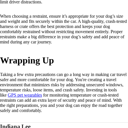
limit driver distractions.
When choosing a restraint, ensure it’s appropriate for your dog’s size
and weight and fits securely within the car. A high-quality, crash-tested
harness or crate offers the best protection and keeps your dog
comfortably restrained without restricting movement entirely. Proper
restraints make a big difference in your dog’s safety and add peace of
mind during any car journey.
Wrapping Up
Taking a few extra precautions can go a long way in making car travel
safer and more comfortable for your dog. You're creating a travel
environment that minimizes risks by addressing unsecured windows,
temperature risks, loose items, and crash safety. Investing in tools
like
GPS pet wearables
for monitoring temperature or crash-tested
restraints can add an extra layer of security and peace of mind. With
the right preparations, you and your dog can enjoy the road together
safely and comfortably.
Indiana Lee