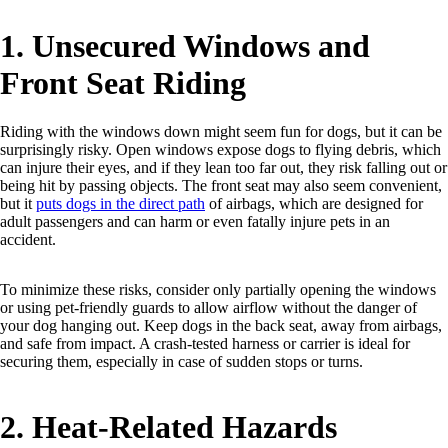
1. Unsecured Windows and
Front Seat Riding
Riding with the windows down might seem fun for dogs, but it can be
surprisingly risky. Open windows expose dogs to flying debris, which
can injure their eyes, and if they lean too far out, they risk falling out or
being hit by passing objects. The front seat may also seem convenient,
but it
puts dogs in the direct path
of airbags, which are designed for
adult passengers and can harm or even fatally injure pets in an
accident.
To minimize these risks, consider only partially opening the windows
or using pet-friendly guards to allow airflow without the danger of
your dog hanging out. Keep dogs in the back seat, away from airbags,
and safe from impact. A crash-tested harness or carrier is ideal for
securing them, especially in case of sudden stops or turns.
2. Heat-Related Hazards