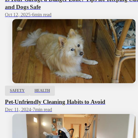
and Dogs Safe
Oct 12, 2025
·
6
min read
SAFETY
HEALTH
Pet-Unfriendly Cleaning Habits to Avoid
Dec 11, 2024
·
7
min read