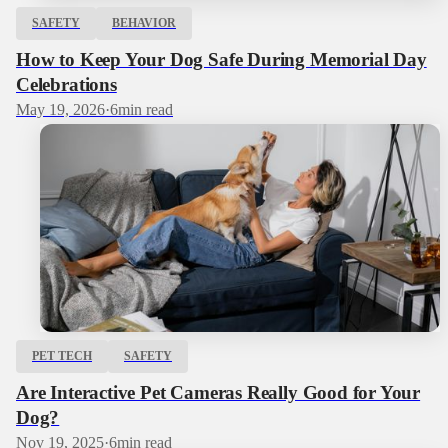
SAFETY
BEHAVIOR
How to Keep Your Dog Safe During Memorial Day
Celebrations
May 19, 2026
·
6
min read
PET TECH
SAFETY
Are Interactive Pet Cameras Really Good for Your
Dog?
Nov 19, 2025
·
6
min read