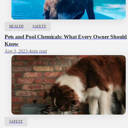
HEALTH
SAFETY
Pets and Pool Chemicals: What Every Owner Should
Know
Aug 3, 2023
·
4
min read
SAFETY