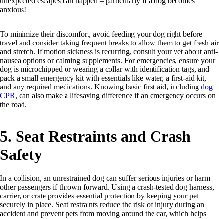
unexpected escapes can happen – particularly if a dog becomes
anxious!
To minimize their discomfort, avoid feeding your dog right before
travel and consider taking frequent breaks to allow them to get fresh air
and stretch. If motion sickness is recurring, consult your vet about anti-
nausea options or calming supplements. For emergencies, ensure your
dog is microchipped or wearing a collar with identification tags, and
pack a small emergency kit with essentials like water, a first-aid kit,
and any required medications. Knowing basic first aid, including
dog
CPR
, can also make a lifesaving difference if an emergency occurs on
the road.
5. Seat Restraints and Crash
Safety
In a collision, an unrestrained dog can suffer serious injuries or harm
other passengers if thrown forward. Using a crash-tested dog harness,
carrier, or crate provides essential protection by keeping your pet
securely in place. Seat restraints reduce the risk of injury during an
accident and prevent pets from moving around the car, which helps