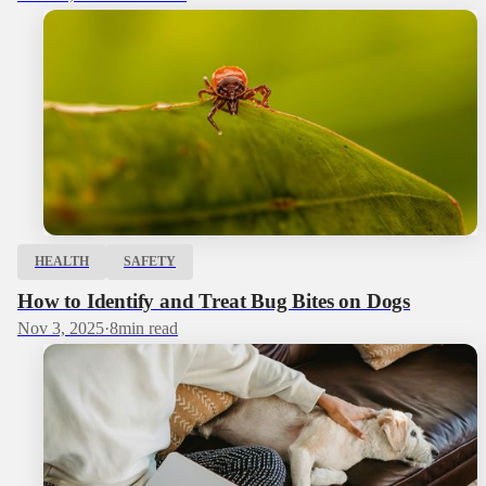
HEALTH
SAFETY
How to Identify and Treat Bug Bites on Dogs
Nov 3, 2025
·
8
min read