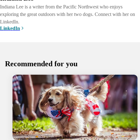
Indiana Lee is a writer from the Pacific Northwest who enjoys
exploring the great outdoors with her two dogs. Connect with her on
LinkedIn.
LinkedIn
Recommended for you