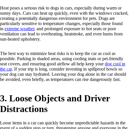
Heat poses a serious risk to dogs in cars, especially during warm or
sunny days. Cars can heat up quickly, even with the windows cracked,
creating a potentially dangerous environment for pets. Dogs are
particularly sensitive to temperature changes, especially those found
in
extreme weather
, and prolonged exposure to hot seats or poor
ventilation can lead to overheating, heatstroke, and even burns from
sun-heated upholstery.
The best way to minimize heat risks is to keep the car as cool as
possible. Parking in shaded areas, using cooling mats or pet-friendly
seat covers, and ensuring good airflow all help keep your
dog cool in
the car
. If your trip is long, consider investing in spillproof bowls so
your dog can stay hydrated. Leaving your dog alone in the car should
be avoided, even briefly, as temperatures can rise dangerously fast.
3. Loose Objects and Driver
Distractions
Loose items in a car can quickly become unpredictable hazards in the
event of a sudden stop or turn, threatening anyone and everyone in the