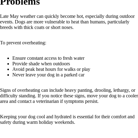
Problems
Late May weather can quickly become hot, especially during outdoor
events. Dogs are more vulnerable to heat than humans, particularly
breeds with thick coats or short noses.
To prevent overheating:
Ensure constant access to fresh water
Provide shade when outdoors
Avoid peak heat hours for walks or play
Never leave your dog in a parked car
Signs of overheating can include heavy panting, drooling, lethargy, or
difficulty standing. If you notice these signs, move your dog to a cooler
area and contact a veterinarian if symptoms persist.
Keeping your dog cool and hydrated is essential for their comfort and
safety during warm holiday weekends.