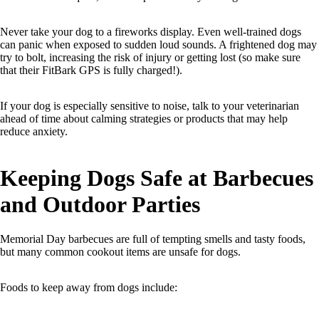
Never take your dog to a fireworks display. Even well-trained dogs
can panic when exposed to sudden loud sounds. A frightened dog may
try to bolt, increasing the risk of injury or getting lost (so make sure
that their FitBark GPS is fully charged!).
If your dog is especially sensitive to noise, talk to your veterinarian
ahead of time about calming strategies or products that may help
reduce anxiety.
Keeping Dogs Safe at Barbecues
and Outdoor Parties
Memorial Day barbecues are full of tempting smells and tasty foods,
but many common cookout items are unsafe for dogs.
Foods to keep away from dogs include: