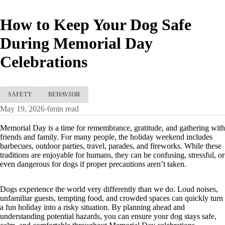
How to Keep Your Dog Safe
During Memorial Day
Celebrations
SAFETY
BEHAVIOR
May 19, 2026
·
6
min read
Memorial Day is a time for remembrance, gratitude, and gathering with
friends and family. For many people, the holiday weekend includes
barbecues, outdoor parties, travel, parades, and fireworks. While these
traditions are enjoyable for humans, they can be confusing, stressful, or
even dangerous for dogs if proper precautions aren’t taken.
Dogs experience the world very differently than we do. Loud noises,
unfamiliar guests, tempting food, and crowded spaces can quickly turn
a fun holiday into a risky situation. By planning ahead and
understanding potential hazards, you can ensure your dog stays safe,