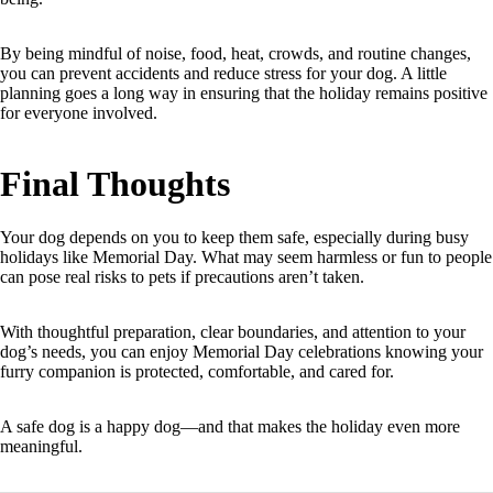
By being mindful of noise, food, heat, crowds, and routine changes,
you can prevent accidents and reduce stress for your dog. A little
planning goes a long way in ensuring that the holiday remains positive
for everyone involved.
Final Thoughts
Your dog depends on you to keep them safe, especially during busy
holidays like Memorial Day. What may seem harmless or fun to people
can pose real risks to pets if precautions aren’t taken.
With thoughtful preparation, clear boundaries, and attention to your
dog’s needs, you can enjoy Memorial Day celebrations knowing your
furry companion is protected, comfortable, and cared for.
A safe dog is a happy dog—and that makes the holiday even more
meaningful.