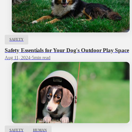
SAFETY
Safety Essentials for Your Dog's Outdoor Play Space
Aug 11, 2024
·
5
min read
SAFETY
HUMAN