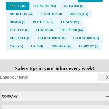
SAFETY (0)
BEHAVIOR (261)
BEHAVIOR (0)
NUTRITION (74)
NUTRITION (0)
HUMAN (414)
HUMAN (0)
PET TECH (18)
FITNESS (99)
PET TECH (0)
FITNESS (0)
RESEARCH (14)
RESEARCH (0)
USER STORIES (16)
USER STORIES (0)
CATS (17)
CATS (0)
COMPANY (52)
COMPANY (0)
Safety tips in your inbox every week!
COMPANY