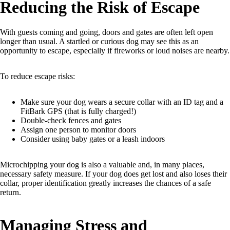
Reducing the Risk of Escape
With guests coming and going, doors and gates are often left open
longer than usual. A startled or curious dog may see this as an
opportunity to escape, especially if fireworks or loud noises are nearby.
To reduce escape risks:
Make sure your dog wears a secure collar with an ID tag and a
FitBark GPS (that is fully charged!)
Double-check fences and gates
Assign one person to monitor doors
Consider using baby gates or a leash indoors
Microchipping your dog is also a valuable and, in many places,
necessary safety measure. If your dog does get lost and also loses their
collar, proper identification greatly increases the chances of a safe
return.
Managing Stress and