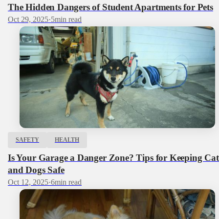
The Hidden Dangers of Student Apartments for Pets
Oct 29, 2025
·
5
min read
SAFETY
HEALTH
Is Your Garage a Danger Zone? Tips for Keeping Cat
and Dogs Safe
Oct 12, 2025
·
6
min read