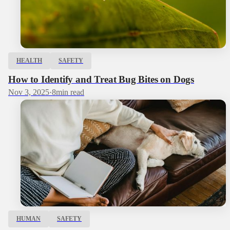
HEALTH
SAFETY
How to Identify and Treat Bug Bites on Dogs
Nov 3, 2025
·
8
min read
HUMAN
SAFETY