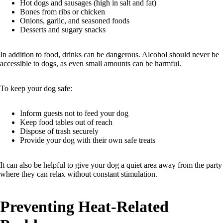
Hot dogs and sausages (high in salt and fat)
Bones from ribs or chicken
Onions, garlic, and seasoned foods
Desserts and sugary snacks
In addition to food, drinks can be dangerous. Alcohol should never be
accessible to dogs, as even small amounts can be harmful.
To keep your dog safe:
Inform guests not to feed your dog
Keep food tables out of reach
Dispose of trash securely
Provide your dog with their own safe treats
It can also be helpful to give your dog a quiet area away from the party
where they can relax without constant stimulation.
Preventing Heat-Related