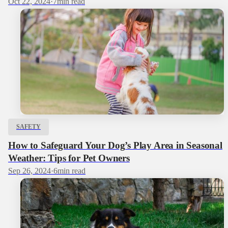
Oct 22, 2024
·
7
min read
SAFETY
How to Safeguard Your Dog’s Play Area in Seasonal
Weather: Tips for Pet Owners
Sep 26, 2024
·
6
min read