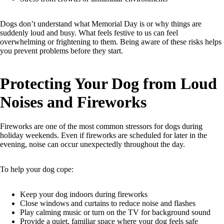
Dogs don’t understand what Memorial Day is or why things are
suddenly loud and busy. What feels festive to us can feel
overwhelming or frightening to them. Being aware of these risks helps
you prevent problems before they start.
Protecting Your Dog from Loud
Noises and Fireworks
Fireworks are one of the most common stressors for dogs during
holiday weekends. Even if fireworks are scheduled for later in the
evening, noise can occur unexpectedly throughout the day.
To help your dog cope:
Keep your dog indoors during fireworks
Close windows and curtains to reduce noise and flashes
Play calming music or turn on the TV for background sound
Provide a quiet, familiar space where your dog feels safe