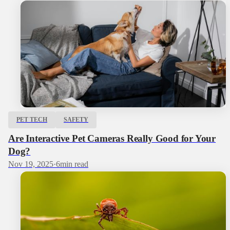
PET TECH
SAFETY
Are Interactive Pet Cameras Really Good for Your
Dog?
Nov 19, 2025
·
6
min read