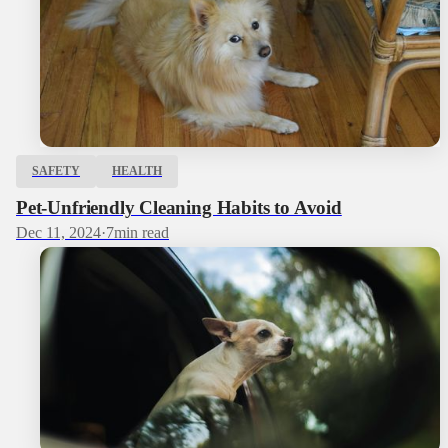
SAFETY
HEALTH
Pet-Unfriendly Cleaning Habits to Avoid
Dec 11, 2024
·
7
min read