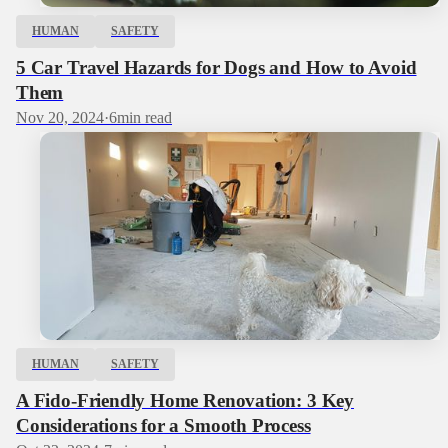
HUMAN
SAFETY
5 Car Travel Hazards for Dogs and How to Avoid
Them
Nov 20, 2024
·
6
min read
HUMAN
SAFETY
A Fido-Friendly Home Renovation: 3 Key
Considerations for a Smooth Process