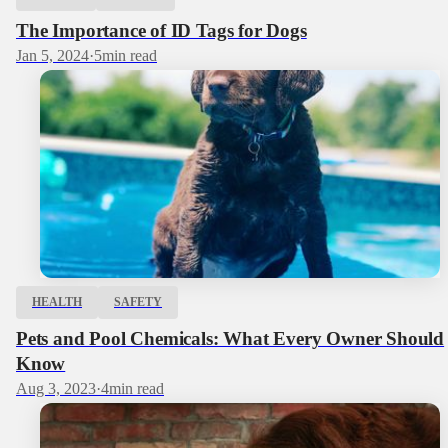
The Importance of ID Tags for Dogs
Jan 5, 2024
·
5
min read
HEALTH
SAFETY
Pets and Pool Chemicals: What Every Owner Should
Know
Aug 3, 2023
·
4
min read