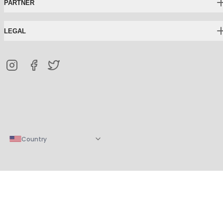
PARTNER
LEGAL
Country