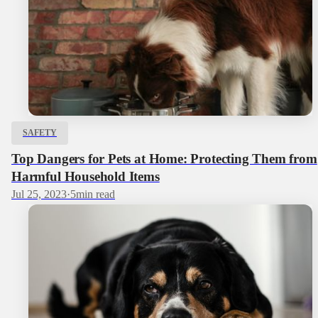
SAFETY
Top Dangers for Pets at Home: Protecting Them from
Harmful Household Items
Jul 25, 2023
·
5
min read