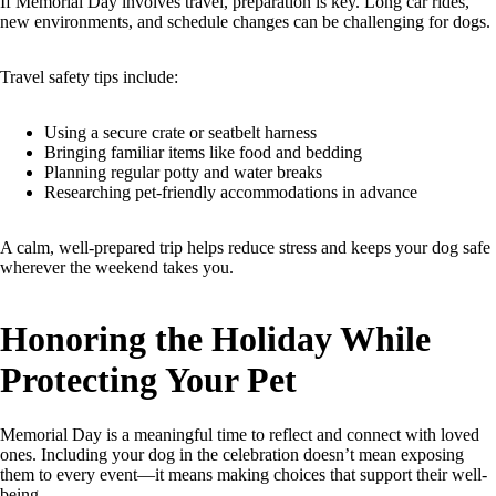
If Memorial Day involves travel, preparation is key. Long car rides,
new environments, and schedule changes can be challenging for dogs.
Travel safety tips include:
Using a secure crate or seatbelt harness
Bringing familiar items like food and bedding
Planning regular potty and water breaks
Researching pet-friendly accommodations in advance
A calm, well-prepared trip helps reduce stress and keeps your dog safe
wherever the weekend takes you.
Honoring the Holiday While
Protecting Your Pet
Memorial Day is a meaningful time to reflect and connect with loved
ones. Including your dog in the celebration doesn’t mean exposing
them to every event—it means making choices that support their well-
being.