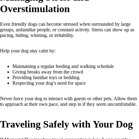
Overstimulation
Even friendly dogs can become stressed when surrounded by large
groups, unfamiliar people, or constant activity. Stress can show up as
pacing, hiding, whining, or irritability.
Help your dog stay calm by:
Maintaining a regular feeding and walking schedule
Giving breaks away from the crowd
Providing familiar toys or bedding
Respecting your dog’s need for space
Never force your dog to interact with guests or other pets. Allow them
to approach at their own pace, and step in if they seem uncomfortable.
Traveling Safely with Your Dog