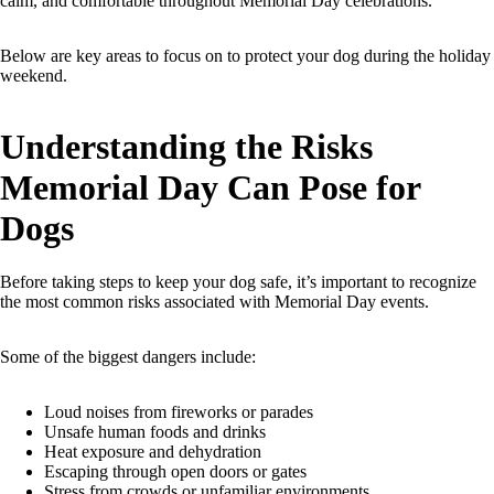
calm, and comfortable throughout Memorial Day celebrations.
Below are key areas to focus on to protect your dog during the holiday
weekend.
Understanding the Risks
Memorial Day Can Pose for
Dogs
Before taking steps to keep your dog safe, it’s important to recognize
the most common risks associated with Memorial Day events.
Some of the biggest dangers include:
Loud noises from fireworks or parades
Unsafe human foods and drinks
Heat exposure and dehydration
Escaping through open doors or gates
Stress from crowds or unfamiliar environments