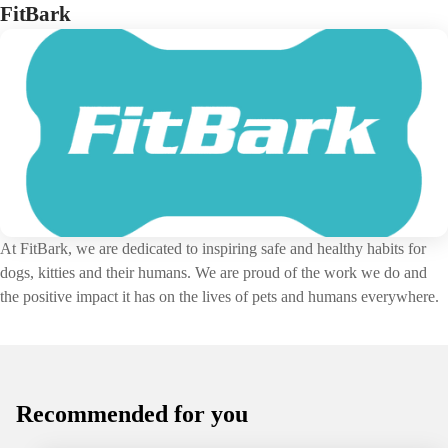
FitBark
At FitBark, we are dedicated to inspiring safe and healthy habits for
dogs, kitties and their humans. We are proud of the work we do and
the positive impact it has on the lives of pets and humans everywhere.
Recommended for you