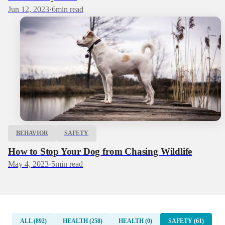
Jun 12, 2023
·
6
min read
BEHAVIOR
SAFETY
How to Stop Your Dog from Chasing Wildlife
May 4, 2023
·
5
min read
ALL (892)
HEALTH (258)
HEALTH (0)
SAFETY (61)