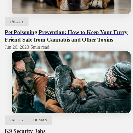
SAFETY
Pet Poisoning Prevention: How to Keep Your Furry
Friend Safe from Cannabis and Other Toxins
Jun 26, 2023
·
5
min read
SAFETY
HUMAN
K9 Security Jobs