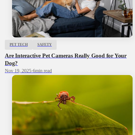
PET TECH
SAFETY
Are Interactive Pet Cameras Really Good for Your
Dog?
Nov 19, 2025
·
6
min read