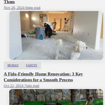
Them
Nov 20, 2024
·
6
min read
HUMAN
SAFETY
A Fido-Friendly Home Renovation: 3 Key
Considerations for a Smooth Process
Oct 22, 2024
·
7
min read