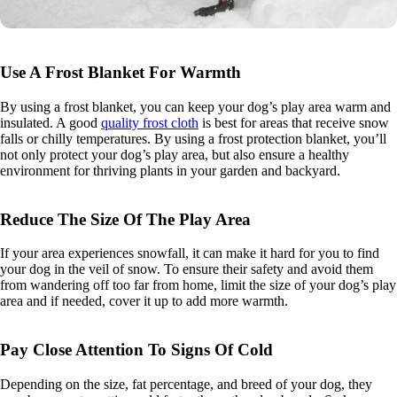
Use A Frost Blanket For Warmth
By using a frost blanket, you can keep your dog’s play area warm and
insulated. A good
quality frost cloth
is best for areas that receive snow
falls or chilly temperatures. By using a frost protection blanket, you’ll
not only protect your dog’s play area, but also ensure a healthy
environment for thriving plants in your garden and backyard.
Reduce The Size Of The Play Area
If your area experiences snowfall, it can make it hard for you to find
your dog in the veil of snow. To ensure their safety and avoid them
from wandering off too far from home, limit the size of your dog’s play
area and if needed, cover it up to add more warmth.
Pay Close Attention To Signs Of Cold
Depending on the size, fat percentage, and breed of your dog, they