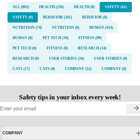
ALL (892)
HEALTH (258)
HEALTH (0)
SAFETY (61)
SAFETY (0)
BEHAVIOR (261)
BEHAVIOR (0)
NUTRITION (74)
NUTRITION (0)
HUMAN (414)
HUMAN (0)
PET TECH (18)
FITNESS (99)
PET TECH (0)
FITNESS (0)
RESEARCH (14)
RESEARCH (0)
USER STORIES (16)
USER STORIES (0)
CATS (17)
CATS (0)
COMPANY (52)
COMPANY (0)
Safety tips in your inbox every week!
COMPANY