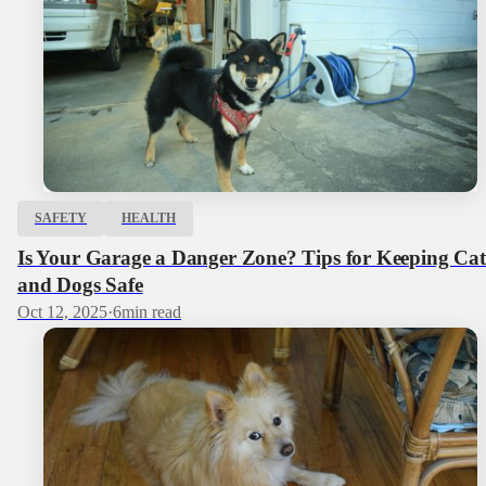
SAFETY
HEALTH
Is Your Garage a Danger Zone? Tips for Keeping Cat
and Dogs Safe
Oct 12, 2025
·
6
min read