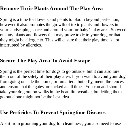
Remove Toxic Plants Around The Play Area
Spring is a time for flowers and plants to bloom beyond perfection,
however it also promotes the growth of toxic plants and flowers in
your landscaping space and around your fur baby’s play area. So weed
out any plants and flowers that may prove toxic to your dog, or that
they might be allergic to. This will ensure that their play time is not
interrupted by allergies.
Secure The Play Area To Avoid Escape
Spring is the perfect time for dogs to go outside, but it can also lure
them out of the safety of their play area. If you want to avoid your dog
from going outside the home, or run after a butterfly, mend the fences
and ensure that the gates are locked at all times. You can and should
take your dog out on walks in the beautiful weather, but letting them
go out alone might not be the best idea.
Use Pesticides To Prevent Springtime Diseases
Apart from grooming your dog for cleanliness, you also need to use