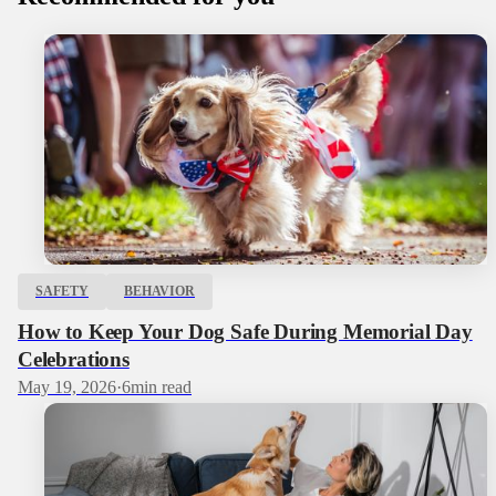
SAFETY
BEHAVIOR
How to Keep Your Dog Safe During Memorial Day
Celebrations
May 19, 2026
·
6
min read