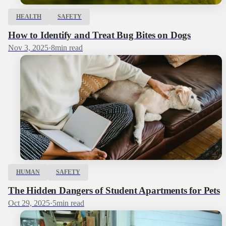
HEALTH
SAFETY
How to Identify and Treat Bug Bites on Dogs
Nov 3, 2025
·
8
min read
HUMAN
SAFETY
The Hidden Dangers of Student Apartments for Pets
Oct 29, 2025
·
5
min read