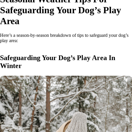
Safeguarding Your Dog’s Play
Area
Here’s a season-by-season breakdown of tips to safeguard your dog’s
play area:
Safeguarding Your Dog’s Play Area In
Winter