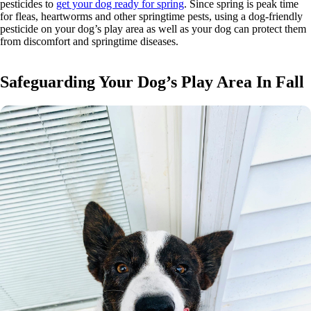
pesticides to
get your dog ready for spring
. Since spring is peak time
for fleas, heartworms and other springtime pests, using a dog-friendly
pesticide on your dog’s play area as well as your dog can protect them
from discomfort and springtime diseases.
Safeguarding Your Dog’s Play Area In Fall