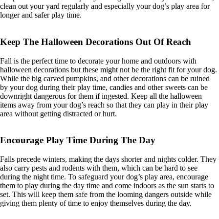
clean out your yard regularly and especially your dog’s play area for
longer and safer play time.
Keep The Halloween Decorations Out Of Reach
Fall is the perfect time to decorate your home and outdoors with
halloween decorations but these might not be the right fit for your dog.
While the big carved pumpkins, and other decorations can be ruined
by your dog during their play time, candies and other sweets can be
downright dangerous for them if ingested. Keep all the halloween
items away from your dog’s reach so that they can play in their play
area without getting distracted or hurt.
Encourage Play Time During The Day
Falls precede winters, making the days shorter and nights colder. They
also carry pests and rodents with them, which can be hard to see
during the night time. To safeguard your dog’s play area, encourage
them to play during the day time and come indoors as the sun starts to
set. This will keep them safe from the looming dangers outside while
giving them plenty of time to enjoy themselves during the day.