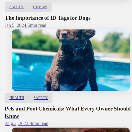
SAFETY
HUMAN
The Importance of ID Tags for Dogs
Jan 5, 2024
·
5
min read
HEALTH
SAFETY
Pets and Pool Chemicals: What Every Owner Should
Know
Aug 3, 2023
·
4
min read