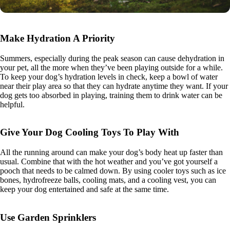
Make Hydration A Priority
Summers, especially during the peak season can cause dehydration in
your pet, all the more when they’ve been playing outside for a while.
To keep your dog’s hydration levels in check, keep a bowl of water
near their play area so that they can hydrate anytime they want. If your
dog gets too absorbed in playing, training them to drink water can be
helpful.
Give Your Dog Cooling Toys To Play With
All the running around can make your dog’s body heat up faster than
usual. Combine that with the hot weather and you’ve got yourself a
pooch that needs to be calmed down. By using cooler toys such as ice
bones, hydrofreeze balls, cooling mats, and a cooling vest, you can
keep your dog entertained and safe at the same time.
Use Garden Sprinklers