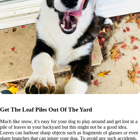
Get The Leaf Piles Out Of The Yard
Much like snow, it’s easy for your dog to play around and get lost in a
pile of leaves in your backyard but this might not be a good idea.
Leaves can harbour sharp objects such as fragments of glasses or even
sharp branches that can injure your dog. To avoid any such accidents,