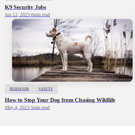
K9 Security Jobs
Jun 12, 2023
·
6
min read
BEHAVIOR
SAFETY
How to Stop Your Dog from Chasing Wildlife
May 4, 2023
·
5
min read