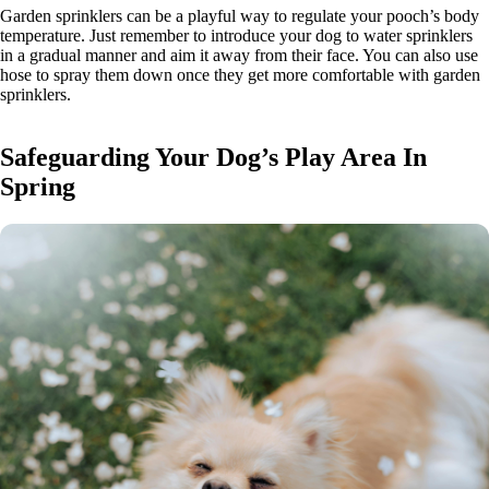
Garden sprinklers can be a playful way to regulate your pooch’s body
temperature. Just remember to introduce your dog to water sprinklers
in a gradual manner and aim it away from their face. You can also use
hose to spray them down once they get more comfortable with garden
sprinklers.
Safeguarding Your Dog’s Play Area In
Spring