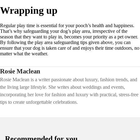
Wrapping up
Regular play time is essential for your pooch’s health and happiness.
That’s why safeguarding your dog’s play area, irrespective of the
season that they want to play in, becomes your priority as a pet owner.
By following the play area safeguarding tips given above, you can
ensure that your dog is taken care of and enjoys their time outdoors, no
matter what the weather.
Rosie Maclean
Rosie Maclean is a writer passionate about luxury, fashion trends, and
the living large lifestyle. She writes about weddings and events,
incorporating her love for fashion and luxury with practical, stress-free
tips to create unforgettable celebrations.
Recommended for you