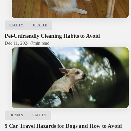
SAFETY
HEALTH
Pet-Unfriendly Cleaning Habits to Avoid
Dec 11, 2024
·
7
min read
HUMAN
SAFETY
5 Car Travel Hazards for Dogs and How to Avoid