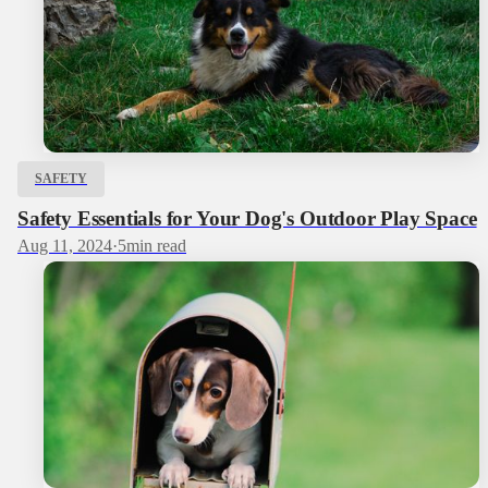
SAFETY
Safety Essentials for Your Dog's Outdoor Play Space
Aug 11, 2024
·
5
min read