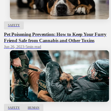
SAFETY
Pet Poisoning Prevention: How to Keep Your Furry
Friend Safe from Cannabis and Other Toxins
Jun 26, 2023
·
5
min read
SAFETY
HUMAN