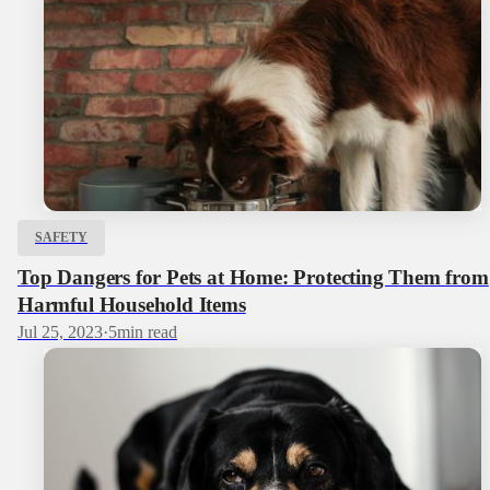
SAFETY
Top Dangers for Pets at Home: Protecting Them from
Harmful Household Items
Jul 25, 2023
·
5
min read