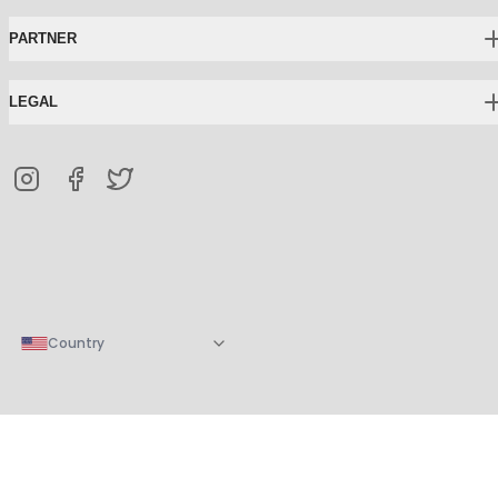
PARTNER
LEGAL
Country