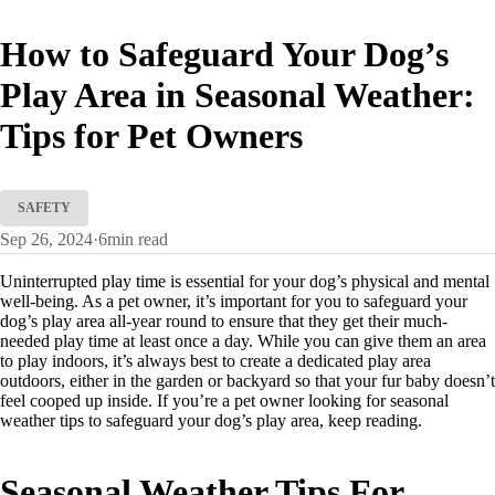
How to Safeguard Your Dog’s
Play Area in Seasonal Weather:
Tips for Pet Owners
SAFETY
Sep 26, 2024
·
6
min read
Uninterrupted play time is essential for your dog’s physical and mental
well-being. As a pet owner, it’s important for you to safeguard your
dog’s play area all-year round to ensure that they get their much-
needed play time at least once a day. While you can give them an area
to play indoors, it’s always best to create a dedicated play area
outdoors, either in the garden or backyard so that your fur baby doesn’t
feel cooped up inside. If you’re a pet owner looking for seasonal
weather tips to safeguard your dog’s play area, keep reading.
Seasonal Weather Tips For