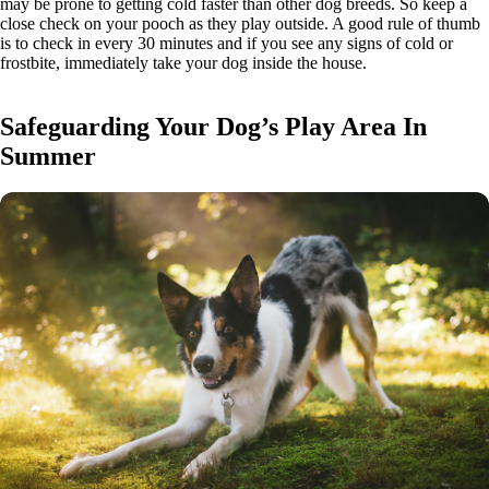
may be prone to getting cold faster than other dog breeds. So keep a
close check on your pooch as they play outside. A good rule of thumb
is to check in every 30 minutes and if you see any signs of cold or
frostbite, immediately take your dog inside the house.
Safeguarding Your Dog’s Play Area In
Summer