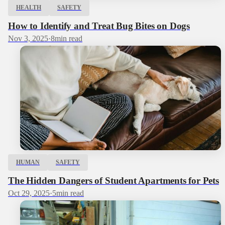
HEALTH
SAFETY
How to Identify and Treat Bug Bites on Dogs
Nov 3, 2025
·
8
min read
HUMAN
SAFETY
The Hidden Dangers of Student Apartments for Pets
Oct 29, 2025
·
5
min read