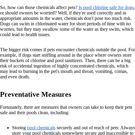
So, how can those chemicals affect pets?
Is pool chlorine safe for dogs
,
or should owners be worried? Well, if they're used correctly and in
appropriate amounts in the water, chemicals don't pose too much risk.
Dogs can swim in chlorinated water for short periods of time with no
worries, but they may swallow some of the water as they swim, which
could lead to health issues.
The bigger risk comes if pets encounter chemicals outside the pool. For
example, if dogs start sniffing around in the place where owners store
their buckets of chlorine and pool sanitizers. Then, there can be a big
risk of accidental ingestion of highly concentrated chemicals, which
may lead to burning in the pet's mouth and throat, vomiting, comas,
and even death.
Preventative Measures
Fortunately, there are measures that owners can take to keep their pets
safe and their pools clean, including:
Storing
pool chemicals
securely and out of reach of pets: Always
store your pool chemicals somewhere secure and inaccessible to