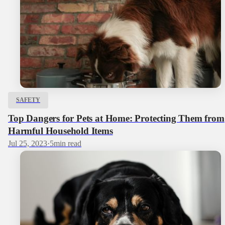
SAFETY
Top Dangers for Pets at Home: Protecting Them from
Harmful Household Items
Jul 25, 2023
·
5
min read