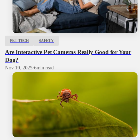
PET TECH
SAFETY
Are Interactive Pet Cameras Really Good for Your
Dog?
Nov 19, 2025
·
6
min read