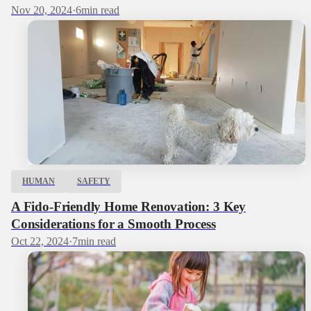
Nov 20, 2024
·
6
min read
HUMAN
SAFETY
A Fido-Friendly Home Renovation: 3 Key
Considerations for a Smooth Process
Oct 22, 2024
·
7
min read