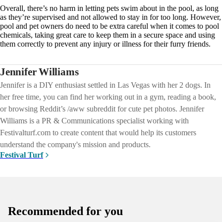
Overall, there’s no harm in letting pets swim about in the pool, as long
as they’re supervised and not allowed to stay in for too long. However,
pool and pet owners do need to be extra careful when it comes to pool
chemicals, taking great care to keep them in a secure space and using
them correctly to prevent any injury or illness for their furry friends.
Jennifer Williams
Jennifer is a DIY enthusiast settled in Las Vegas with her 2 dogs. In
her free time, you can find her working out in a gym, reading a book,
or browsing Reddit’s /aww subreddit for cute pet photos. Jennifer
Williams is a PR & Communications specialist working with
Festivalturf.com to create content that would help its customers
understand the company's mission and products.
Festival Turf
Recommended for you