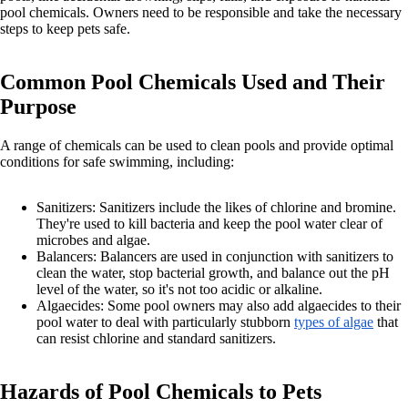
pool chemicals. Owners need to be responsible and take the necessary
steps to keep pets safe.
Common Pool Chemicals Used and Their
Purpose
A range of chemicals can be used to clean pools and provide optimal
conditions for safe swimming, including:
Sanitizers: Sanitizers include the likes of chlorine and bromine.
They're used to kill bacteria and keep the pool water clear of
microbes and algae.
Balancers: Balancers are used in conjunction with sanitizers to
clean the water, stop bacterial growth, and balance out the pH
level of the water, so it's not too acidic or alkaline.
Algaecides: Some pool owners may also add algaecides to their
pool water to deal with particularly stubborn
types of algae
that
can resist chlorine and standard sanitizers.
Hazards of Pool Chemicals to Pets