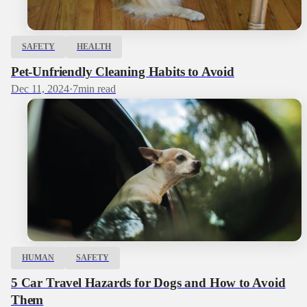
SAFETY
HEALTH
Pet-Unfriendly Cleaning Habits to Avoid
Dec 11, 2024
·
7
min read
HUMAN
SAFETY
5 Car Travel Hazards for Dogs and How to Avoid
Them