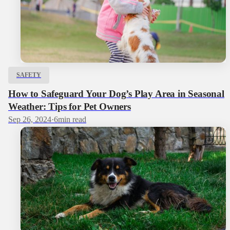
SAFETY
How to Safeguard Your Dog’s Play Area in Seasonal
Weather: Tips for Pet Owners
Sep 26, 2024
·
6
min read