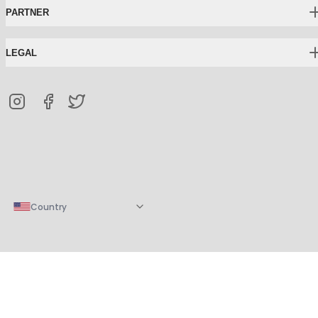
PARTNER
LEGAL
Country