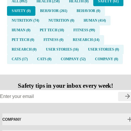
ALL (892)
HEALTH (258)
HEALTH (0)
SAFETY (61)
SAFETY (0)
BEHAVIOR (261)
BEHAVIOR (0)
NUTRITION (74)
NUTRITION (0)
HUMAN (414)
HUMAN (0)
PET TECH (18)
FITNESS (99)
PET TECH (0)
FITNESS (0)
RESEARCH (14)
RESEARCH (0)
USER STORIES (16)
USER STORIES (0)
CATS (17)
CATS (0)
COMPANY (52)
COMPANY (0)
Safety tips in your inbox every week!
COMPANY