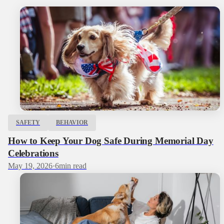
SAFETY
BEHAVIOR
How to Keep Your Dog Safe During Memorial Day
Celebrations
May 19, 2026
·
6
min read