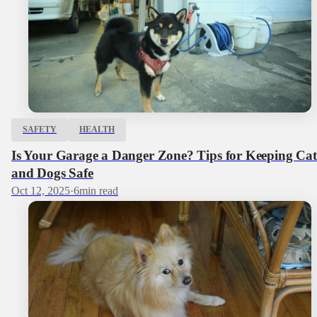
SAFETY
HEALTH
Is Your Garage a Danger Zone? Tips for Keeping Cat
and Dogs Safe
Oct 12, 2025
·
6
min read