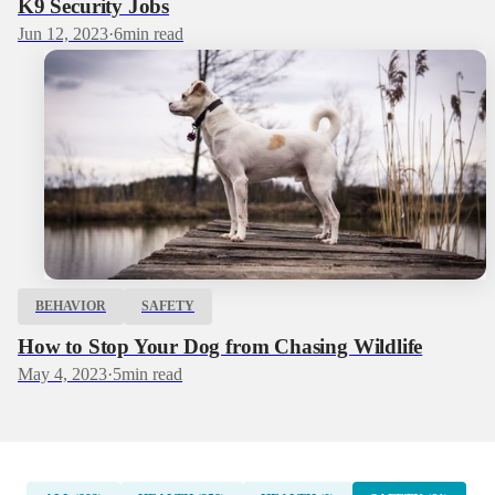
K9 Security Jobs
Jun 12, 2023
·
6
min read
BEHAVIOR
SAFETY
How to Stop Your Dog from Chasing Wildlife
May 4, 2023
·
5
min read