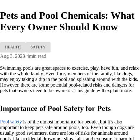
Pets and Pool Chemicals: What
Every Owner Should Know
HEALTH
SAFETY
Aug 3, 2023
·
4
min read
Swimming pools are great spaces to exercise, play, have fun, and relax
with the whole family. Even furry members of the family, like dogs,
may enjoy taking a dip in the pool and splashing around with the kids.
However, there are some potential pool-related risks and dangers for
pets that owners need to be aware of. This guide will explain more.
Importance of Pool Safety for Pets
Pool safety
is of the utmost importance for people, but it’s also
important to keep pets safe around pools, too. Even though dogs are
usually good swimmers, there are lots of risks for animals around
pools, like accidental drowning, slips, falls, and exposure to harmful