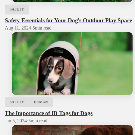
SAFETY
Safety Essentials for Your Dog's Outdoor Play Space
Aug 11, 2024
·
5
min read
SAFETY
HUMAN
The Importance of ID Tags for Dogs
Jan 5, 2024
·
5
min read