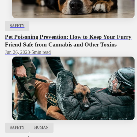
SAFETY
Pet Poisoning Prevention: How to Keep Your Furry
Friend Safe from Cannabis and Other Toxins
Jun 26, 2023
·
5
min read
SAFETY
HUMAN