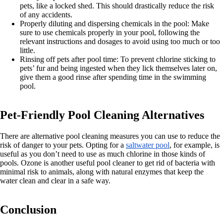
pets, like a locked shed. This should drastically reduce the risk
of any accidents.
Properly diluting and dispersing chemicals in the pool: Make
sure to use chemicals properly in your pool, following the
relevant instructions and dosages to avoid using too much or too
little.
Rinsing off pets after pool time: To prevent chlorine sticking to
pets’ fur and being ingested when they lick themselves later on,
give them a good rinse after spending time in the swimming
pool.
Pet-Friendly Pool Cleaning Alternatives
There are alternative pool cleaning measures you can use to reduce the
risk of danger to your pets. Opting for a
saltwater pool
, for example, is
useful as you don’t need to use as much chlorine in those kinds of
pools. Ozone is another useful pool cleaner to get rid of bacteria with
minimal risk to animals, along with natural enzymes that keep the
water clean and clear in a safe way.
Conclusion