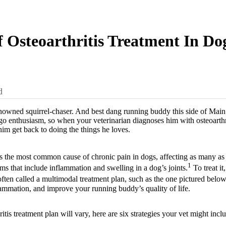
f Osteoarthritis Treatment In Do
d
owned squirrel-chaser. And best dang running buddy this side of Main S
go enthusiasm, so when your veterinarian diagnoses him with osteoarthr
him get back to doing the things he loves.
is the most common cause of chronic pain in dogs, affecting as many as 
1
ms that include inflammation and swelling in a dog’s joints.
To treat i
ten called a multimodal treatment plan, such as the one pictured belo
lammation, and improve your running buddy’s quality of life.
itis treatment plan will vary, here are six strategies your vet might incl