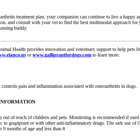
rthritis treatment plan, your companion can continue to live a happy and
on, and consult with your vet to find the best multimodal approach for
running buddy.
imal Health provides innovation and veterinary support to help pets live
w.elanco.us
or
www.galliprantfordogs.com
to learn more.
controls pain and inflammation associated with osteoarthritis in dogs.
 INFORMATION
 out of reach of children and pets. Monitoring is recommended if used
c to grapiprant or with other anti-inflammatory drugs. The safe use of 
n 9 months of age and less than 8