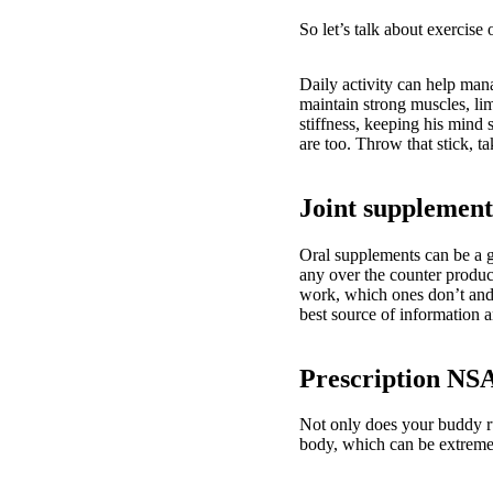
So let’s talk about exercise
Daily activity can help mana
maintain strong muscles, lim
stiffness, keeping his mind 
are too. Throw that stick, t
Joint supplement
Oral supplements can be a g
any over the counter produ
work, which ones don’t and 
best source of information 
Prescription NS
Not only does your buddy ru
body, which can be extreme