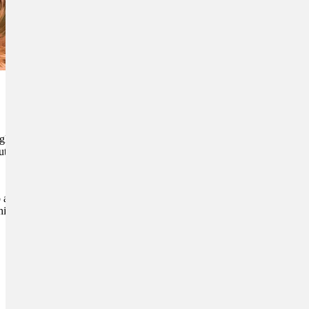
gly big number. While poor
tes can also contribute to a
o and exacerbate painful
is overall health. This will