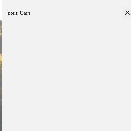
Your Cart