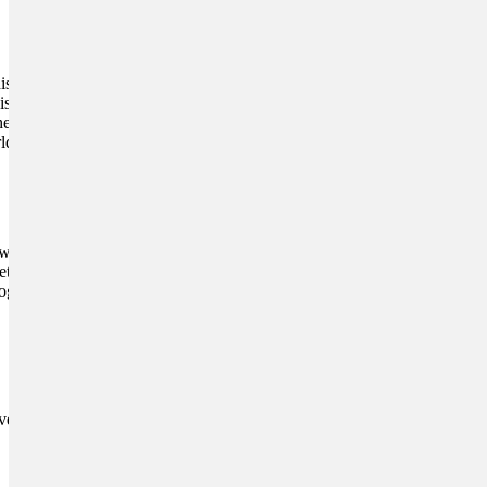
 joints. It also helps him
is great for reducing
he’s out exercising, then you
rld of good.
with your vet before you try
vet to know which ones
g best, and is always the
ement for the joints of his