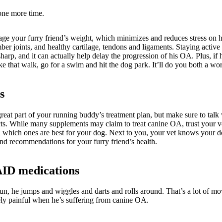
 one more time.
ge your furry friend’s weight, which minimizes and reduces stress on his
ber joints, and healthy cartilage, tendons and ligaments. Staying active 
sharp, and it can actually help delay the progression of his OA. Plus, if 
ake that walk, go for a swim and hit the dog park. It’ll do you both a wo
s
reat part of your running buddy’s treatment plan, but make sure to talk 
cts. While many supplements may claim to treat canine OA, trust your 
which ones are best for your dog. Next to you, your vet knows your do
and recommendations for your furry friend’s health.
AID medications
n, he jumps and wiggles and darts and rolls around. That’s a lot of mov
ly painful when he’s suffering from canine OA.