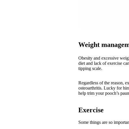
Weight managem
Obesity and excessive weig
diet and lack of exercise ca
tipping scale.
Regardless of the reason, ex
osteoarthritis. Lucky for hi
help trim your pooch’s pau
Exercise
Some things are so importan