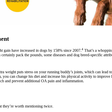
ent
4
ht gain have increased in dogs by 158% since 2007.
That’s a whoppin
n certainly pack the pounds, some diseases and dog breed-specific attribu
tra weight puts stress on your running buddy’s joints, which can lead t
m, you can change his diet and increase his physical activity to improve h
nch and prevent additional OA pain and inflammation.
t they’re worth mentioning twice.