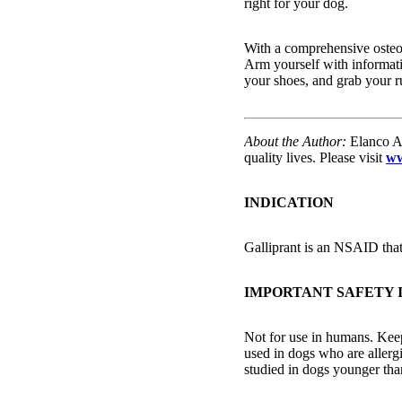
right for your dog.
With a comprehensive osteoa
Arm yourself with informati
your shoes, and grab your 
About the Author:
Elanco An
quality lives. Please visit
ww
INDICATION
Galliprant is an NSAID that 
IMPORTANT SAFETY
Not for use in humans. Keep
used in dogs who are allergi
studied in dogs younger tha