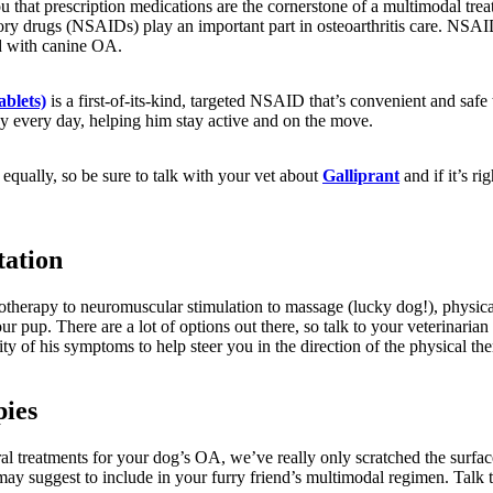
ou that prescription medications are the cornerstone of a multimodal trea
ory drugs (NSAIDs) play an important part in osteoarthritis care. NSAI
d with canine OA.
ablets)
is a first-of-its-kind, targeted NSAID that’s convenient and safe 
dy every day, helping him stay active and on the move.
equally, so be sure to talk with your vet about
Galliprant
and if it’s ri
.
tation
otherapy to neuromuscular stimulation to massage (lucky dog!), physical
our pup. There are a lot of options out there, so talk to your veterinaria
ty of his symptoms to help steer you in the direction of the physical ther
pies
l treatments for your dog’s OA, we’ve really only scratched the surfa
may suggest to include in your furry friend’s multimodal regimen. Talk 