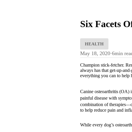
Six Facets O
HEALTH
May 18, 2020
·
6
min rea
Champion stick-fetcher. Ren
always has that get-up-and-
everything you can to help 
Canine osteoarthritis (OA) 
painful disease with sympto
combination of therapies—of
to help reduce pain and inf
While every dog’s osteoarthr