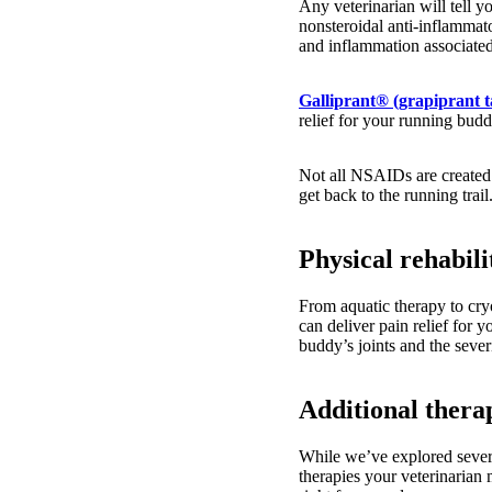
Any veterinarian will tell y
nonsteroidal anti-inflammat
and inflammation associate
Galliprant® (grapiprant t
relief for your running bud
Not all NSAIDs are created 
get back to the running trail
Physical rehabili
From aquatic therapy to cry
can deliver pain relief for y
buddy’s joints and the severi
Additional thera
While we’ve explored severa
therapies your veterinarian 