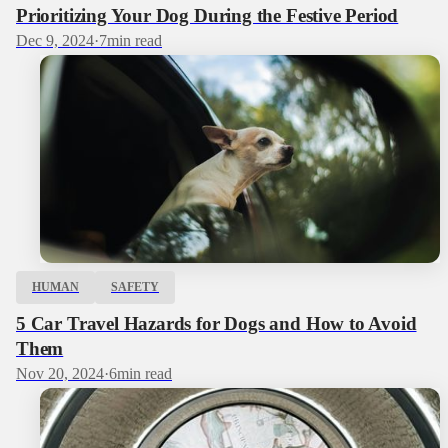
Prioritizing Your Dog During the Festive Period
Dec 9, 2024
·
7
min read
HUMAN
SAFETY
5 Car Travel Hazards for Dogs and How to Avoid
Them
Nov 20, 2024
·
6
min read