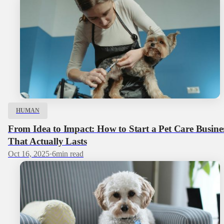
HUMAN
From Idea to Impact: How to Start a Pet Care Busine
That Actually Lasts
Oct 16, 2025
·
6
min read