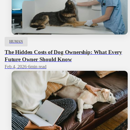
HUMAN
The Hidden Costs of Dog Ownership: What Every
Future Owner Should Know
Feb 4, 2026
·
6
min read