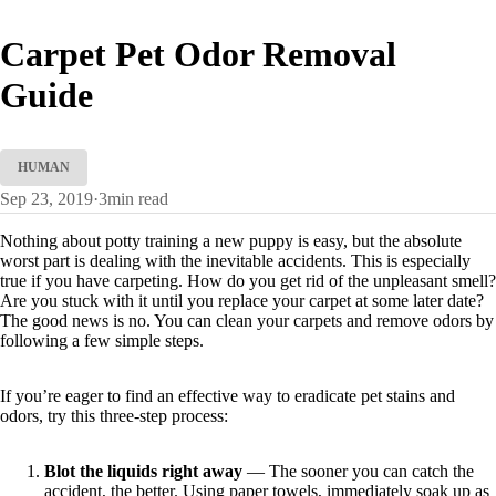
Carpet Pet Odor Removal
Guide
HUMAN
Sep 23, 2019
·
3
min read
Nothing about potty training a new puppy is easy, but the absolute
worst part is dealing with the inevitable accidents. This is especially
true if you have carpeting. How do you get rid of the unpleasant smell?
Are you stuck with it until you replace your carpet at some later date?
The good news is no. You can clean your carpets and remove odors by
following a few simple steps.
If you’re eager to find an effective way to eradicate pet stains and
odors, try this three-step process:
Blot the liquids right away
— The sooner you can catch the
accident, the better. Using paper towels, immediately soak up as