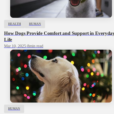
HEALTH
HUMAN
How Dogs Provide Comfort and Support in Everyda
Life
Mar 10, 2025
·
8
min read
HUMAN