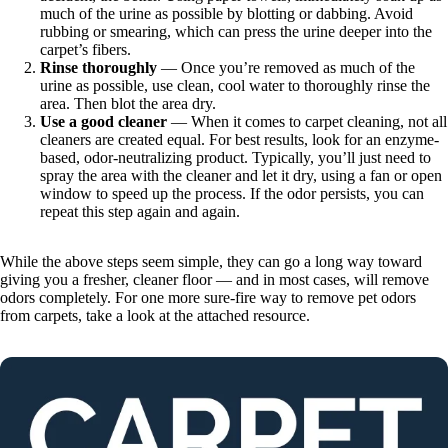
much of the urine as possible by blotting or dabbing. Avoid
rubbing or smearing, which can press the urine deeper into the
carpet’s fibers.
Rinse thoroughly
— Once you’re removed as much of the
urine as possible, use clean, cool water to thoroughly rinse the
area. Then blot the area dry.
Use a good cleaner
— When it comes to carpet cleaning, not all
cleaners are created equal. For best results, look for an enzyme-
based, odor-neutralizing product. Typically, you’ll just need to
spray the area with the cleaner and let it dry, using a fan or open
window to speed up the process. If the odor persists, you can
repeat this step again and again.
While the above steps seem simple, they can go a long way toward
giving you a fresher, cleaner floor — and in most cases, will remove
odors completely. For one more sure-fire way to remove pet odors
from carpets, take a look at the attached resource.