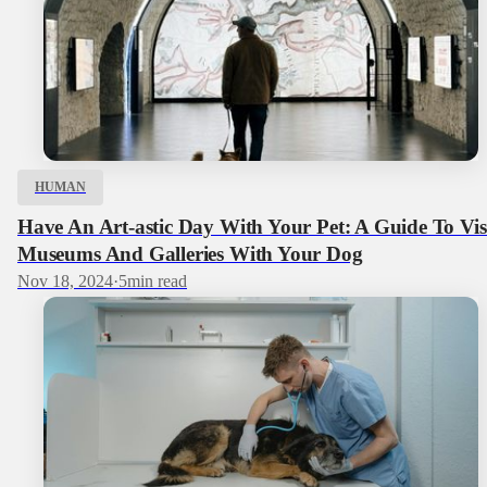
HUMAN
Have An Art-astic Day With Your Pet: A Guide To Vis
Museums And Galleries With Your Dog
Nov 18, 2024
·
5
min read