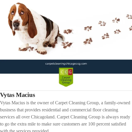
Vytas Macius
Vytas Macius is the owner of Carpet Cleaning Group, a family-owned
business that provides residential and commercial floor cleaning
services all over Chicagoland. Carpet Cleaning Group is always ready
to go the extra mile to make sure customers are 100 percent satisfied
with the services provided.