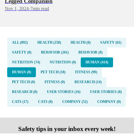
Legged Companion
Nov 1, 2024
·
7
min read
ALL (892)
HEALTH (258)
HEALTH (0)
SAFETY (61)
SAFETY (0)
BEHAVIOR (261)
BEHAVIOR (0)
NUTRITION (74)
NUTRITION (0)
HUMAN (414)
HUMAN (0)
PET TECH (18)
FITNESS (99)
PET TECH (0)
FITNESS (0)
RESEARCH (14)
RESEARCH (0)
USER STORIES (16)
USER STORIES (0)
CATS (17)
CATS (0)
COMPANY (52)
COMPANY (0)
Safety tips in your inbox every week!