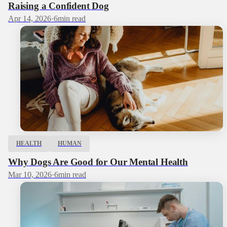
Raising a Confident Dog
Apr 14, 2026
·
6
min read
HEALTH
HUMAN
Why Dogs Are Good for Our Mental Health
Mar 10, 2026
·
6
min read