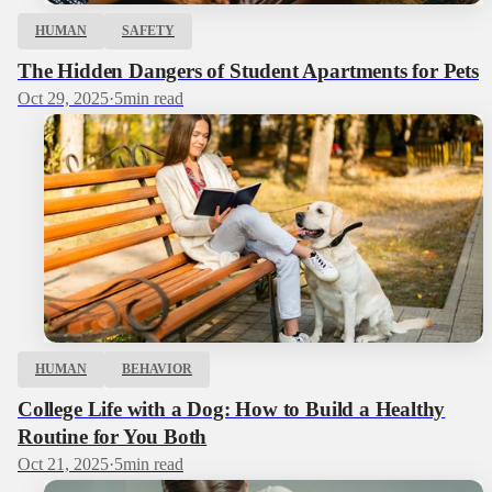
HUMAN
SAFETY
The Hidden Dangers of Student Apartments for Pets
Oct 29, 2025
·
5
min read
HUMAN
BEHAVIOR
College Life with a Dog: How to Build a Healthy
Routine for You Both
Oct 21, 2025
·
5
min read