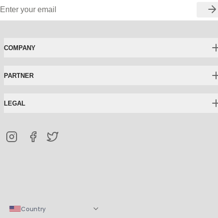
COMPANY
PARTNER
LEGAL
Country