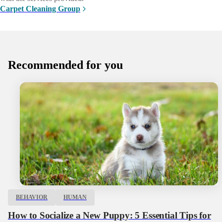
Carpet Cleaning Group
Recommended for you
BEHAVIOR
HUMAN
How to Socialize a New Puppy: 5 Essential Tips for