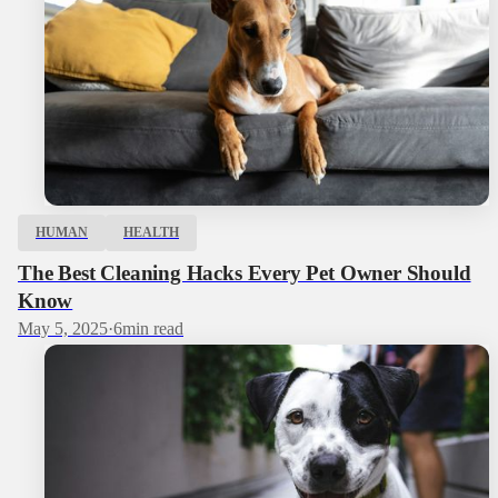
HUMAN
HEALTH
The Best Cleaning Hacks Every Pet Owner Should
Know
May 5, 2025
·
6
min read