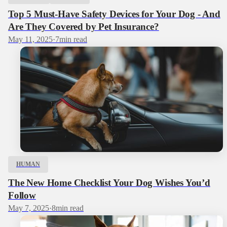
Top 5 Must-Have Safety Devices for Your Dog - And
Are They Covered by Pet Insurance?
May 11, 2025
·
7
min read
HUMAN
The New Home Checklist Your Dog Wishes You’d
Follow
May 7, 2025
·
8
min read