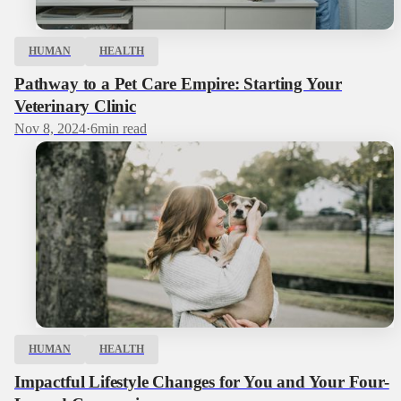
HUMAN
HEALTH
Pathway to a Pet Care Empire: Starting Your
Veterinary Clinic
Nov 8, 2024
·
6
min read
HUMAN
HEALTH
Impactful Lifestyle Changes for You and Your Four-