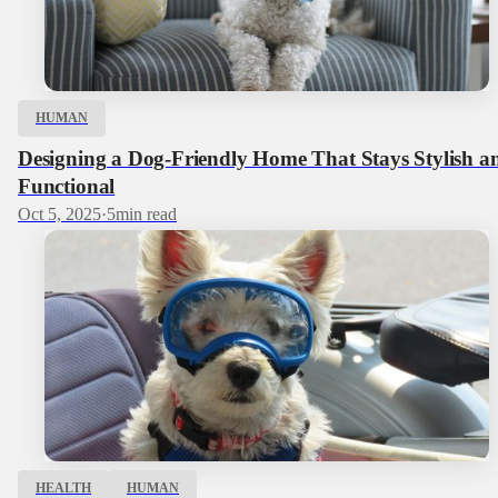
HUMAN
Designing a Dog‑Friendly Home That Stays Stylish a
Functional
Oct 5, 2025
·
5
min read
HEALTH
HUMAN