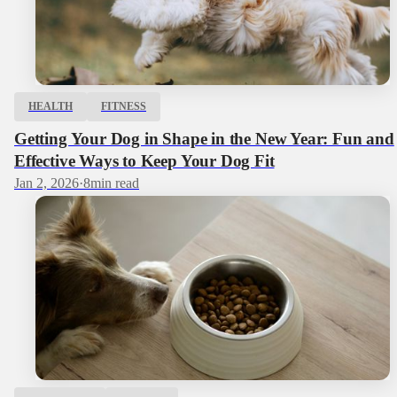
HEALTH
FITNESS
Getting Your Dog in Shape in the New Year: Fun and
Effective Ways to Keep Your Dog Fit
Jan 2, 2026
·
8
min read