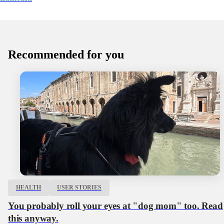
Recommended for you
HEALTH
USER STORIES
You probably roll your eyes at "dog mom" too. Read
this anyway.