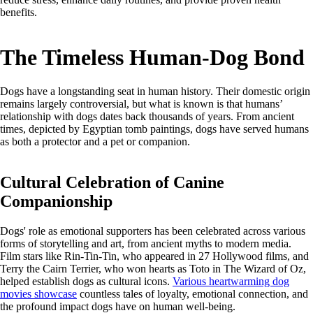
benefits.
The Timeless Human-Dog Bond
Dogs have a longstanding seat in human history. Their domestic origin
remains largely controversial, but what is known is that humans’
relationship with dogs dates back thousands of years. From ancient
times, depicted by Egyptian tomb paintings, dogs have served humans
as both a protector and a pet or companion.
Cultural Celebration of Canine
Companionship
Dogs' role as emotional supporters has been celebrated across various
forms of storytelling and art, from ancient myths to modern media.
Film stars like Rin-Tin-Tin, who appeared in 27 Hollywood films, and
Terry the Cairn Terrier, who won hearts as Toto in The Wizard of Oz,
helped establish dogs as cultural icons.
Various heartwarming dog
movies showcase
countless tales of loyalty, emotional connection, and
the profound impact dogs have on human well-being.