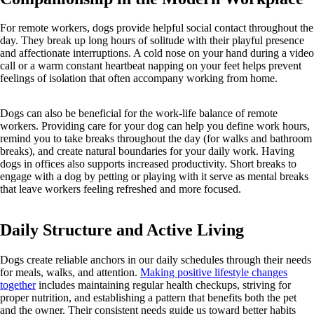
For remote workers, dogs provide helpful social contact throughout the
day. They break up long hours of solitude with their playful presence
and affectionate interruptions. A cold nose on your hand during a video
call or a warm constant heartbeat napping on your feet helps prevent
feelings of isolation that often accompany working from home.
Dogs can also be beneficial for the work-life balance of remote
workers. Providing care for your dog can help you define work hours,
remind you to take breaks throughout the day (for walks and bathroom
breaks), and create natural boundaries for your daily work. Having
dogs in offices also supports increased productivity. Short breaks to
engage with a dog by petting or playing with it serve as mental breaks
that leave workers feeling refreshed and more focused.
Daily Structure and Active Living
Dogs create reliable anchors in our daily schedules through their needs
for meals, walks, and attention.
Making positive lifestyle changes
together
includes maintaining regular health checkups, striving for
proper nutrition, and establishing a pattern that benefits both the pet
and the owner. Their consistent needs guide us toward better habits