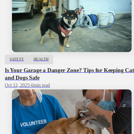
SAFETY
HEALTH
Is Your Garage a Danger Zone? Tips for Keeping Cat
and Dogs Safe
Oct 12, 2025
·
6
min read