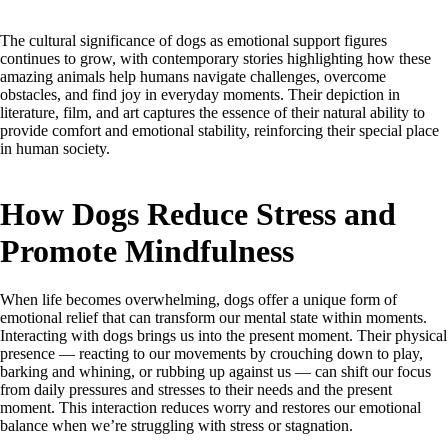
The cultural significance of dogs as emotional support figures
continues to grow, with contemporary stories highlighting how these
amazing animals help humans navigate challenges, overcome
obstacles, and find joy in everyday moments. Their depiction in
literature, film, and art captures the essence of their natural ability to
provide comfort and emotional stability, reinforcing their special place
in human society.
How Dogs Reduce Stress and
Promote Mindfulness
When life becomes overwhelming, dogs offer a unique form of
emotional relief that can transform our mental state within moments.
Interacting with dogs brings us into the present moment. Their physical
presence — reacting to our movements by crouching down to play,
barking and whining, or rubbing up against us — can shift our focus
from daily pressures and stresses to their needs and the present
moment. This interaction reduces worry and restores our emotional
balance when we’re struggling with stress or stagnation.