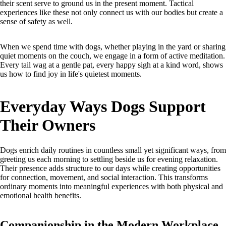
their scent serve to ground us in the present moment. Tactical
experiences like these not only connect us with our bodies but create a
sense of safety as well.
When we spend time with dogs, whether playing in the yard or sharing
quiet moments on the couch, we engage in a form of active meditation.
Every tail wag at a gentle pat, every happy sigh at a kind word, shows
us how to find joy in life's quietest moments.
Everyday Ways Dogs Support
Their Owners
Dogs enrich daily routines in countless small yet significant ways, from
greeting us each morning to settling beside us for evening relaxation.
Their presence adds structure to our days while creating opportunities
for connection, movement, and social interaction. This transforms
ordinary moments into meaningful experiences with both physical and
emotional health benefits.
Companionship in the Modern Workplace