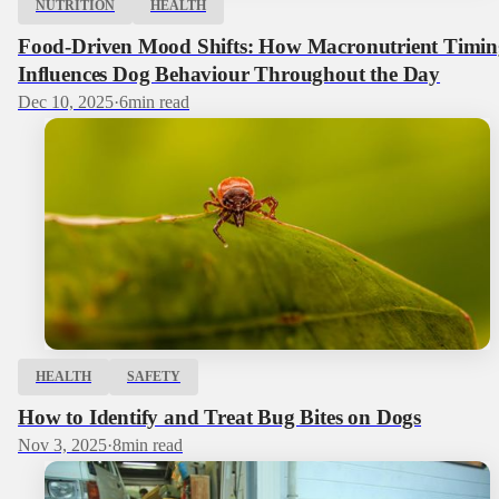
NUTRITION
HEALTH
Food-Driven Mood Shifts: How Macronutrient Timin
Influences Dog Behaviour Throughout the Day
Dec 10, 2025
·
6
min read
HEALTH
SAFETY
How to Identify and Treat Bug Bites on Dogs
Nov 3, 2025
·
8
min read