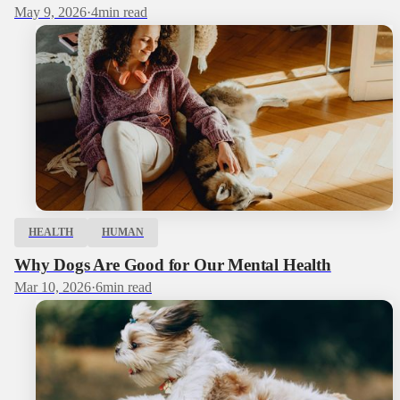
May 9, 2026
·
4
min read
HEALTH
HUMAN
Why Dogs Are Good for Our Mental Health
Mar 10, 2026
·
6
min read