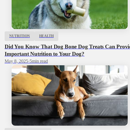
NUTRITION
HEALTH
Did You Know That Dog Bone Dog Treats Can Provi
Important Nutrition to Your Dog?
May 8, 2025
·
5
min read