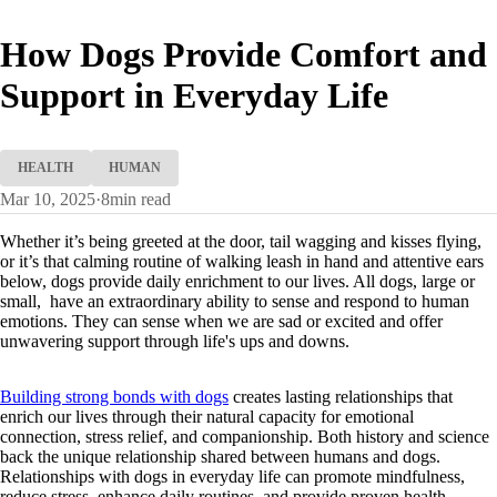
How Dogs Provide Comfort and
Support in Everyday Life
HEALTH
HUMAN
Mar 10, 2025
·
8
min read
Whether it’s being greeted at the door, tail wagging and kisses flying,
or it’s that calming routine of walking leash in hand and attentive ears
below, dogs provide daily enrichment to our lives. All dogs, large or
small, have an extraordinary ability to sense and respond to human
emotions. They can sense when we are sad or excited and offer
unwavering support through life's ups and downs.
Building strong bonds with dogs
creates lasting relationships that
enrich our lives through their natural capacity for emotional
connection, stress relief, and companionship. Both history and science
back the unique relationship shared between humans and dogs.
Relationships with dogs in everyday life can promote mindfulness,
reduce stress, enhance daily routines, and provide proven health