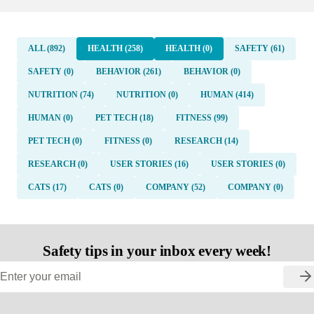
ALL (892)
HEALTH (258)
HEALTH (0)
SAFETY (61)
SAFETY (0)
BEHAVIOR (261)
BEHAVIOR (0)
NUTRITION (74)
NUTRITION (0)
HUMAN (414)
HUMAN (0)
PET TECH (18)
FITNESS (99)
PET TECH (0)
FITNESS (0)
RESEARCH (14)
RESEARCH (0)
USER STORIES (16)
USER STORIES (0)
CATS (17)
CATS (0)
COMPANY (52)
COMPANY (0)
Safety tips in your inbox every week!