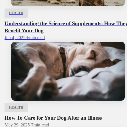
HEALTH
Understanding the Science of Supplements: How The
Benefit Your Dog
Jun 4, 2025
·
6
min read
HEALTH
How To Care for Your Dog After an Illness
May 29, 2025
·
7
min read