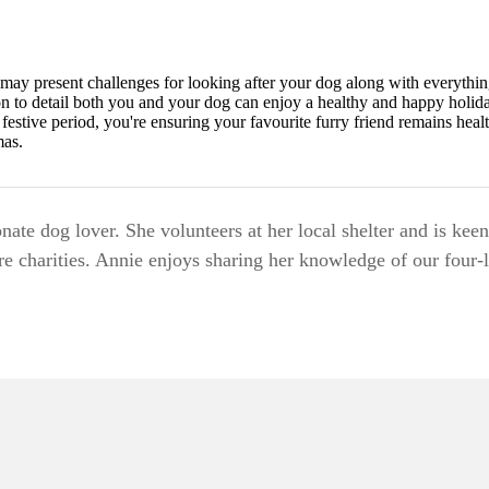
may present challenges for looking after your dog along with everything
on to detail both you and your dog can enjoy a healthy and happy holida
festive period, you're ensuring your favourite furry friend remains heal
mas.
nate dog lover. She volunteers at her local shelter and is keen
e charities. Annie enjoys sharing her knowledge of our four-