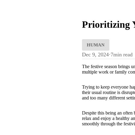
Prioritizing
HUMAN
Dec 9, 2024
·
7
min read
The festive season brings un
multiple work or family comm
Trying to keep everyone hap
their usual routine is disru
and too many different settin
Despite this being an often 
relax and enjoy a healthy a
smoothly through the festivi