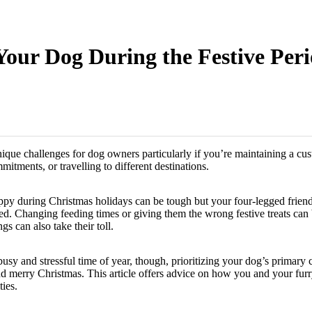
 Your Dog During the Festive Per
ique challenges for dog owners particularly if you’re maintaining a cus
itments, or travelling to different destinations.
py during Christmas holidays can be tough but your four-legged friends
pted. Changing feeding times or giving them the wrong festive treats ca
gs can also take their toll.
busy and stressful time of year, though, prioritizing your dog’s primary 
nd merry Christmas. This article offers advice on how you and your furr
ties.