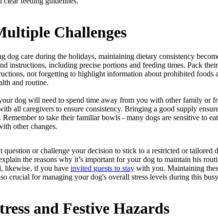
 clear feeding guidelines.
ultiple Challenges
ng dog care during the holidays, maintaining dietary consistency becom
nd instructions, including precise portions and feeding times. Pack their
ructions, not forgetting to highlight information about prohibited foods
ealth and routine.
f your dog will need to spend time away from you with other family or f
 with all caregivers to ensure consistency. Bringing a good supply ensu
 Remember to take their familiar bowls - many dogs are sensitive to ea
ith other changes.
estion or challenge your decision to stick to a restricted or tailored d
e, explain the reasons why it’s important for your dog to maintain his r
, likewise, if you have
invited guests to stay
with you. Maintaining these
lso crucial for managing your dog's overall stress levels during this bus
tress and Festive Hazards