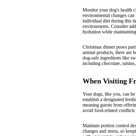
Monitor your dog's health cl
environmental changes can i
individual diet during this t
environments. Consider add
hydration while maintaining 
Christmas dinner poses part
animal products, there are he
dog-safe ingredients like 
including chocolate, raisins,
When Visiting F
Your dogs, like you, can be 
establish a designated feedi
meaning guests from offering
avoid food-related conflicts
Maintain portion control de
changes and stress, so keepi