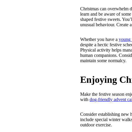
Christmas can overwhelm dogs
learn and be aware of som
shaped festive sweets. You’l
unusual behaviour. Create a
Whether you have a
young 
despite a hectic festive sch
Physical activity helps mana
human companions. Consider
maintain some normalcy.
Enjoying Ch
Make the festive season enj
with
dog-friendly advent ca
Consider establishing new h
include special winter walk
outdoor exercise.