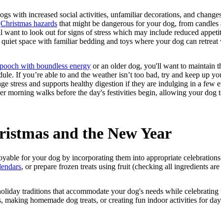
 with increased social activities, unfamiliar decorations, and changes i
e
Christmas hazards
that might be dangerous for your dog, from candles 
l want to look out for signs of stress which may include reduced appetit
 quiet space with familiar bedding and toys where your dog can retrea
pooch with boundless energy
or an older dog, you'll want to maintain th
edule. If you’re able to and the weather isn’t too bad, try and keep up yo
ge stress and supports healthy digestion if they are indulging in a few ex
 morning walks before the day's festivities begin, allowing your dog 
ristmas and the New Year
oyable for your dog by incorporating them into appropriate celebration
lendars
, or prepare frozen treats using fruit (checking all ingredients are
oliday traditions that accommodate your dog's needs while celebrating 
s, making homemade dog treats, or creating fun indoor activities for day