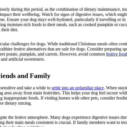
osely during this period, as the combination of dietary maintenance, tra
mpact their wellbeing. Watch for signs of digestive issues, which might 
ime. Ensure your dog stays well-hydrated, particularly if travelling or i
ing moisture-rich foods to their meals, such as cooked pumpkin or cuc
their diet.
icular challenges for dogs. While traditional Christmas meals often cen
althier festive alternatives that are safe for dogs. Consider preparing sp
sweet potato, pumpkin, and carrots. However, avoid common
festive food
 and artificial sweeteners.
riends and Family
sensitive and take a while to
settle into an unfamiliar place
. When stayi
ng area away from main festivities. This helps your dog feel secure whi
 inappropriate foods. If visiting homes with other pets, consider feedi
 or dietary mixing.
spite the festive atmosphere. Many dogs experience digestive issues dur
ng their main meals consistent is crucial. If family members want to tr