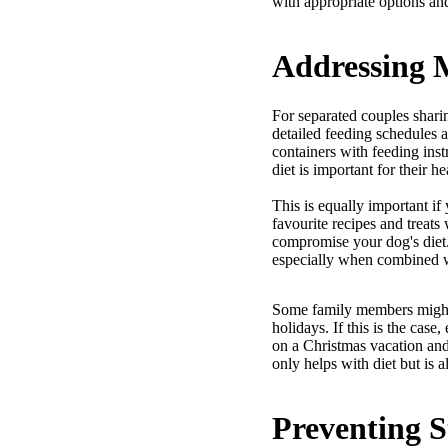
with appropriate options and
Addressing M
For separated couples shari
detailed feeding schedules a
containers with feeding inst
diet is important for their h
This is equally important i
favourite recipes and treats
compromise your dog's diet.
especially when combined w
Some family members might qu
holidays. If this is the cas
on a Christmas vacation and
only helps with diet but is a
Preventing S