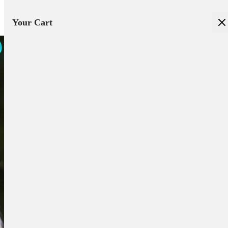
Your Cart