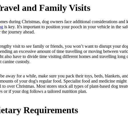
ravel and Family Visits
mes during Christmas, dog owners face additional considerations and
og
is key. It's important to position your pooch in your vehicle in the s
r the journey ahead.
engthy visit to see family or friends, you won’t want to disrupt your do
pending an excessive amount of time travelling or moving between var
t also have to divide time visiting different homes and travelling long di
t canine custody.
 be away for a while, make sure you pack their toys, beds, blankets, an
amounts of your dog's regular food. Specialist food and medicine might 
el to over Christmas. Most stores stock all types of plant-based dog trea
s or if your dog follows a tailored nutrition plan.
etary Requirements