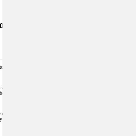
iod
tomized diet, juggling
 will benefit more the less
n be harmful, while
road trips
care needs will help you to
y friends can glide