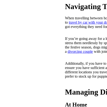
Navigating T
When travelling between ho
to
travel by car with your d
got everything they need fo
If you’re going away for a l
stress them needlessly by s
the festive season, dogs migh
a
divorcing couple
with join
Additionally, if you have to
ensure you have sufficient 
different locations you trav
prefer to stock up for puppie
Managing Di
At Home