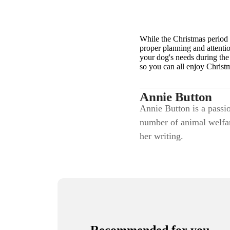
While the Christmas period 
proper planning and attenti
your dog's needs during the 
so you can all enjoy Christ
Annie Button
Annie Button is a passio
number of animal welfar
her writing.
Recommended for you