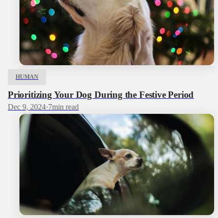
HUMAN
Prioritizing Your Dog During the Festive Period
Dec 9, 2024
·
7
min read