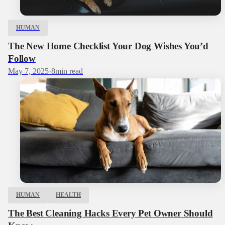
HUMAN
The New Home Checklist Your Dog Wishes You’d
Follow
May 7, 2025
·
8
min read
HUMAN
HEALTH
The Best Cleaning Hacks Every Pet Owner Should