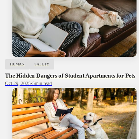
HUMAN
SAFETY
The Hidden Dangers of Student Apartments for Pets
Oct 29, 2025
·
5
min read