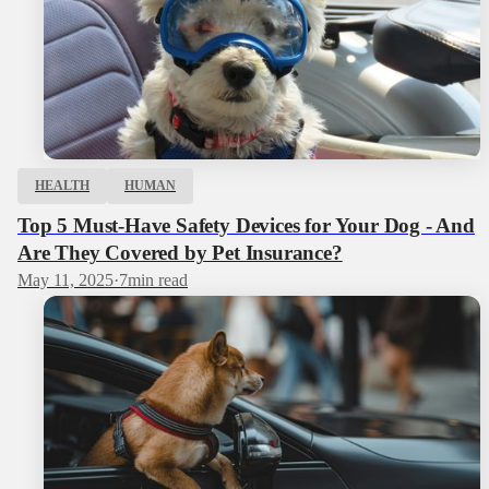
HEALTH
HUMAN
Top 5 Must-Have Safety Devices for Your Dog - And
Are They Covered by Pet Insurance?
May 11, 2025
·
7
min read