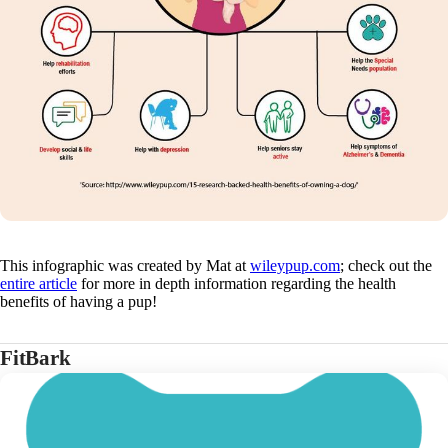
This infographic was created by Mat at
wileypup.com
; check out the
entire article
for more in depth information regarding the health
benefits of having a pup!
FitBark