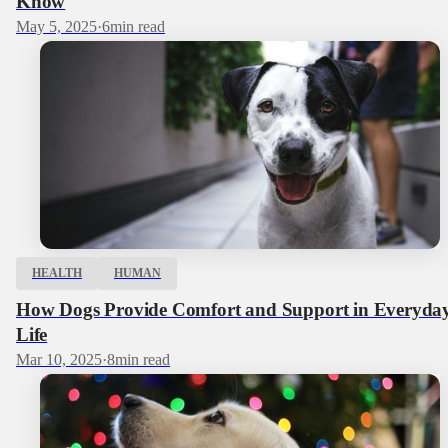
Know
May 5, 2025
·
6
min read
HEALTH
HUMAN
How Dogs Provide Comfort and Support in Everyda
Life
Mar 10, 2025
·
8
min read