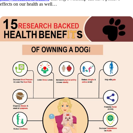
effects on our health as well…