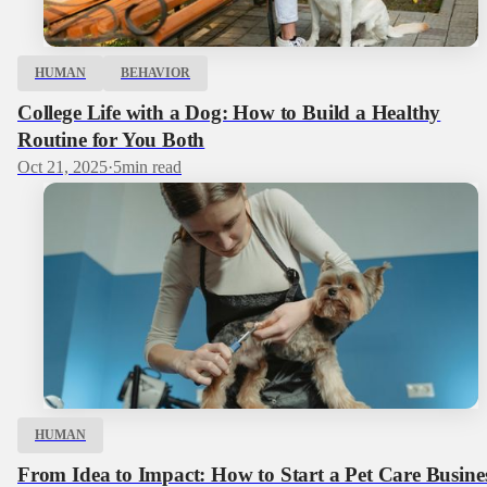
HUMAN
BEHAVIOR
College Life with a Dog: How to Build a Healthy
Routine for You Both
Oct 21, 2025
·
5
min read
HUMAN
From Idea to Impact: How to Start a Pet Care Busine