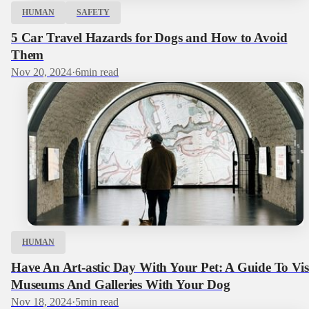
HUMAN
SAFETY
5 Car Travel Hazards for Dogs and How to Avoid
Them
Nov 20, 2024
·
6
min read
HUMAN
Have An Art-astic Day With Your Pet: A Guide To Vis
Museums And Galleries With Your Dog
Nov 18, 2024
·
5
min read