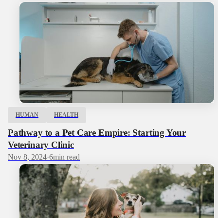
HUMAN
HEALTH
Pathway to a Pet Care Empire: Starting Your
Veterinary Clinic
Nov 8, 2024
·
6
min read