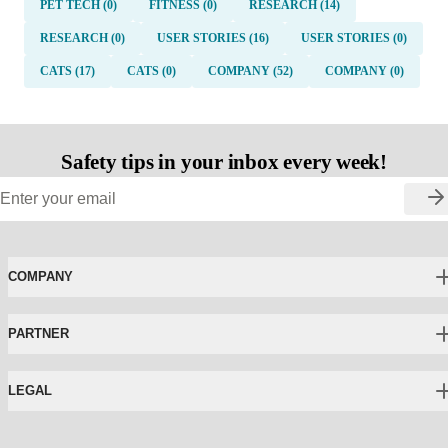
PET TECH (0)
FITNESS (0)
RESEARCH (14)
RESEARCH (0)
USER STORIES (16)
USER STORIES (0)
CATS (17)
CATS (0)
COMPANY (52)
COMPANY (0)
Safety tips in your inbox every week!
COMPANY
PARTNER
LEGAL