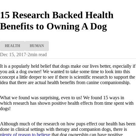
15 Research Backed Health
Benefits to Owning A Dog
HEALTH
HUMAN
Dec 15, 2017
·
2
min read
It is a popularly held belief that dogs make our lives better, especially if
you ask a dog owner! We wanted to take some time to look into this
concept a little deeper to see if there is scientific research to support the
idea that there are actual health benefits from canine companionship.
What we found was surprising, even to us! We found 15 ways in
which research has shown positive health effects from time spent with
dogs!
Although much of the research on how pups effect our health has been
done in clinical settings with therapy and companion dogs, there is
plenty of reason to believe
that dog ownership can have positive