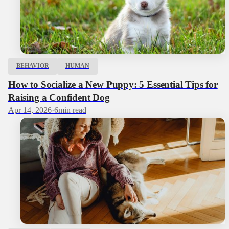
BEHAVIOR
HUMAN
How to Socialize a New Puppy: 5 Essential Tips for
Raising a Confident Dog
Apr 14, 2026
·
6
min read