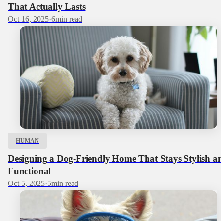
That Actually Lasts
Oct 16, 2025
·
6
min read
HUMAN
Designing a Dog‑Friendly Home That Stays Stylish a
Functional
Oct 5, 2025
·
5
min read