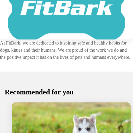
At FitBark, we are dedicated to inspiring safe and healthy habits for
dogs, kitties and their humans. We are proud of the work we do and
the positive impact it has on the lives of pets and humans everywhere.
Recommended for you