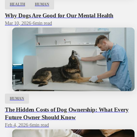
HEALTH
HUMAN
Why Dogs Are Good for Our Mental Health
Mar 10, 2026
·
6
min read
HUMAN
The Hidden Costs of Dog Ownership: What Every
Future Owner Should Know
Feb 4, 2026
·
6
min read