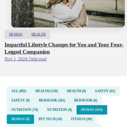
HUMAN
HEALTH
Impactful Lifestyle Changes for You and Your Four-
Legged Companion
Nov 1, 2024
·
7
min read
ALL (892)
HEALTH (258)
HEALTH (0)
SAFETY (61)
SAFETY (0)
BEHAVIOR (261)
BEHAVIOR (0)
NUTRITION (74)
NUTRITION (0)
HUMAN (414)
HUMAN (0)
PET TECH (18)
FITNESS (99)