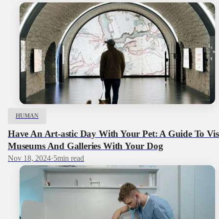
HUMAN
Have An Art-astic Day With Your Pet: A Guide To Vis
Museums And Galleries With Your Dog
Nov 18, 2024
·
5
min read