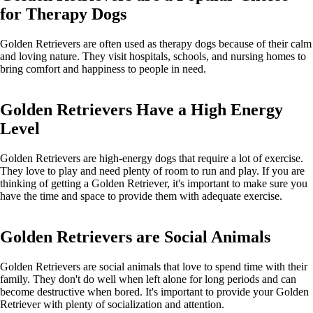
for Therapy Dogs
Golden Retrievers are often used as therapy dogs because of their calm
and loving nature. They visit hospitals, schools, and nursing homes to
bring comfort and happiness to people in need.
Golden Retrievers Have a High Energy
Level
Golden Retrievers are high-energy dogs that require a lot of exercise.
They love to play and need plenty of room to run and play. If you are
thinking of getting a Golden Retriever, it's important to make sure you
have the time and space to provide them with adequate exercise.
Golden Retrievers are Social Animals
Golden Retrievers are social animals that love to spend time with their
family. They don't do well when left alone for long periods and can
become destructive when bored. It's important to provide your Golden
Retriever with plenty of socialization and attention.