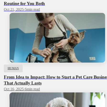
Routine for You Both
Oct 21, 2025
·
5
min read
HUMAN
From Idea to Impact: How to Start a Pet Care Busine
That Actually Lasts
Oct 16, 2025
·
6
min read