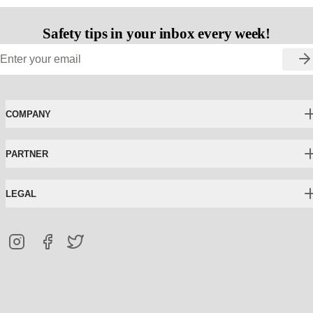
Safety tips in your inbox every week!
COMPANY
PARTNER
LEGAL