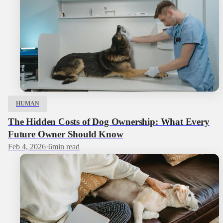
HUMAN
The Hidden Costs of Dog Ownership: What Every
Future Owner Should Know
Feb 4, 2026
·
6
min read