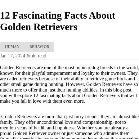
12 Fascinating Facts About
Golden Retrievers
HUMAN
BEHAVIOR
Jan 17, 2024
·
6
min read
Golden Retrievers are one of the most popular dog breeds in the world,
known for their playful temperament and loyalty to their owners. They
are called retrievers because of their ability to retrieve game birds and
other small game during hunting. However, Golden Retrievers have so
much more to offer than just their hunting abilities. In this blog post,
you will explore 12 fascinating facts about Golden Retrievers that will
make you fall in love with them even more.
Golden Retrievers are more than just furry friends, they are almost like
family. They offer unconditional love and companionship, not to
mention years of health and happiness. Whether you are already a
proud Golden Retriever owner or just someone who admires them
from afar, there is always something more to learn about these amazing