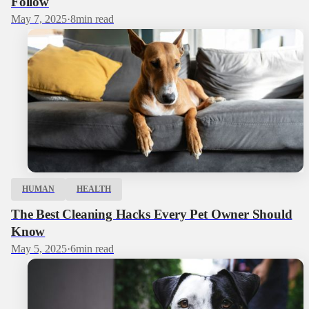
Follow
May 7, 2025
·
8
min read
HUMAN
HEALTH
The Best Cleaning Hacks Every Pet Owner Should
Know
May 5, 2025
·
6
min read