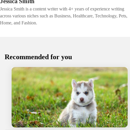
Jessica Smith
Jessica Smith is a content writer with 4+ years of experience writing
across various niches such as Business, Healthcare, Technology, Pets,
Home, and Fashion.
Recommended for you