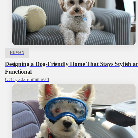
HUMAN
Designing a Dog‑Friendly Home That Stays Stylish a
Functional
Oct 5, 2025
·
5
min read