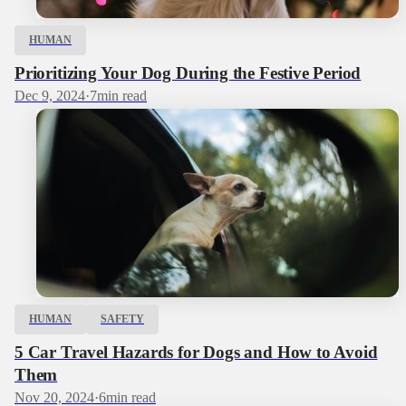
HUMAN
Prioritizing Your Dog During the Festive Period
Dec 9, 2024
·
7
min read
HUMAN
SAFETY
5 Car Travel Hazards for Dogs and How to Avoid
Them
Nov 20, 2024
·
6
min read