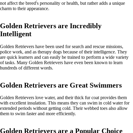
not affect the breed's personality or health, but rather adds a unique
charm to their appearance.
Golden Retrievers are Incredibly
Intelligent
Golden Retrievers have been used for search and rescue missions,
police work, and as therapy dogs because of their intelligence. They
are quick learners and can easily be trained to perform a wide variety
of tasks. Many Golden Retrievers have even been known to learn
hundreds of different words.
Golden Retrievers are Great Swimmers
Golden Retrievers love water, and their thick fur coat provides them
with excellent insulation. This means they can swim in cold water for
extended periods without getting cold. Their webbed toes also allow
them to swim faster and more efficiently.
Golden Retrievers are a Popular Choice