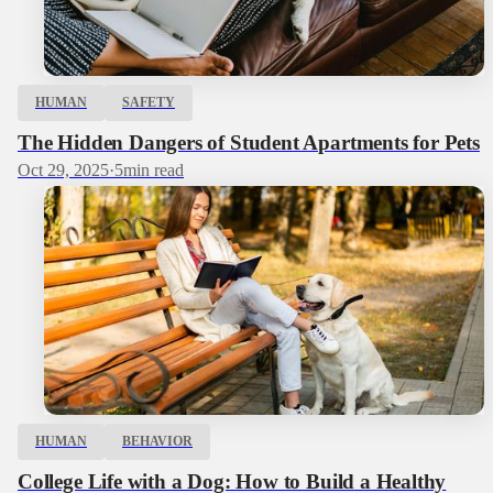
HUMAN
SAFETY
The Hidden Dangers of Student Apartments for Pets
Oct 29, 2025
·
5
min read
HUMAN
BEHAVIOR
College Life with a Dog: How to Build a Healthy