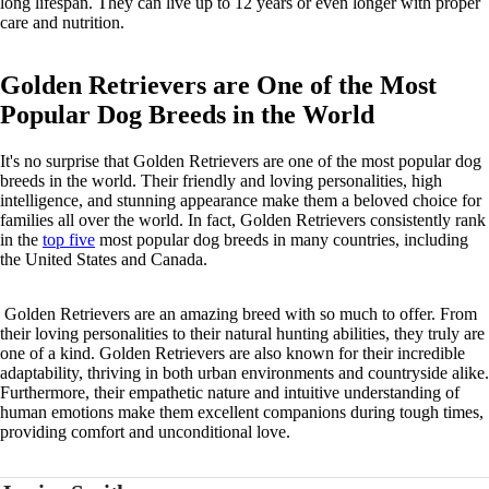
long lifespan. They can live up to 12 years or even longer with proper
care and nutrition.
Golden Retrievers are One of the Most
Popular Dog Breeds in the World
It's no surprise that Golden Retrievers are one of the most popular dog
breeds in the world. Their friendly and loving personalities, high
intelligence, and stunning appearance make them a beloved choice for
families all over the world. In fact, Golden Retrievers consistently rank
in the
top five
most popular dog breeds in many countries, including
the United States and Canada.
Golden Retrievers are an amazing breed with so much to offer. From
their loving personalities to their natural hunting abilities, they truly are
one of a kind. Golden Retrievers are also known for their incredible
adaptability, thriving in both urban environments and countryside alike.
Furthermore, their empathetic nature and intuitive understanding of
human emotions make them excellent companions during tough times,
providing comfort and unconditional love.