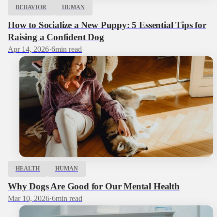
BEHAVIOR
HUMAN
How to Socialize a New Puppy: 5 Essential Tips for
Raising a Confident Dog
Apr 14, 2026
·
6
min read
HEALTH
HUMAN
Why Dogs Are Good for Our Mental Health
Mar 10, 2026
·
6
min read