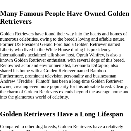
Many Famous People Have Owned Golden
Retrievers
Golden Retrievers have found their way into the hearts and homes of
numerous celebrities, owing to the breed's loving and affable nature.
Former US President Gerald Ford had a Golden Retriever named
Liberty who lived in the White House during his presidency.
Internationally acclaimed talk show host, Oprah Winfrey, is also a
known Golden Retriever enthusiast, with several dogs of this breed.
Renowned actor and environmentalist, Leonardo DiCaprio, also
shared his home with a Golden Retriever named Bamboo.
Furthermore, prominent television personality and businessman,
Andrew "Freddie" Flintoff, has been a long-time Golden Retriever
owner, creating even more popularity for this adorable breed. Clearly,
the charm of Golden Retrievers extends beyond the average home and
into the glamorous world of celebrity.
Golden Retrievers Have a Long Lifespan
Compared to other dog breeds, Golden Retrievers have a relatively