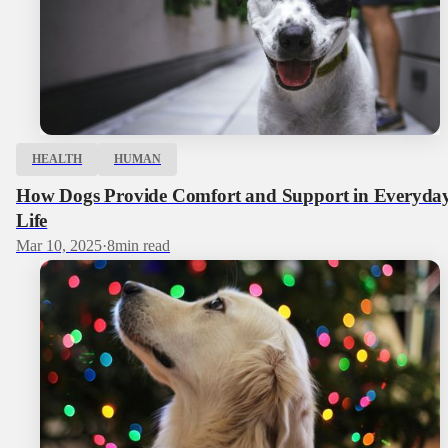
HEALTH
HUMAN
How Dogs Provide Comfort and Support in Everyda
Life
Mar 10, 2025
·
8
min read