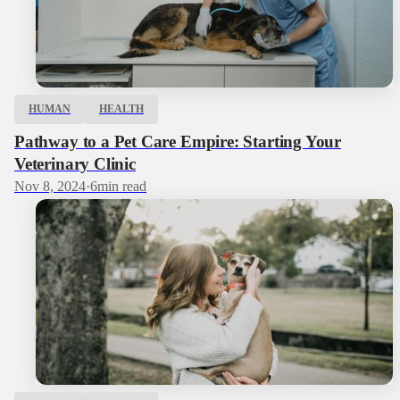
HUMAN
HEALTH
Pathway to a Pet Care Empire: Starting Your
Veterinary Clinic
Nov 8, 2024
·
6
min read