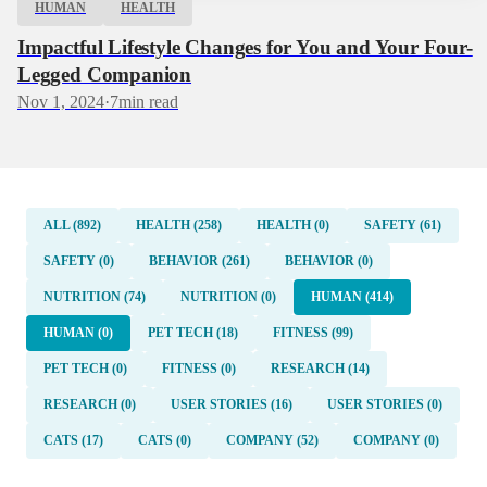
HUMAN
HEALTH
Impactful Lifestyle Changes for You and Your Four-
Legged Companion
Nov 1, 2024
·
7
min read
ALL (892)
HEALTH (258)
HEALTH (0)
SAFETY (61)
SAFETY (0)
BEHAVIOR (261)
BEHAVIOR (0)
NUTRITION (74)
NUTRITION (0)
HUMAN (414)
HUMAN (0)
PET TECH (18)
FITNESS (99)
PET TECH (0)
FITNESS (0)
RESEARCH (14)
RESEARCH (0)
USER STORIES (16)
USER STORIES (0)
CATS (17)
CATS (0)
COMPANY (52)
COMPANY (0)