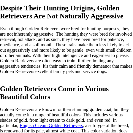
Despite Their Hunting Origins, Golden
Retrievers Are Not Naturally Aggressive
Even though Golden Retrievers were bred for hunting purposes, they
are not inherently aggressive. The hunting they were bred for involved
retrieval, not attack, and as such, they have been bred for patience,
obedience, and a soft mouth. These traits make them less likely to act
out aggressively and more likely to be gentle, even with small children
or other animals. With their high intelligence and eagerness to please,
Golden Retrievers are often easy to train, further limiting any
aggressive tendencies. It's their calm and friendly demeanor that makes
Golden Retrievers excellent family pets and service dogs.
Golden Retrievers Come in Various
Beautiful Colors
Golden Retrievers are known for their stunning golden coat, but they
actually come in a range of beautiful colors. This includes various
shades of gold, from light cream to dark gold, and even red. In
particular,
English Cream Golden Retrievers
, a sub-type of the breed,
is renowned for its pale, almost white coat. This color variation does