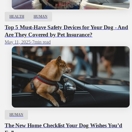
HEALTH
HUMAN
Top 5 Must-Have Safety Devices for Your Dog - And
Are They Covered by Pet Insurance?
May 11, 2025
·
7
min read
HUMAN
The New Home Checklist Your Dog Wishes You’d