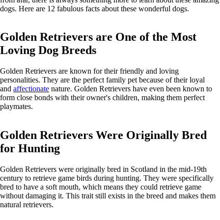
dogs. Here are 12 fabulous facts about these wonderful dogs.
Golden Retrievers are One of the Most
Loving Dog Breeds
Golden Retrievers are known for their friendly and loving
personalities. They are the perfect family pet because of their loyal
and
affectionate
nature. Golden Retrievers have even been known to
form close bonds with their owner's children, making them perfect
playmates.
Golden Retrievers Were Originally Bred
for Hunting
Golden Retrievers were originally bred in Scotland in the mid-19th
century to retrieve game birds during hunting. They were specifically
bred to have a soft mouth, which means they could retrieve game
without damaging it. This trait still exists in the breed and makes them
natural retrievers.