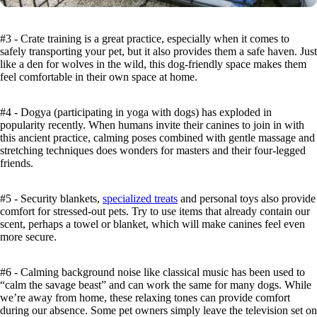
#3 - Crate training is a great practice, especially when it comes to
safely transporting your pet, but it also provides them a safe haven. Just
like a den for wolves in the wild, this dog-friendly space makes them
feel comfortable in their own space at home.
#4 - Dogya (participating in yoga with dogs) has exploded in
popularity recently. When humans invite their canines to join in with
this ancient practice, calming poses combined with gentle massage and
stretching techniques does wonders for masters and their four-legged
friends.
#5 - Security blankets,
specialized treats
and personal toys also provide
comfort for stressed-out pets. Try to use items that already contain our
scent, perhaps a towel or blanket, which will make canines feel even
more secure.
#6 - Calming background noise like classical music has been used to
“calm the savage beast” and can work the same for many dogs. While
we’re away from home, these relaxing tones can provide comfort
during our absence. Some pet owners simply leave the television set on