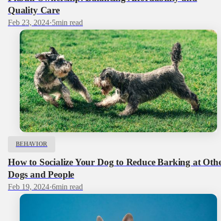
Quality Care
Feb 23, 2024
·
5
min read
BEHAVIOR
How to Socialize Your Dog to Reduce Barking at Oth
Dogs and People
Feb 19, 2024
·
6
min read