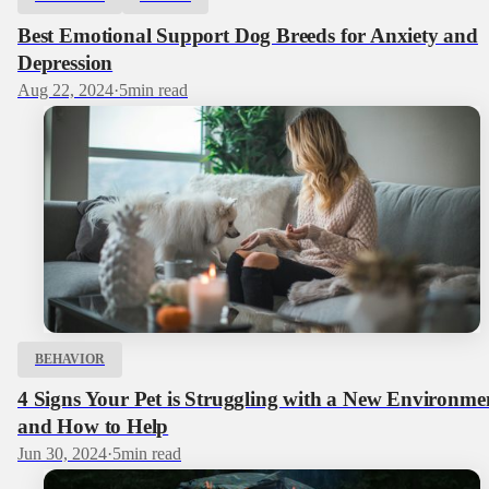
Best Emotional Support Dog Breeds for Anxiety and
Depression
Aug 22, 2024
·
5
min read
BEHAVIOR
4 Signs Your Pet is Struggling with a New Environme
and How to Help
Jun 30, 2024
·
5
min read