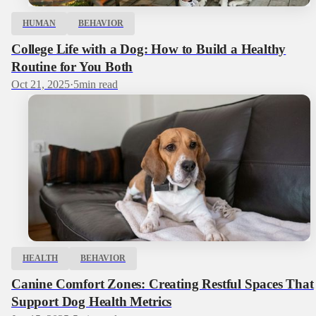
HUMAN
BEHAVIOR
College Life with a Dog: How to Build a Healthy
Routine for You Both
Oct 21, 2025
·
5
min read
HEALTH
BEHAVIOR
Canine Comfort Zones: Creating Restful Spaces That
Support Dog Health Metrics