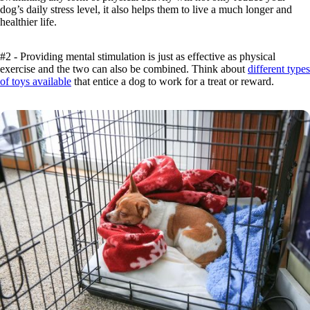
dog’s daily stress level, it also helps them to live a much longer and
healthier life.
#2 - Providing mental stimulation is just as effective as physical
exercise and the two can also be combined. Think about
different types
of toys available
that entice a dog to work for a treat or reward.