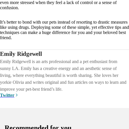
even more stressed when they feel a lack of control or a sense of
confusion.
It’s better to bond with our pets instead of resorting to drastic measures
like using drugs. Deploying some of these simple, yet effective tips and
techniques can make a huge difference for you and your beloved best
friend.
Emily Ridgewell
Emily Ridgewell is an arts professional and a pet enthusiast from
sunny LA. Emily has a creative energy and an aesthetic sense of
living, where everything beautiful is worth sharing. She loves her
yorkie Olivia and writes original and fun articles on ways to learn and
improve your pet-best friend’s life.
Twitter
Recommended for you