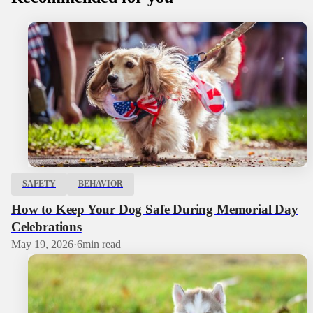
SAFETY
BEHAVIOR
How to Keep Your Dog Safe During Memorial Day
Celebrations
May 19, 2026
·
6
min read