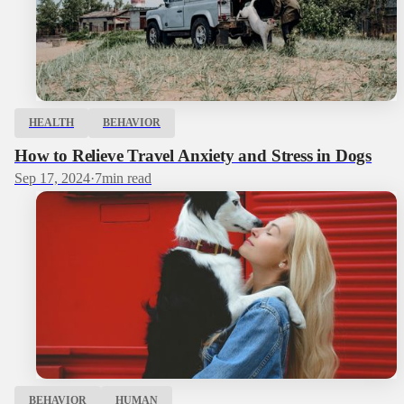
HEALTH
BEHAVIOR
How to Relieve Travel Anxiety and Stress in Dogs
Sep 17, 2024
·
7
min read
BEHAVIOR
HUMAN