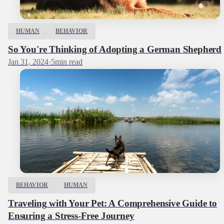
HUMAN
BEHAVIOR
So You're Thinking of Adopting a German Shepherd
Jan 31, 2024
·
5
min read
BEHAVIOR
HUMAN
Traveling with Your Pet: A Comprehensive Guide to
Ensuring a Stress-Free Journey