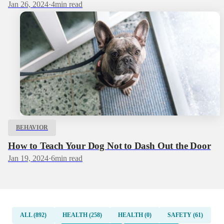
Jan 26, 2024
·
4
min read
BEHAVIOR
How to Teach Your Dog Not to Dash Out the Door
Jan 19, 2024
·
6
min read
ALL (892)
HEALTH (258)
HEALTH (0)
SAFETY (61)