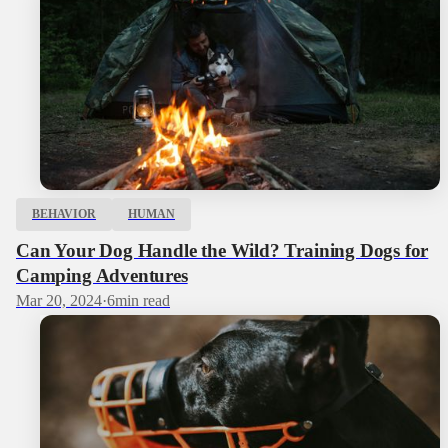
BEHAVIOR
HUMAN
Can Your Dog Handle the Wild? Training Dogs for
Camping Adventures
Mar 20, 2024
·
6
min read