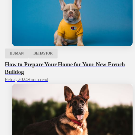
HUMAN
BEHAVIOR
How to Prepare Your Home for Your New French
Bulldog
Feb 2, 2024
·
6
min read