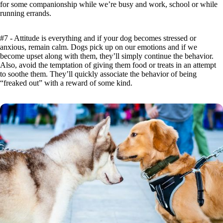
for some companionship while we’re busy and work, school or while
running errands.
#7 - Attitude is everything and if your dog becomes stressed or
anxious, remain calm. Dogs pick up on our emotions and if we
become upset along with them, they’ll simply continue the behavior.
Also, avoid the temptation of giving them food or treats in an attempt
to soothe them. They’ll quickly associate the behavior of being
“freaked out” with a reward of some kind.