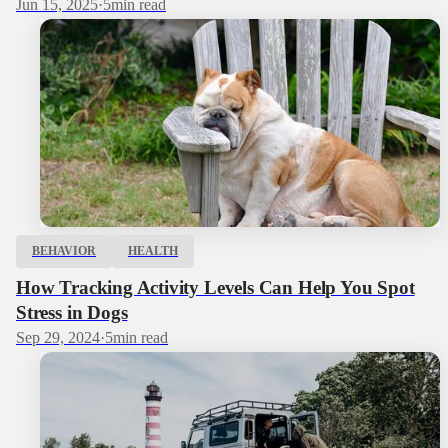
Jun 15, 2025
·
5
min read
BEHAVIOR
HEALTH
How Tracking Activity Levels Can Help You Spot
Stress in Dogs
Sep 29, 2024
·
5
min read