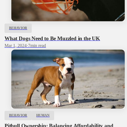
BEHAVIOR
What Dogs Need to Be Muzzled in the UK
Mar 1, 2024
·
7
min read
BEHAVIOR
HUMAN
Pitbull Ownership: Balancing Affordability and