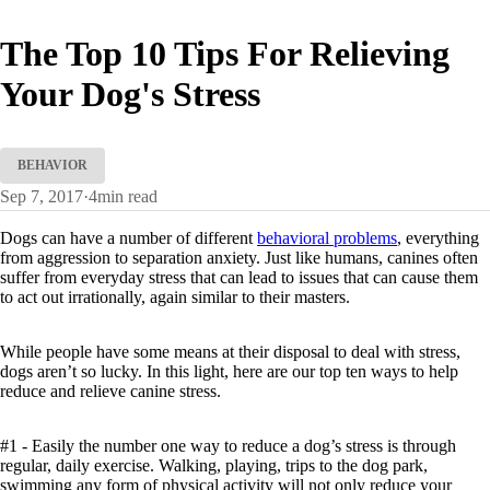
The Top 10 Tips For Relieving
Your Dog's Stress
BEHAVIOR
Sep 7, 2017
·
4
min read
Dogs can have a number of different
behavioral problems
, everything
from aggression to separation anxiety. Just like humans, canines often
suffer from everyday stress that can lead to issues that can cause them
to act out irrationally, again similar to their masters.
While people have some means at their disposal to deal with stress,
dogs aren’t so lucky. In this light, here are our top ten ways to help
reduce and relieve canine stress.
#1 - Easily the number one way to reduce a dog’s stress is through
regular, daily exercise. Walking, playing, trips to the dog park,
swimming any form of physical activity will not only reduce your