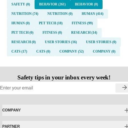
SAFETY (0)
BEHAVIOR (261)
BEHAVIOR (0)
NUTRITION (74)
NUTRITION (0)
HUMAN (414)
HUMAN (0)
PET TECH (18)
FITNESS (99)
PET TECH (0)
FITNESS (0)
RESEARCH (14)
RESEARCH (0)
USER STORIES (16)
USER STORIES (0)
CATS (17)
CATS (0)
COMPANY (52)
COMPANY (0)
Safety tips in your inbox every week!
COMPANY
PARTNER