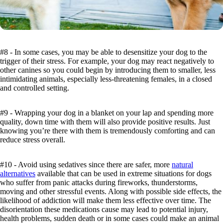
#8 - In some cases, you may be able to desensitize your dog to the
trigger of their stress. For example, your dog may react negatively to
other canines so you could begin by introducing them to smaller, less
intimidating animals, especially less-threatening females, in a closed
and controlled setting.
#9 - Wrapping your dog in a blanket on your lap and spending more
quality, down time with them will also provide positive results. Just
knowing you’re there with them is tremendously comforting and can
reduce stress overall.
#10 - Avoid using sedatives since there are safer, more
natural
alternatives
available that can be used in extreme situations for dogs
who suffer from panic attacks during fireworks, thunderstorms,
moving and other stressful events. Along with possible side effects, the
likelihood of addiction will make them less effective over time. The
disorientation these medications cause may lead to potential injury,
health problems, sudden death or in some cases could make an animal