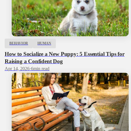
BEHAVIOR
HUMAN
How to Socialize a New Puppy: 5 Essential Tips for
Raising a Confident Dog
Apr 14, 2026
·
6
min read