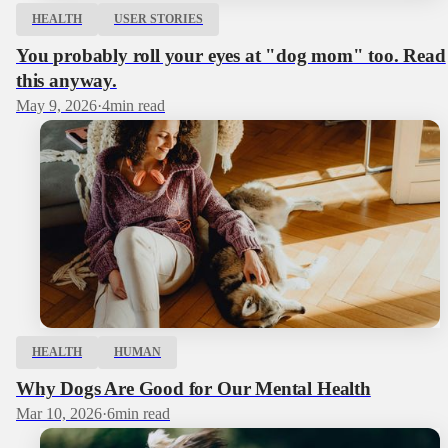
HEALTH
USER STORIES
You probably roll your eyes at "dog mom" too. Read
this anyway.
May 9, 2026
·
4
min read
HEALTH
HUMAN
Why Dogs Are Good for Our Mental Health
Mar 10, 2026
·
6
min read