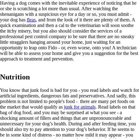
Having a dog comes with the inevitable experience of noticing that he
or she is scratching a lot more than usual. After watching the
shenanigans with a suspicious eye for a day or so, you must admit -
your dog has
fleas
, and from the look of it there are plenty of them. A
quick examination and then a cal to the veterinarian will soon soothe
the itchy misery, but you also should consider the services of a
professional pest control company to be sure that there are no sneaky
little stragglers hanging around your home, just waiting for an
opportunity to leap onto Fido - or, even worse, onto you! A technician
will be able to assess your home and give you a suggestion for the best
approach to treatment and prevention.
Nutrition
You know that junk food is bad for you - you read labels and watch for
artificial ingredients, dangerous fats and preservatives. And sadly, this
problem is not limited to people's food - there are many pet foods on
the market that would qualify as
junk for animals
. Read labels on that
bag of dog food, and you may be surprised at what you see - a
shocking amount of fillers and things that are unpronounceable and
unnecessary for your dog’s health. During and after feeding time, you
should also try to pay attention to your dog’s behavior. If he seems to
be in some kind of distress - no matter how mild it may appear - you