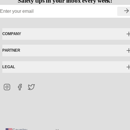
Safety tips in your inbox every week!
COMPANY
PARTNER
LEGAL
Country