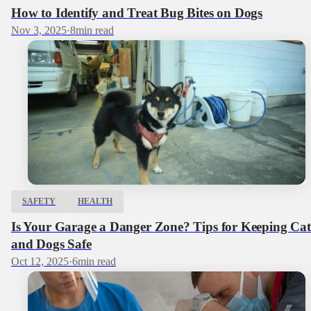
How to Identify and Treat Bug Bites on Dogs
Nov 3, 2025
·
8
min read
SAFETY
HEALTH
Is Your Garage a Danger Zone? Tips for Keeping Cat
and Dogs Safe
Oct 12, 2025
·
6
min read