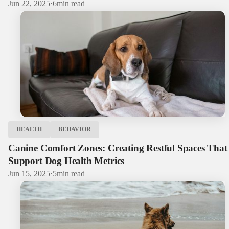
Jun 22, 2025
·
6
min read
HEALTH
BEHAVIOR
Canine Comfort Zones: Creating Restful Spaces That
Support Dog Health Metrics
Jun 15, 2025
·
5
min read