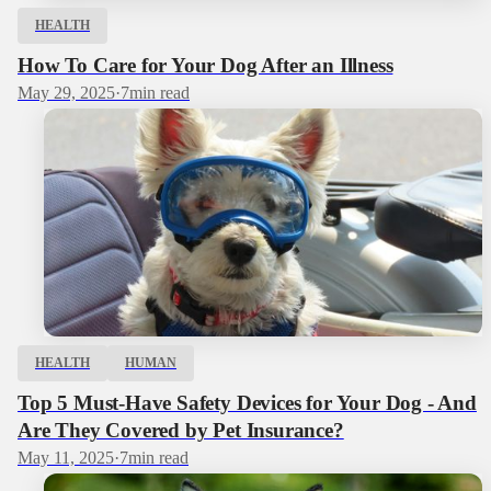
HEALTH
How To Care for Your Dog After an Illness
May 29, 2025
·
7
min read
HEALTH
HUMAN
Top 5 Must-Have Safety Devices for Your Dog - And
Are They Covered by Pet Insurance?
May 11, 2025
·
7
min read