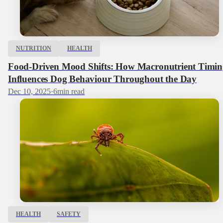
NUTRITION
HEALTH
Food-Driven Mood Shifts: How Macronutrient Timin
Influences Dog Behaviour Throughout the Day
Dec 10, 2025
·
6
min read
HEALTH
SAFETY