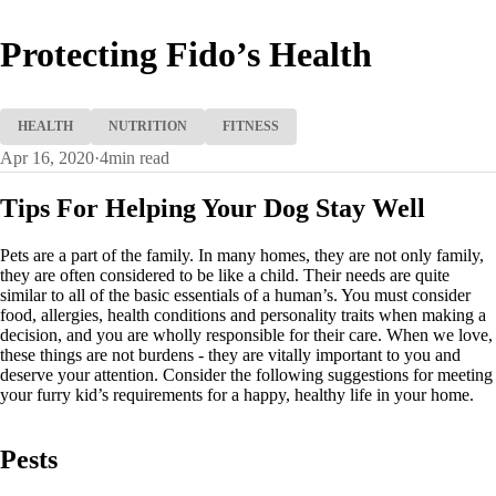
Protecting Fido’s Health
HEALTH
NUTRITION
FITNESS
Apr 16, 2020
·
4
min read
Tips For Helping Your Dog Stay Well
Pets are a part of the family. In many homes, they are not only family,
they are often considered to be like a child. Their needs are quite
similar to all of the basic essentials of a human’s. You must consider
food, allergies, health conditions and personality traits when making a
decision, and you are wholly responsible for their care. When we love,
these things are not burdens - they are vitally important to you and
deserve your attention. Consider the following suggestions for meeting
your furry kid’s requirements for a happy, healthy life in your home.
Pests