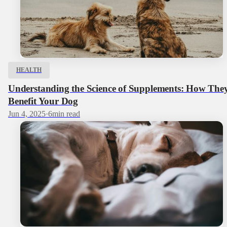
HEALTH
Understanding the Science of Supplements: How The
Benefit Your Dog
Jun 4, 2025
·
6
min read