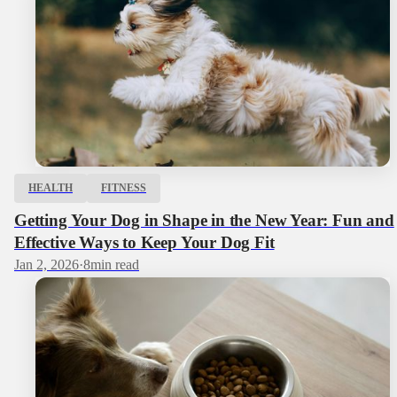
HEALTH
FITNESS
Getting Your Dog in Shape in the New Year: Fun and
Effective Ways to Keep Your Dog Fit
Jan 2, 2026
·
8
min read