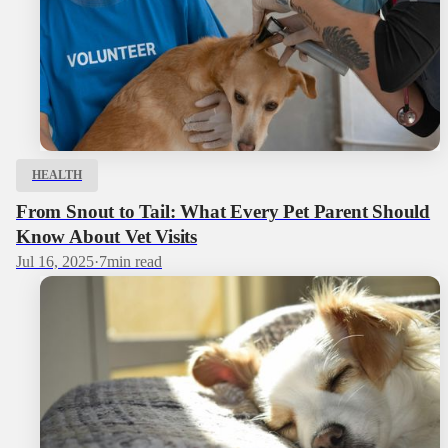
HEALTH
From Snout to Tail: What Every Pet Parent Should
Know About Vet Visits
Jul 16, 2025
·
7
min read