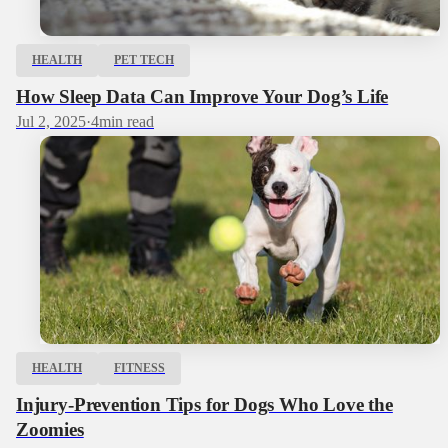
HEALTH
PET TECH
How Sleep Data Can Improve Your Dog’s Life
Jul 2, 2025
·
4
min read
HEALTH
FITNESS
Injury-Prevention Tips for Dogs Who Love the
Zoomies