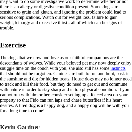
may want to do some investigative work to determine whether or not
there is an allergy or digestive condition present. Some dogs are
sensitive to grain and gluten, and ignoring the problem could lead to
serious complications. Watch out for weight loss, failure to gain
weight, lethargy and excessive thirst - all of which can be signs of
trouble.
Exercise
The dogs that we now and love as our faithful companions are the
descendants of wolves. While your beloved pet may now deeply enjoy
snuggle time on the couch with you, she also still has some
instincts
that should not be forgotten. Canines are built to run and hunt, bask in
the sunshine and dig for hidden treats. House dogs may no longer need
to track and kill their food, but they do need to get out and commune
with nature in order to stay sharp and in top physical condition. If you
cannot run with him or her, consider setting up a fenced area on your
property so that Fido can run laps and chase butterflies if his heart
desires. A tired dog is a happy dog, and a happy dog will be with you
for a long time to come!
Kevin Gardner