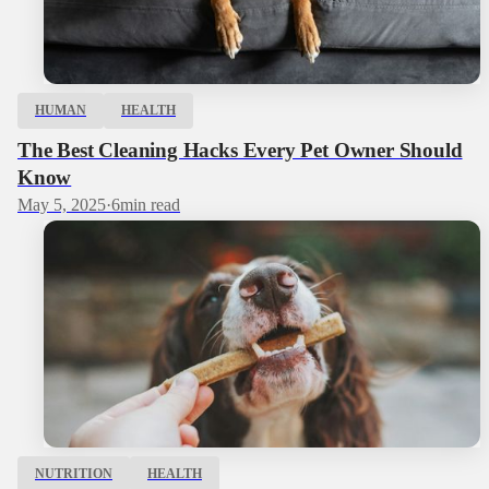
HUMAN
HEALTH
The Best Cleaning Hacks Every Pet Owner Should
Know
May 5, 2025
·
6
min read
NUTRITION
HEALTH