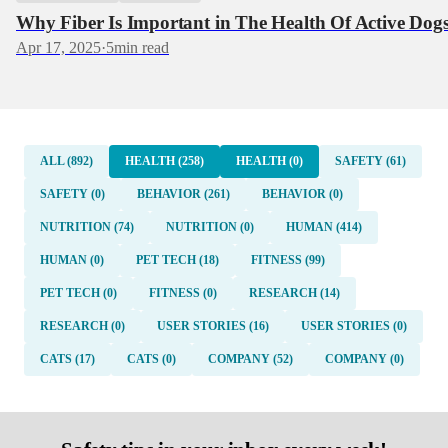
Why Fiber Is Important in The Health Of Active Dog
Apr 17, 2025
·
5
min read
ALL (892)
HEALTH (258)
HEALTH (0)
SAFETY (61)
SAFETY (0)
BEHAVIOR (261)
BEHAVIOR (0)
NUTRITION (74)
NUTRITION (0)
HUMAN (414)
HUMAN (0)
PET TECH (18)
FITNESS (99)
PET TECH (0)
FITNESS (0)
RESEARCH (14)
RESEARCH (0)
USER STORIES (16)
USER STORIES (0)
CATS (17)
CATS (0)
COMPANY (52)
COMPANY (0)