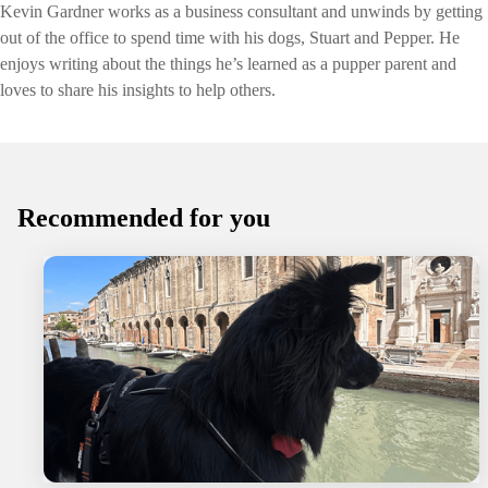
Kevin Gardner works as a business consultant and unwinds by getting
out of the office to spend time with his dogs, Stuart and Pepper. He
enjoys writing about the things he’s learned as a pupper parent and
loves to share his insights to help others.
Recommended for you