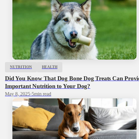
NUTRITION
HEALTH
Did You Know That Dog Bone Dog Treats Can Provi
Important Nutrition to Your Dog?
May 8, 2025
·
5
min read