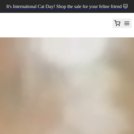
It's International Cat Day! Shop the sale for your feline friend 🐱