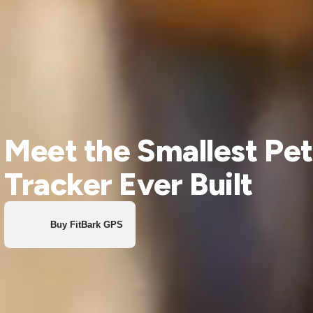
Meet the Smallest Pet
Tracker Ever Built
Buy FitBark GPS