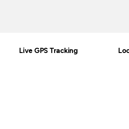
Live GPS Tracking
Loc
Across parks, cities, coastlines, and beyond.
Keep tabs on cur