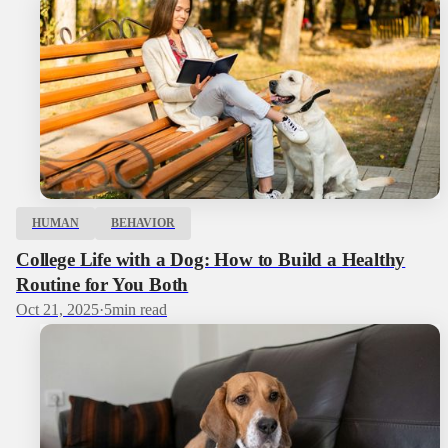
HUMAN
BEHAVIOR
College Life with a Dog: How to Build a Healthy
Routine for You Both
Oct 21, 2025
·
5
min read