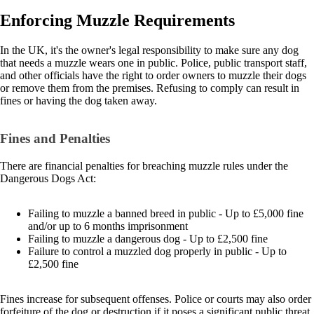
Enforcing Muzzle Requirements
In the UK, it's the owner's legal responsibility to make sure any dog
that needs a muzzle wears one in public. Police, public transport staff,
and other officials have the right to order owners to muzzle their dogs
or remove them from the premises. Refusing to comply can result in
fines or having the dog taken away.
Fines and Penalties
There are financial penalties for breaching muzzle rules under the
Dangerous Dogs Act:
Failing to muzzle a banned breed in public - Up to £5,000 fine
and/or up to 6 months imprisonment
Failing to muzzle a dangerous dog - Up to £2,500 fine
Failure to control a muzzled dog properly in public - Up to
£2,500 fine
Fines increase for subsequent offenses. Police or courts may also order
forfeiture of the dog or destruction if it poses a significant public threat.