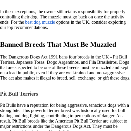
In these exceptions, the owner still retains responsibility for properly
controlling their dog. The muzzle must go back on once the activity
ends. For the
best dog muzzle
options in the UK, consider exploring
our top recommendations.
Banned Breeds That Must Be Muzzled
The Dangerous Dogs Act 1991 bans four breeds in the UK - Pit Bull
Terriers, Japanese Tosas, Dogo Argentinos, and Fila Brasileiros. Dogs
that are suspected to be one of these breeds must be muzzled and kept
on a lead in public, even if they are well-trained and non-aggressive.
The act also makes it illegal to breed, sell, exchange, or gift these dogs.
Pit Bull Terriers
Pit Bulls have a reputation for being aggressive, tenacious dogs with a
strong bite. This powerful terrier breed was historically used for bull
baiting and dog fighting, contributing to perceptions of danger. As a
result, Pit Bull breeds like the American Pit Bull Terrier are subject to
major restrictions under the Dangerous Dogs Act. They must be