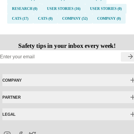
RESEARCH (0)
USER STORIES (16)
USER STORIES (0)
CATS (17)
CATS (0)
COMPANY (52)
COMPANY (0)
Safety tips in your inbox every week!
COMPANY
PARTNER
LEGAL