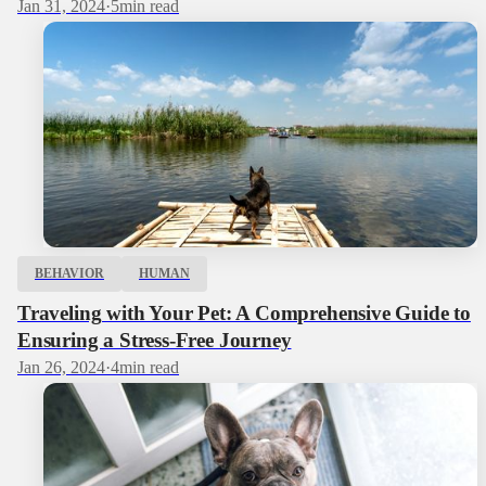
Jan 31, 2024
·
5
min read
BEHAVIOR
HUMAN
Traveling with Your Pet: A Comprehensive Guide to
Ensuring a Stress-Free Journey
Jan 26, 2024
·
4
min read