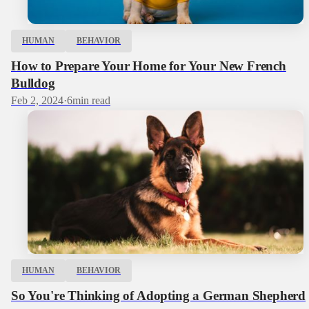
HUMAN
BEHAVIOR
How to Prepare Your Home for Your New French
Bulldog
Feb 2, 2024
·
6
min read
HUMAN
BEHAVIOR
So You're Thinking of Adopting a German Shepherd