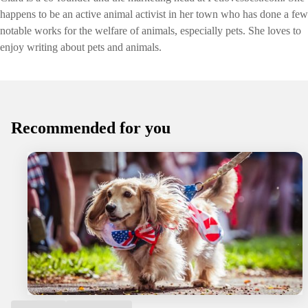
happens to be an active animal activist in her town who has done a few
notable works for the welfare of animals, especially pets. She loves to
enjoy writing about pets and animals.
Recommended for you