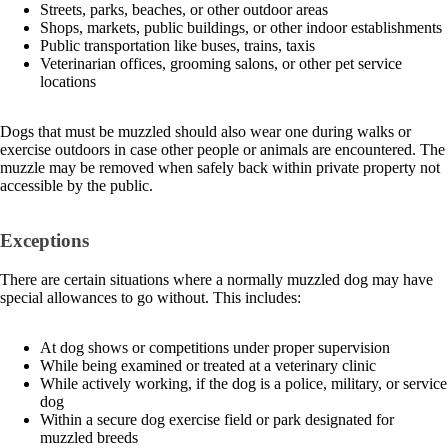
Streets, parks, beaches, or other outdoor areas
Shops, markets, public buildings, or other indoor establishments
Public transportation like buses, trains, taxis
Veterinarian offices, grooming salons, or other pet service
locations
Dogs that must be muzzled should also wear one during walks or
exercise outdoors in case other people or animals are encountered. The
muzzle may be removed when safely back within private property not
accessible by the public.
Exceptions
There are certain situations where a normally muzzled dog may have
special allowances to go without. This includes:
At dog shows or competitions under proper supervision
While being examined or treated at a veterinary clinic
While actively working, if the dog is a police, military, or service
dog
Within a secure dog exercise field or park designated for
muzzled breeds