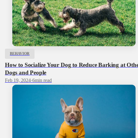
BEHAVIOR
How to Socialize Your Dog to Reduce Barking at Oth
Dogs and People
Feb 19, 2024
·
6
min read