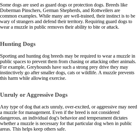
Some dogs are used as guard dogs or protection dogs. Breeds like
Doberman Pinschers, German Shepherds, and Rottweilers are
common examples. While many are well-trained, their instinct is to be
wary of strangers and defend their territory. Requiring guard dogs to
wear a muzzle in public removes their ability to bite or attack.
Hunting Dogs
Sporting and hunting dog breeds may be required to wear a muzzle in
public spaces to prevent them from chasing or attacking other animals.
For example, Greyhounds have such a strong prey drive they may
instinctively go after smaller dogs, cats or wildlife. A muzzle prevents
this harm while allowing exercise.
Unruly or Aggressive Dogs
Any type of dog that acts unruly, over-excited, or aggressive may need
a muzzle for management. Even if the breed is not considered
dangerous, an individual dog's behavior and temperament dictates
whether a muzzle is necessary for that particular dog when in public
areas. This helps keep others safe.