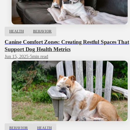
HEALTH
BEHAVIOR
Canine Comfort Zones: Creating Restful Spaces That
Support Dog Health Metrics
Jun 15, 2025
·
5
min read
BEHAVIOR
HEALTH