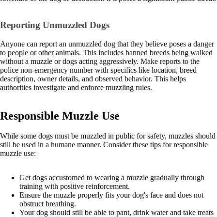
Reporting Unmuzzled Dogs
Anyone can report an unmuzzled dog that they believe poses a danger
to people or other animals. This includes banned breeds being walked
without a muzzle or dogs acting aggressively. Make reports to the
police non-emergency number with specifics like location, breed
description, owner details, and observed behavior. This helps
authorities investigate and enforce muzzling rules.
Responsible Muzzle Use
While some dogs must be muzzled in public for safety, muzzles should
still be used in a humane manner. Consider these tips for responsible
muzzle use:
Get dogs accustomed to wearing a muzzle gradually through
training with positive reinforcement.
Ensure the muzzle properly fits your dog's face and does not
obstruct breathing.
Your dog should still be able to pant, drink water and take treats