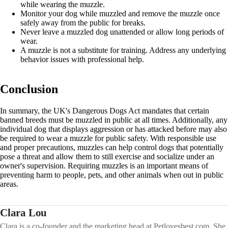
while wearing the muzzle.
Monitor your dog while muzzled and remove the muzzle once
safely away from the public for breaks.
Never leave a muzzled dog unattended or allow long periods of
wear.
A muzzle is not a substitute for training. Address any underlying
behavior issues with professional help.
Conclusion
In summary, the UK's Dangerous Dogs Act mandates that certain
banned breeds must be muzzled in public at all times. Additionally, any
individual dog that displays aggression or has attacked before may also
be required to wear a muzzle for public safety. With responsible use
and proper precautions, muzzles can help control dogs that potentially
pose a threat and allow them to still exercise and socialize under an
owner's supervision. Requiring muzzles is an important means of
preventing harm to people, pets, and other animals when out in public
areas.
Clara Lou
Clara is a co-founder and the marketing head at Petlovesbest.com. She