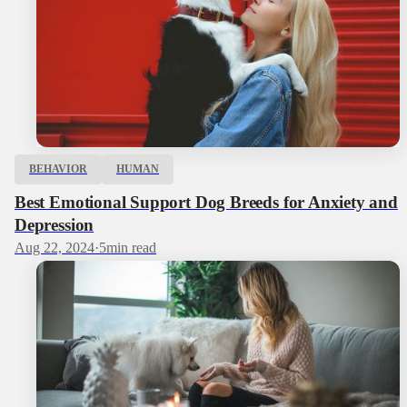
BEHAVIOR
HUMAN
Best Emotional Support Dog Breeds for Anxiety and
Depression
Aug 22, 2024
·
5
min read