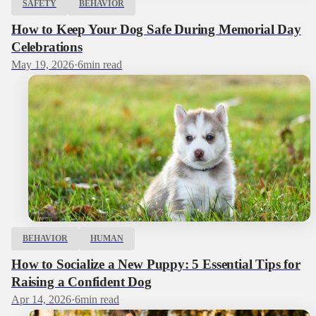
SAFETY
BEHAVIOR
How to Keep Your Dog Safe During Memorial Day
Celebrations
May 19, 2026
·
6
min read
BEHAVIOR
HUMAN
How to Socialize a New Puppy: 5 Essential Tips for
Raising a Confident Dog
Apr 14, 2026
·
6
min read