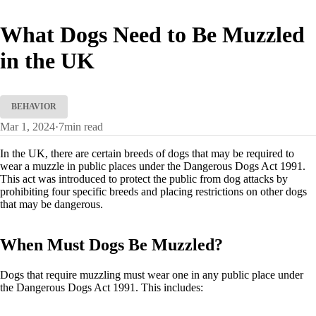
What Dogs Need to Be Muzzled
in the UK
BEHAVIOR
Mar 1, 2024
·
7
min read
In the UK, there are certain breeds of dogs that may be required to
wear a muzzle in public places under the Dangerous Dogs Act 1991.
This act was introduced to protect the public from dog attacks by
prohibiting four specific breeds and placing restrictions on other dogs
that may be dangerous.
When Must Dogs Be Muzzled?
Dogs that require muzzling must wear one in any public place under
the Dangerous Dogs Act 1991. This includes: