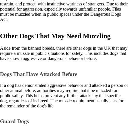
restrain, and protect, with instinctive wariness of strangers. Due to their
potential for aggression, especially towards unfamiliar people, Filas
must be muzzled when in public spaces under the Dangerous Dogs
Act.
Other Dogs That May Need Muzzling
Aside from the banned breeds, there are other dogs in the UK that may
require a muzzle in public situations for safety. This includes dogs that
have shown aggressive or dangerous behavior before.
Dogs That Have Attacked Before
If a dog has demonstrated aggressive behavior and attacked a person or
other animal before, authorities may require that it be muzzled for
public safety. This helps prevent any further attacks by that specific
dog, regardless of its breed. The muzzle requirement usually lasts for
the remainder of the dog's life.
Guard Dogs