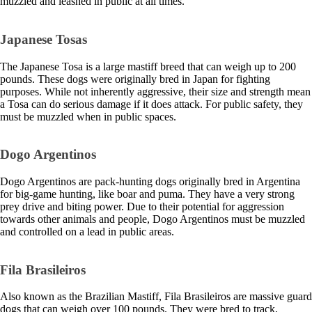
muzzled and leashed in public at all times.
Japanese Tosas
The Japanese Tosa is a large mastiff breed that can weigh up to 200
pounds. These dogs were originally bred in Japan for fighting
purposes. While not inherently aggressive, their size and strength mean
a Tosa can do serious damage if it does attack. For public safety, they
must be muzzled when in public spaces.
Dogo Argentinos
Dogo Argentinos are pack-hunting dogs originally bred in Argentina
for big-game hunting, like boar and puma. They have a very strong
prey drive and biting power. Due to their potential for aggression
towards other animals and people, Dogo Argentinos must be muzzled
and controlled on a lead in public areas.
Fila Brasileiros
Also known as the Brazilian Mastiff, Fila Brasileiros are massive guard
dogs that can weigh over 100 pounds. They were bred to track,