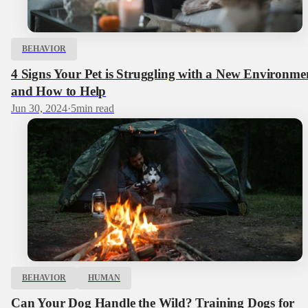
BEHAVIOR
4 Signs Your Pet is Struggling with a New Environme
and How to Help
Jun 30, 2024
·
5
min read
BEHAVIOR
HUMAN
Can Your Dog Handle the Wild? Training Dogs for