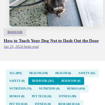
BEHAVIOR
How to Teach Your Dog Not to Dash Out the Door
Jan 19, 2024
·
6
min read
ALL (892)
HEALTH (258)
HEALTH (0)
SAFETY (61)
SAFETY (0)
BEHAVIOR (261)
BEHAVIOR (0)
NUTRITION (74)
NUTRITION (0)
HUMAN (414)
HUMAN (0)
PET TECH (18)
FITNESS (99)
PET TECH (0)
FITNESS (0)
RESEARCH (14)