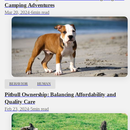
Camping Adventures
Mar 20, 2024
·
6
min read
BEHAVIOR
HUMAN
Pitbull Ownership: Balancing Affordability and
Quality Care
Feb 23, 2024
·
5
min read