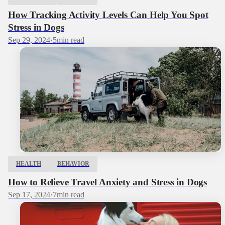
How Tracking Activity Levels Can Help You Spot
Stress in Dogs
Sep 29, 2024
·
5
min read
HEALTH
BEHAVIOR
How to Relieve Travel Anxiety and Stress in Dogs
Sep 17, 2024
·
7
min read