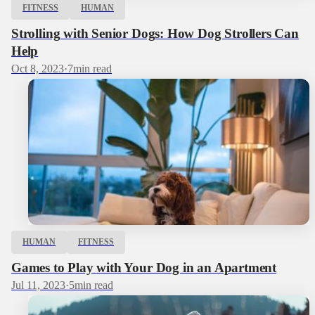
FITNESS
HUMAN
Strolling with Senior Dogs: How Dog Strollers Can
Help
Oct 8, 2023
·
7
min read
HUMAN
FITNESS
Games to Play with Your Dog in an Apartment
Jul 11, 2023
·
5
min read