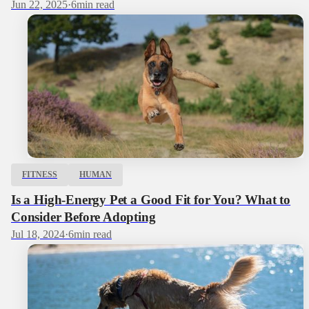
Jun 22, 2025
·
6
min read
FITNESS
HUMAN
Is a High-Energy Pet a Good Fit for You? What to
Consider Before Adopting
Jul 18, 2024
·
6
min read