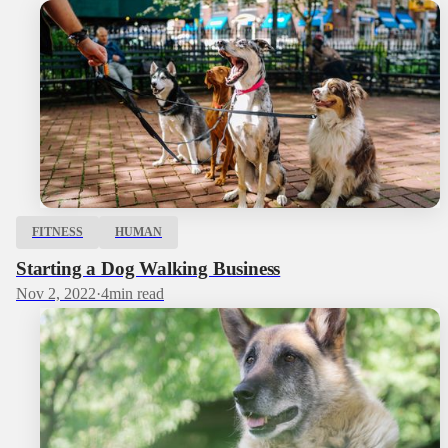
FITNESS
HUMAN
Starting a Dog Walking Business
Nov 2, 2022
·
4
min read