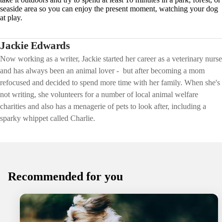
seaside area so you can enjoy the present moment, watching your dog
at play.
Jackie Edwards
Now working as a writer, Jackie started her career as a veterinary nurse
and has always been an animal lover - but after becoming a mom
refocused and decided to spend more time with her family. When she's
not writing, she volunteers for a number of local animal welfare
charities and also has a menagerie of pets to look after, including a
sparky whippet called Charlie.
Recommended for you