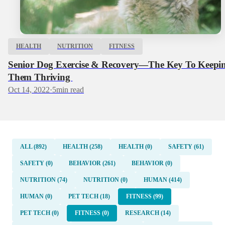
HEALTH
NUTRITION
FITNESS
Senior Dog Exercise & Recovery—The Key To Keepi
Them Thriving
Oct 14, 2022
·
5
min read
ALL (892)
HEALTH (258)
HEALTH (0)
SAFETY (61)
SAFETY (0)
BEHAVIOR (261)
BEHAVIOR (0)
NUTRITION (74)
NUTRITION (0)
HUMAN (414)
HUMAN (0)
PET TECH (18)
FITNESS (99)
PET TECH (0)
FITNESS (0)
RESEARCH (14)