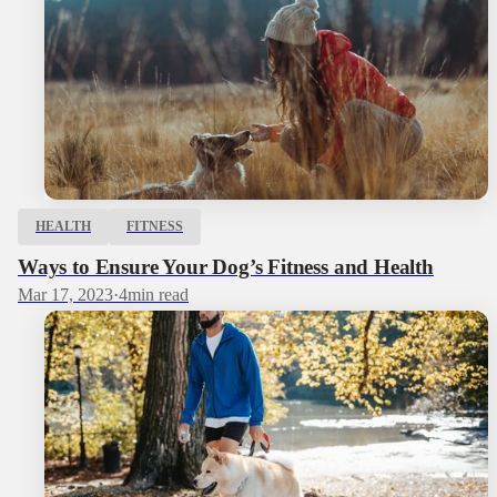
HEALTH
FITNESS
Ways to Ensure Your Dog’s Fitness and Health
Mar 17, 2023
·
4
min read