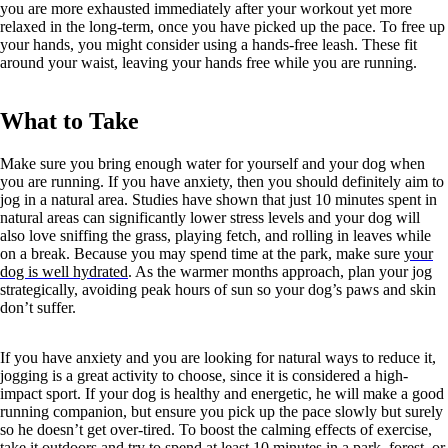
you are more exhausted immediately after your workout yet more
relaxed in the long-term, once you have picked up the pace. To free up
your hands, you might consider using a hands-free leash. These fit
around your waist, leaving your hands free while you are running.
What to Take
Make sure you bring enough water for yourself and your dog when
you are running. If you have anxiety, then you should definitely aim to
jog in a natural area. Studies have shown that just 10 minutes spent in
natural areas can significantly lower stress levels and your dog will
also love sniffing the grass, playing fetch, and rolling in leaves while
on a break. Because you may spend time at the park, make sure
your
dog is well hydrated
. As the warmer months approach, plan your jog
strategically, avoiding peak hours of sun so your dog’s paws and skin
don’t suffer.
If you have anxiety and you are looking for natural ways to reduce it,
jogging is a great activity to choose, since it is considered a high-
impact sport. If your dog is healthy and energetic, he will make a good
running companion, but ensure you pick up the pace slowly but surely
so he doesn’t get over-tired. To boost the calming effects of exercise,
take it outdoors and try to spend at least 10 minutes in a park, forest, or