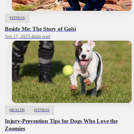
FITNESS
Beside Me: The Story of Gobi
Sep 17, 2025
·
4
min read
HEALTH
FITNESS
Injury-Prevention Tips for Dogs Who Love the
Zoomies