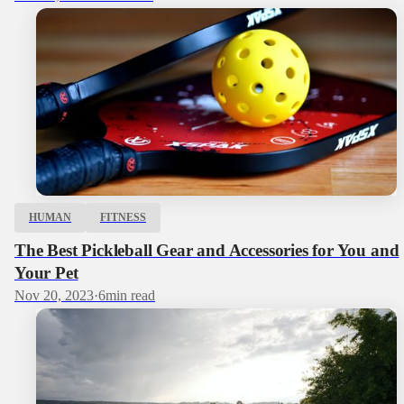
HUMAN
FITNESS
The Best Pickleball Gear and Accessories for You and
Your Pet
Nov 20, 2023
·
6
min read