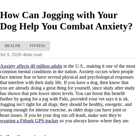
How Can Jogging with Your
Dog Help You Combat Anxiety?
HEALTH
FITNESS
Jul 9, 2020
·
4
min read
Anxiety affects 40 million adults
in the U.S., making it one of the most
common mental conditions in the nation. Anxiety occurs when people
face intense fear or have several physical and psychological responses
that interfere with their daily life. If you have a dog, then know that
you are already doing a great thing for yourself, since study after study
has shown that pets lower stress levels. You can boost this benefit
further by going for a jog with Fido, provided your vet says it is ok.
Jogging isn’t right for all dogs; they should be healthy, energetic, and
young enough for intense exercise, as older dogs can have joint or
heart issues. If you let your dog run off-leash, make sure they're
wearing a Fitbark GPS tracker
so you always know where they are.