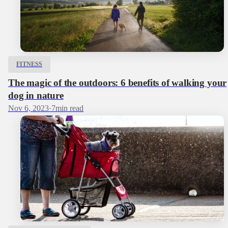
FITNESS
The magic of the outdoors: 6 benefits of walking your
dog in nature
Nov 6, 2023
·
7
min read