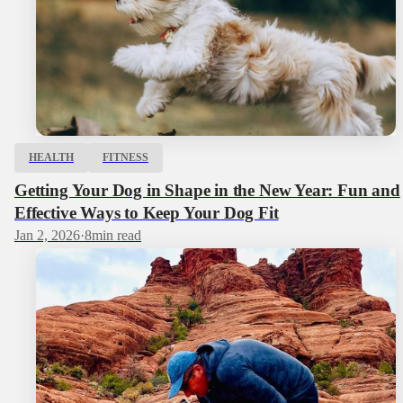
HEALTH
FITNESS
Getting Your Dog in Shape in the New Year: Fun and
Effective Ways to Keep Your Dog Fit
Jan 2, 2026
·
8
min read