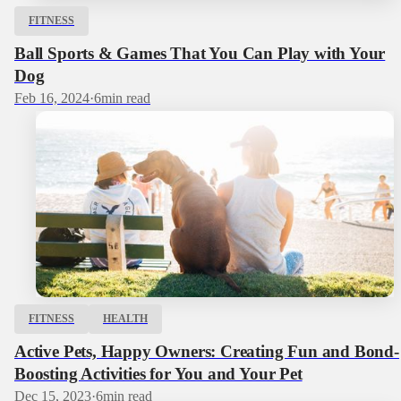
FITNESS
Ball Sports & Games That You Can Play with Your
Dog
Feb 16, 2024
·
6
min read
FITNESS
HEALTH
Active Pets, Happy Owners: Creating Fun and Bond-
Boosting Activities for You and Your Pet
Dec 15, 2023
·
6
min read