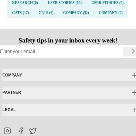
RESEARCH (0)
USER STORIES (16)
USER STORIES (0)
CATS (17)
CATS (0)
COMPANY (52)
COMPANY (0)
Safety tips in your inbox every week!
COMPANY
PARTNER
LEGAL