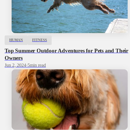
HUMAN
FITNESS
Top Summer Outdoor Adventures for Pets and Their
Owners
Jun 2, 2024
·
5
min read