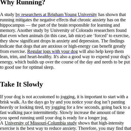
Why Running?
A study
by researchers at Brigham Young University
has shown that
running mitigates the negative effects that chronic anxiety has on the
hippocampus — the part of the brain responsible for learning and
memory. Another study by University of Colorado researchers found
that even when animals (in this case, lab mice) are ‘forced’ to exercise,
they show significant drops in anxiety and depression. The findings
indicate that dogs that are anxious or high-energy can benefit greatly
from exercise.
Regular jogs with your dog
will also help keep them
lean, trim, and heart-healthy. It's also a good way to expend your dog's
energy, which builds up over the course of the day and needs to be put
to good use for optimal sleep.
Take It Slowly
If your dog is not accustomed to jogging, it is important to start with a
brisk walk. As the days go by and you notice your dog isn’t panting
heavily or looking tired, try jogging for a few seconds, going back to a
fast walking pace intermittently. Slowly increase the amount of time
you spend running until your dog is ready for a longer jog.
A
University of Missouri-Columbia study
shows that high-intensity
exercise is the best way to reduce anxiety. Therefore, you may find that