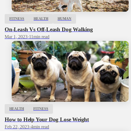
FITNESS
HEALTH
HUMAN
On-Leash Vs Off-Leash Dog Walking
Mar 1, 2023
·
11
min read
HEALTH
FITNESS
How to Help Your Dog Lose Weight
Feb 22, 2023
·
4
min read