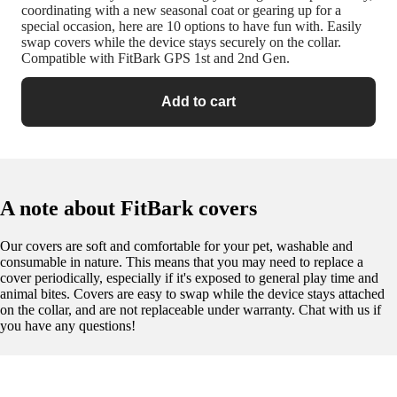
coordinating with a new seasonal coat or gearing up for a
special occasion, here are 10 options to have fun with. Easily
swap covers while the device stays securely on the collar.
Compatible with FitBark GPS 1st and 2nd Gen.
Add to cart
A note about FitBark covers
Our covers are soft and comfortable for your pet, washable and
consumable in nature. This means that you may need to replace a
cover periodically, especially if it's exposed to general play time and
animal bites. Covers are easy to swap while the device stays attached
on the collar, and are not replaceable under warranty. Chat with us if
you have any questions!