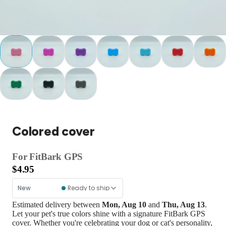
Colored cover
For FitBark GPS
$
4.95
New
Ready to ship
Estimated delivery between
Mon, Aug 10
and
Thu, Aug 13
.
Let your pet's true colors shine with a signature FitBark GPS
cover. Whether you're celebrating your dog or cat's personality,