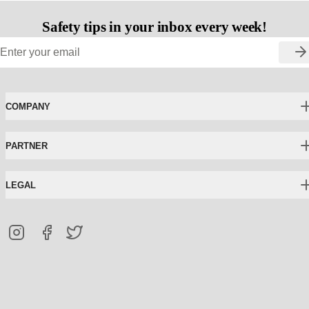
Safety tips in your inbox every week!
COMPANY
PARTNER
LEGAL