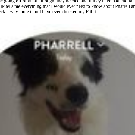
 me going off of what I thought they needed and if they have had enou
rk tells me everything that I would ever need to know about Pharrell a
eck it way more than I have ever checked my Fitbit.