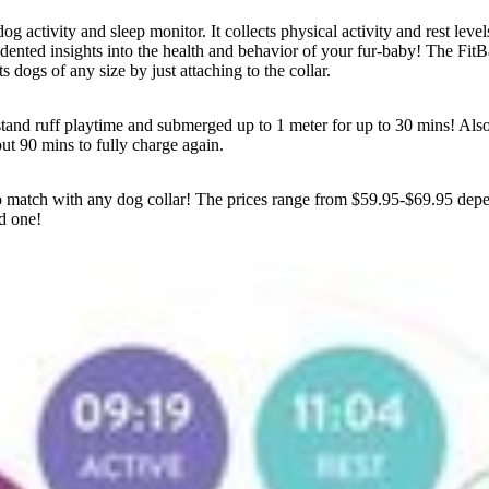
og activity and sleep monitor. It collects physical activity and rest level
ented insights into the health and behavior of your fur-baby! The FitB
its dogs of any size by just attaching to the collar.
tand ruff playtime and submerged up to 1 meter for up to 30 mins! Also t
ut 90 mins to fully charge again.
 to match with any dog collar! The prices range from $59.95-$69.95 depe
d one!