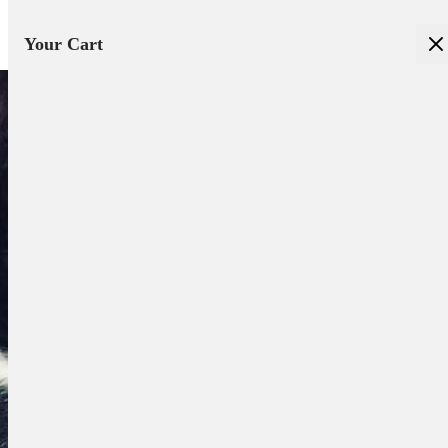
Your Cart