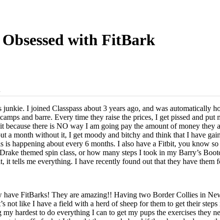
Obsessed with FitBark
d
 junkie. I joined Classpass about 3 years ago, and was automatically hoo
tcamps and barre. Every time they raise the prices, I get pissed and put
ng it because there is NO way I am going pay the amount of money they
ut a month without it, I get moody and bitchy and think that I have ga
is happening about every 6 months. I also have a Fitbit, you know s
y Drake themed spin class, or how many steps I took in my Barry’s Bootc
t, it tells me everything. I have recently found out that they have the
w have FitBarks! They are amazing!! Having two Border Collies in Ne
 not like I have a field with a herd of sheep for them to get their steps 
g my hardest to do everything I can to get my pups the exercises they n