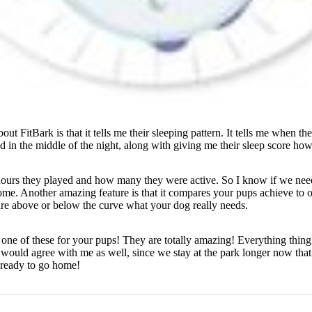
out FitBark is that it tells me their sleeping pattern. It tells me when 
in the middle of the night, along with giving me their sleep score how 
hours they played and how many they were active. So I know if we need 
 home. Another amazing feature is that it compares your pups achieve to 
re above or below the curve what your dog really needs.
one of these for your pups! They are totally amazing! Everything thing 
 would agree with me as well, since we stay at the park longer now that
 ready to go home!