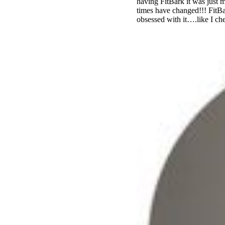
having FitBark it was just
times have changed!!! FitBa
obsessed with it….like I ch