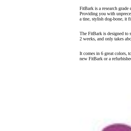
FitBark is a research grade d
Providing you with unpreced
a tine, stylish dog-bone, it f
The FitBark is designed to s
2 weeks, and only takes abo
It comes in 6 great colors,
new FitBark or a refurbishe