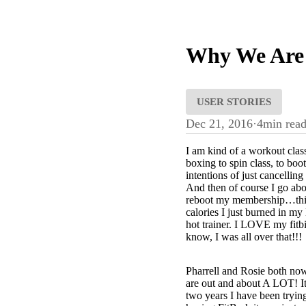
Why We Are 
USER STORIES
Dec 21, 2016
·
4
min rea
I am kind of a workout class
boxing to spin class, to boo
intentions of just cancelli
And then of course I go abo
reboot my membership…this 
calories I just burned in m
hot trainer. I LOVE my fitbi
know, I was all over that!!!
Pharrell and Rosie both no
are out and about A LOT! It’s
two years I have been tryin