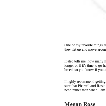
One of my favorite things ab
they get up and move around 
It also tells me, how many 
longer or if it’s time to go
breed, so you know if you a
I highly recommend getting 
sure that Pharrell and Rosie
need rather than when I am
Megan Rose