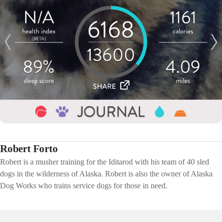
Robert Forto
Robert is a musher training for the Iditarod with his team of 40 sled
dogs in the wilderness of Alaska. Robert is also the owner of Alaska
Dog Works who trains service dogs for those in need.