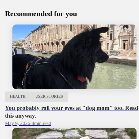
Recommended for you
HEALTH
USER STORIES
You probably roll your eyes at "dog mom" too. Read
this anyway.
May 9, 2026
·
4
min read