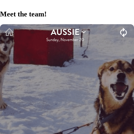
Meet the team!