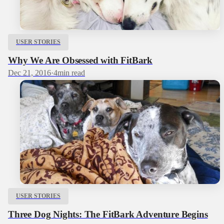
USER STORIES
Why We Are Obsessed with FitBark
Dec 21, 2016
·
4
min read
USER STORIES
Three Dog Nights: The FitBark Adventure Begins