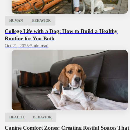
HUMAN
BEHAVIOR
College Life with a Dog: How to Build a Healthy
Routine for You Both
Oct 21, 2025
·
5
min read
HEALTH
BEHAVIOR
Canine Comfort Zones: Creating Restful Spaces That