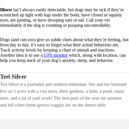
Illness
isn’t always easily detectable, but dogs may be sick if they’re
scrunched up tight with legs under the body, have closed or squinty
eyes, are panting, or have drooping ears or tail. Call your vet
immediately if the dog is vomiting or pooping uncontrollably.
Dogs (and cats too) give us subtle clues about what they’re feeling, but
from day to day, it’s easy to forget what their actual behaviors are.
Track activity levels by keeping a chart of stimuli and reactions.
Another idea is to use a
GPS monitor
which, along with location, can
help you keep track of your dog’s anxiety, sleep, and behavior.
Teri Silver
Teri Silver is a journalist and outdoor enthusiast. She and her husband
live on 5 acres with a vast lawn, three gardens, a farm, a pond, many
trees, and a lot of yard work! The best parts of the year are summer
and fall when home-grown veggies are on the dinner table.