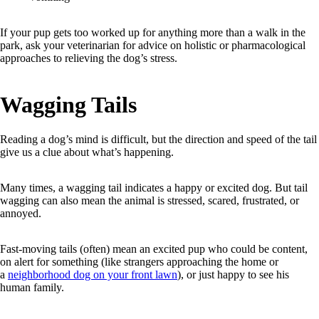
If your pup gets too worked up for anything more than a walk in the
park, ask your veterinarian for advice on holistic or pharmacological
approaches to relieving the dog’s stress.
Wagging Tails
Reading a dog’s mind is difficult, but the direction and speed of the tail
give us a clue about what’s happening.
Many times, a wagging tail indicates a happy or excited dog. But tail
wagging can also mean the animal is stressed, scared, frustrated, or
annoyed.
Fast-moving tails (often) mean an excited pup who could be content,
on alert for something (like strangers approaching the home or
a
neighborhood dog on your front lawn
), or just happy to see his
human family.