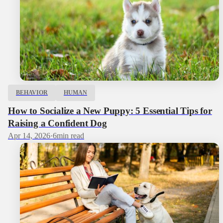
BEHAVIOR
HUMAN
How to Socialize a New Puppy: 5 Essential Tips for
Raising a Confident Dog
Apr 14, 2026
·
6
min read