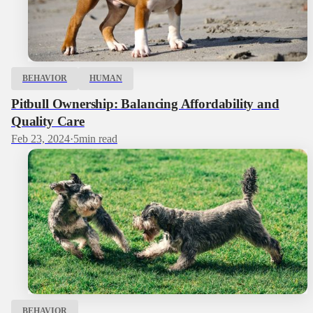
BEHAVIOR
HUMAN
Pitbull Ownership: Balancing Affordability and
Quality Care
Feb 23, 2024
·
5
min read
BEHAVIOR