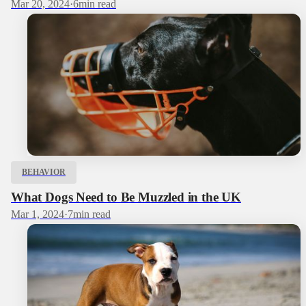
Mar 20, 2024
·
6
min read
BEHAVIOR
What Dogs Need to Be Muzzled in the UK
Mar 1, 2024
·
7
min read