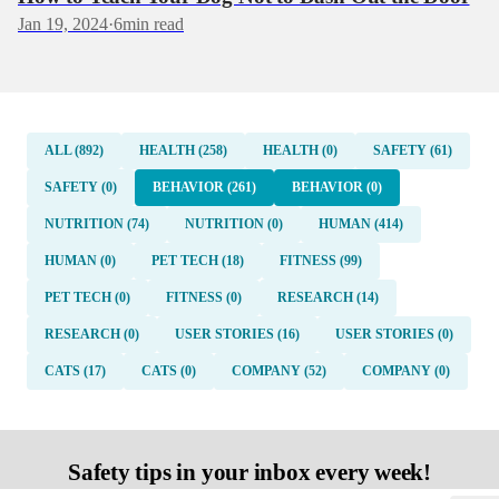
Jan 19, 2024
·
6
min read
ALL (892)
HEALTH (258)
HEALTH (0)
SAFETY (61)
SAFETY (0)
BEHAVIOR (261)
BEHAVIOR (0)
NUTRITION (74)
NUTRITION (0)
HUMAN (414)
HUMAN (0)
PET TECH (18)
FITNESS (99)
PET TECH (0)
FITNESS (0)
RESEARCH (14)
RESEARCH (0)
USER STORIES (16)
USER STORIES (0)
CATS (17)
CATS (0)
COMPANY (52)
COMPANY (0)
Safety tips in your inbox every week!