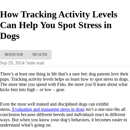
How Tracking Activity Levels
Can Help You Spot Stress in
Dogs
BEHAVIOR
HEALTH
Sep 29, 2024
·
5
min read
There’s at least one thing in life that’s a sure bet: dog parents love their
pups. Tracking activity levels helps us learn how to spot stress in dogs.
The more time you spend with Fido, the more you’ll learn about what
kicks him into high – or low – gear.
Even the most well trained and disciplined dogs can exhibit
stress.
Evaluating and managing stress in dogs
isn’t a one-size-fits all
conclusion because different breeds and
individuals
react in different
ways. But when you know your dog’s behaviors, it becomes easier to
understand what’s going on.