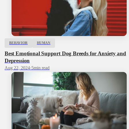
BEHAVIOR
HUMAN
Best Emotional Support Dog Breeds for Anxiety and
Depression
Aug 22, 2024
·
5
min read