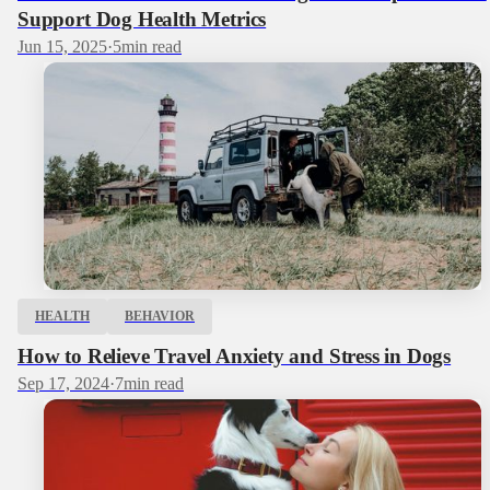
Support Dog Health Metrics
Jun 15, 2025
·
5
min read
HEALTH
BEHAVIOR
How to Relieve Travel Anxiety and Stress in Dogs
Sep 17, 2024
·
7
min read