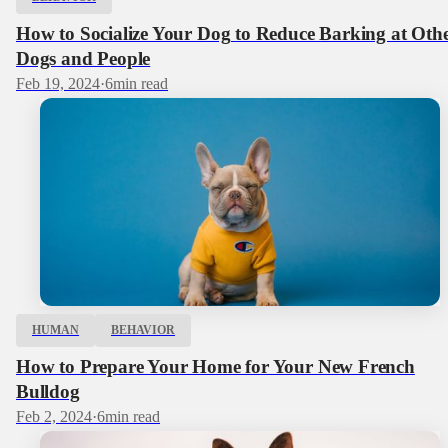
How to Socialize Your Dog to Reduce Barking at Oth
Dogs and People
Feb 19, 2024
·
6
min read
HUMAN
BEHAVIOR
How to Prepare Your Home for Your New French
Bulldog
Feb 2, 2024
·
6
min read