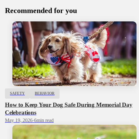
Recommended for you
SAFETY
BEHAVIOR
How to Keep Your Dog Safe During Memorial Day
Celebrations
May 19, 2026
·
6
min read