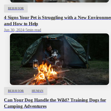
BEHAVIOR
4 Signs Your Pet is Struggling with a New Environme
and How to Help
Jun 30, 2024
·
5
min read
BEHAVIOR
HUMAN
Can Your Dog Handle the Wild? Training Dogs for
Camping Adventures