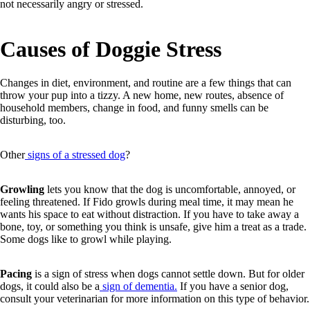
not necessarily angry or stressed.
Causes of Doggie Stress
Changes in diet, environment, and routine are a few things that can
throw your pup into a tizzy. A new home, new routes, absence of
household members, change in food, and funny smells can be
disturbing, too.
Other
signs of a stressed dog
?
Growling
lets you know that the dog is uncomfortable, annoyed, or
feeling threatened. If Fido growls during meal time, it may mean he
wants his space to eat without distraction. If you have to take away a
bone, toy, or something you think is unsafe, give him a treat as a trade.
Some dogs like to growl while playing.
Pacing
is a sign of stress when dogs cannot settle down. But for older
dogs, it could also be a
sign of dementia.
If you have a senior dog,
consult your veterinarian for more information on this type of behavior.