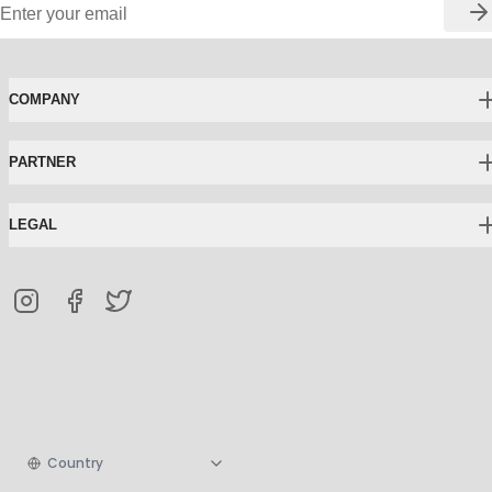
COMPANY
PARTNER
LEGAL
Country