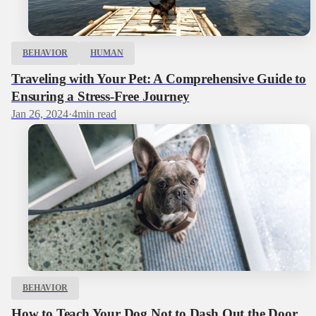
BEHAVIOR
HUMAN
Traveling with Your Pet: A Comprehensive Guide to
Ensuring a Stress-Free Journey
Jan 26, 2024
·
4
min read
BEHAVIOR
How to Teach Your Dog Not to Dash Out the Door