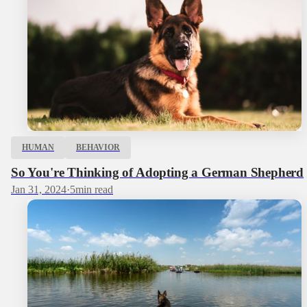
HUMAN
BEHAVIOR
So You're Thinking of Adopting a German Shepherd
Jan 31, 2024
·
5
min read