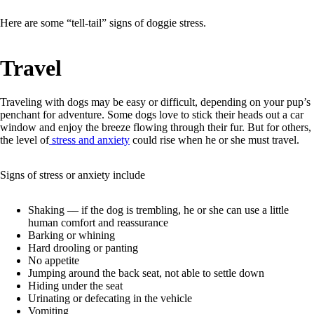
Here are some “tell-tail” signs of doggie stress.
Travel
Traveling with dogs may be easy or difficult, depending on your pup’s
penchant for adventure. Some dogs love to stick their heads out a car
window and enjoy the breeze flowing through their fur. But for others,
the level of
stress and anxiety
could rise when he or she must travel.
Signs of stress or anxiety include
Shaking –– if the dog is trembling, he or she can use a little
human comfort and reassurance
Barking or whining
Hard drooling or panting
No appetite
Jumping around the back seat, not able to settle down
Hiding under the seat
Urinating or defecating in the vehicle
Vomiting