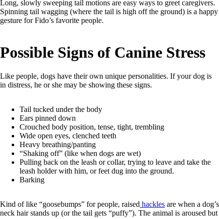
Long, slowly sweeping tail motions are easy ways to greet caregivers.
Spinning tail wagging (where the tail is high off the ground) is a happy
gesture for Fido’s favorite people.
Possible Signs of Canine Stress
Like people, dogs have their own unique personalities. If your dog is
in distress, he or she may be showing these signs.
Tail tucked under the body
Ears pinned down
Crouched body position, tense, tight, trembling
Wide open eyes, clenched teeth
Heavy breathing/panting
“Shaking off” (like when dogs are wet)
Pulling back on the leash or collar, trying to leave and take the
leash holder with him, or feet dug into the ground.
Barking
Kind of like “goosebumps” for people, raised
hackles
are when a dog’s
neck hair stands up (or the tail gets “puffy”). The animal is aroused but