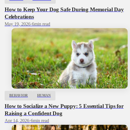
How to Keep Your Dog Safe During Memorial Day
Celebrations
May 19, 2026
·
6
min read
BEHAVIOR
HUMAN
How to Socialize a New Puppy: 5 Essential Tips for
Raising a Confident Dog
Apr 14, 2026
·
6
min read