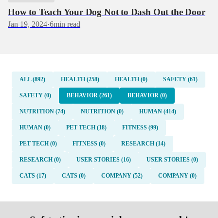
How to Teach Your Dog Not to Dash Out the Door
Jan 19, 2024
·
6
min read
ALL (892)
HEALTH (258)
HEALTH (0)
SAFETY (61)
SAFETY (0)
BEHAVIOR (261)
BEHAVIOR (0)
NUTRITION (74)
NUTRITION (0)
HUMAN (414)
HUMAN (0)
PET TECH (18)
FITNESS (99)
PET TECH (0)
FITNESS (0)
RESEARCH (14)
RESEARCH (0)
USER STORIES (16)
USER STORIES (0)
CATS (17)
CATS (0)
COMPANY (52)
COMPANY (0)