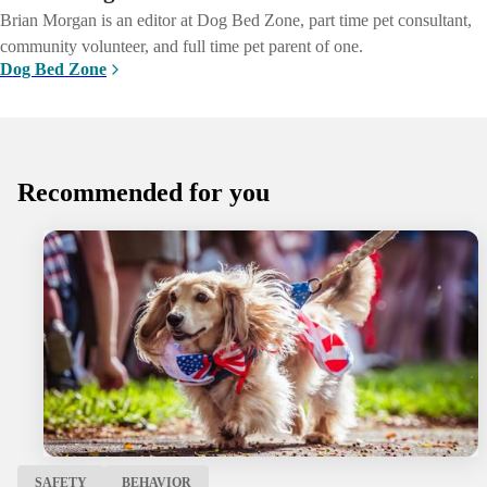
Brian Morgan is an editor at Dog Bed Zone, part time pet consultant,
community volunteer, and full time pet parent of one.
Dog Bed Zone
Recommended for you
SAFETY
BEHAVIOR