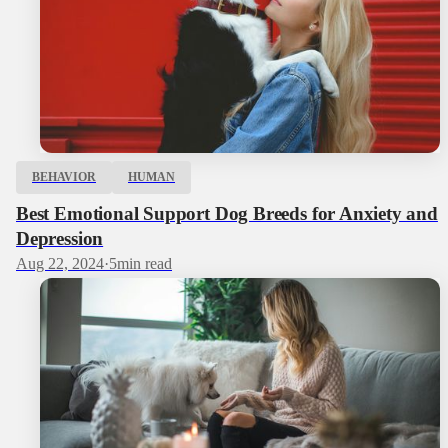
BEHAVIOR
HUMAN
Best Emotional Support Dog Breeds for Anxiety and
Depression
Aug 22, 2024
·
5
min read