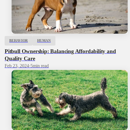
BEHAVIOR
HUMAN
Pitbull Ownership: Balancing Affordability and
Quality Care
Feb 23, 2024
·
5
min read