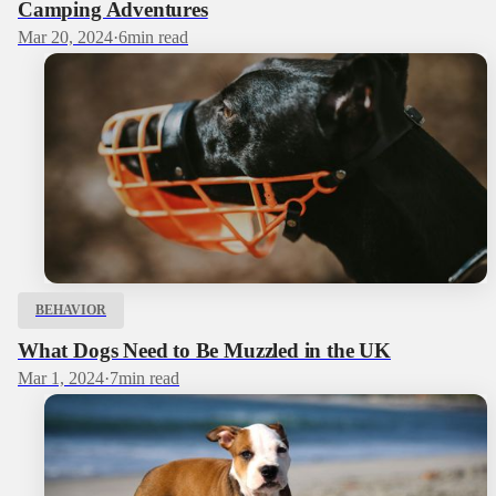
Camping Adventures
Mar 20, 2024
·
6
min read
BEHAVIOR
What Dogs Need to Be Muzzled in the UK
Mar 1, 2024
·
7
min read