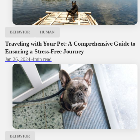
BEHAVIOR
HUMAN
Traveling with Your Pet: A Comprehensive Guide to
Ensuring a Stress-Free Journey
Jan 26, 2024
·
4
min read
BEHAVIOR