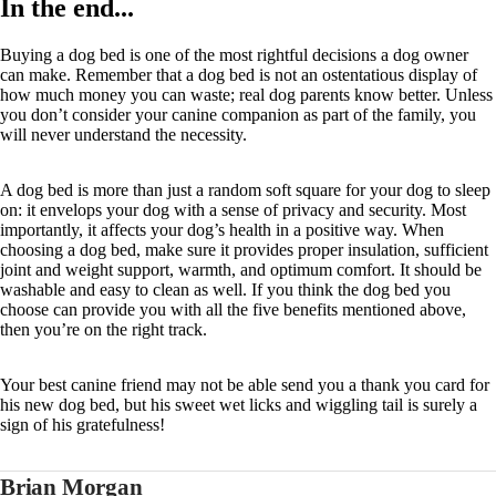
In the end...
Buying a dog bed is one of the most rightful decisions a dog owner
can make. Remember that a dog bed is not an ostentatious display of
how much money you can waste; real dog parents know better. Unless
you don’t consider your canine companion as part of the family, you
will never understand the necessity.
A dog bed is more than just a random soft square for your dog to sleep
on: it envelops your dog with a sense of privacy and security. Most
importantly, it affects your dog’s health in a positive way. When
choosing a dog bed, make sure it provides proper insulation, sufficient
joint and weight support, warmth, and optimum comfort. It should be
washable and easy to clean as well. If you think the dog bed you
choose can provide you with all the five benefits mentioned above,
then you’re on the right track.
Your best canine friend may not be able send you a thank you card for
his new dog bed, but his sweet wet licks and wiggling tail is surely a
sign of his gratefulness!
Brian Morgan