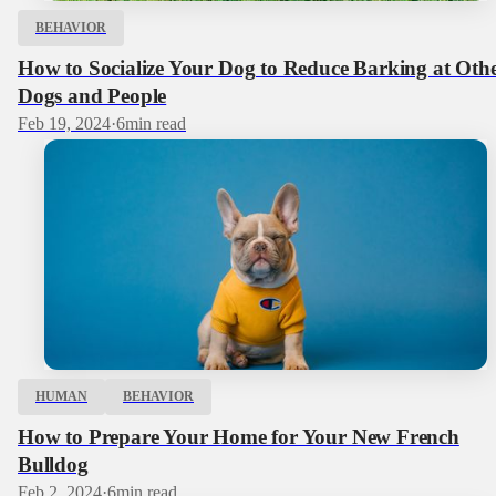
BEHAVIOR
How to Socialize Your Dog to Reduce Barking at Oth
Dogs and People
Feb 19, 2024
·
6
min read
HUMAN
BEHAVIOR
How to Prepare Your Home for Your New French
Bulldog
Feb 2, 2024
·
6
min read