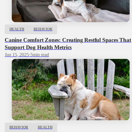
HEALTH
BEHAVIOR
Canine Comfort Zones: Creating Restful Spaces That
Support Dog Health Metrics
Jun 15, 2025
·
5
min read
BEHAVIOR
HEALTH