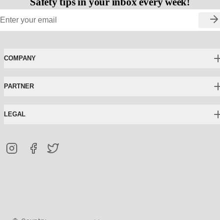
Safety tips in your inbox every week!
COMPANY
PARTNER
LEGAL