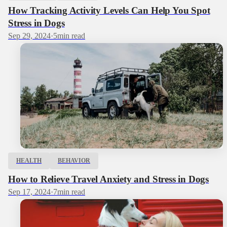
How Tracking Activity Levels Can Help You Spot
Stress in Dogs
Sep 29, 2024
·
5
min read
HEALTH
BEHAVIOR
How to Relieve Travel Anxiety and Stress in Dogs
Sep 17, 2024
·
7
min read