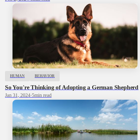
HUMAN
BEHAVIOR
So You're Thinking of Adopting a German Shepherd
Jan 31, 2024
·
5
min read