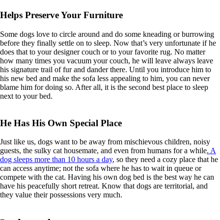
Helps Preserve Your Furniture
Some dogs love to circle around and do some kneading or burrowing
before they finally settle on to sleep. Now that’s very unfortunate if he
does that to your designer couch or to your favorite rug. No matter
how many times you vacuum your couch, he will leave always leave
his signature trail of fur and dander there. Until you introduce him to
his new bed and make the sofa less appealing to him, you can never
blame him for doing so. After all, it is the second best place to sleep
next to your bed.
He Has His Own Special Place
Just like us, dogs want to be away from mischievous children, noisy
guests, the sulky cat housemate, and even from humans for a while
. A
dog sleeps more than 10 hours a day
, so they need a cozy place that he
can access anytime; not the sofa where he has to wait in queue or
compete with the cat. Having his own dog bed is the best way he can
have his peacefully short retreat. Know that dogs are territorial, and
they value their possessions very much.