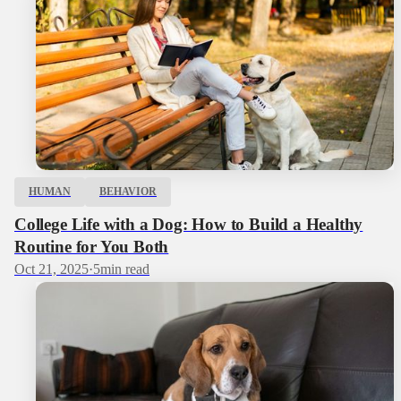
HUMAN
BEHAVIOR
College Life with a Dog: How to Build a Healthy
Routine for You Both
Oct 21, 2025
·
5
min read