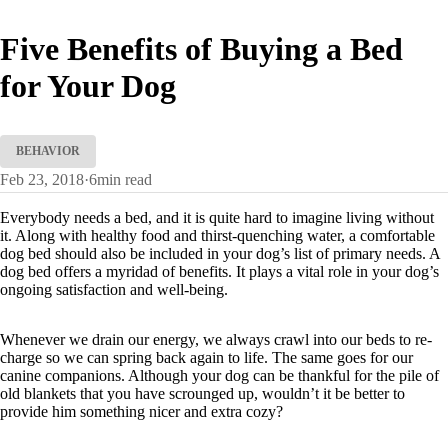
Five Benefits of Buying a Bed
for Your Dog
BEHAVIOR
Feb 23, 2018
·
6
min read
Everybody needs a bed, and it is quite hard to imagine living without
it. Along with healthy food and thirst-quenching water, a comfortable
dog bed should also be included in your dog’s list of primary needs. A
dog bed offers a myridad of benefits. It plays a vital role in your dog’s
ongoing satisfaction and well-being.
Whenever we drain our energy, we always crawl into our beds to re-
charge so we can spring back again to life. The same goes for our
canine companions. Although your dog can be thankful for the pile of
old blankets that you have scrounged up, wouldn’t it be better to
provide him something nicer and extra cozy?