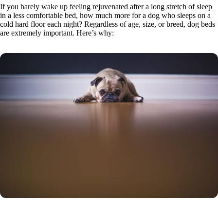
If you barely wake up feeling rejuvenated after a long stretch of sleep
in a less comfortable bed, how much more for a dog who sleeps on a
cold hard floor each night? Regardless of age, size, or breed, dog beds
are extremely important. Here’s why: