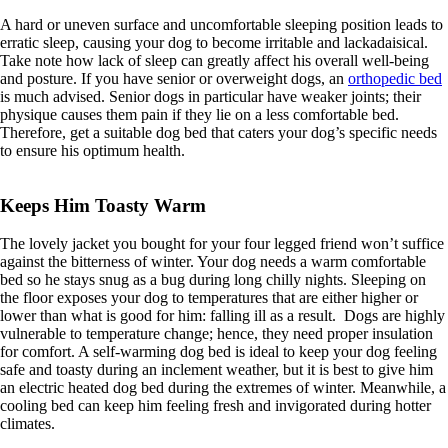
A hard or uneven surface and uncomfortable sleeping position leads to
erratic sleep, causing your dog to become irritable and lackadaisical.
Take note how lack of sleep can greatly affect his overall well-being
and posture. If you have senior or overweight dogs, an
orthopedic bed
is much advised. Senior dogs in particular have weaker joints; their
physique causes them pain if they lie on a less comfortable bed.
Therefore, get a suitable dog bed that caters your dog’s specific needs
to ensure his optimum health.
Keeps Him Toasty Warm
The lovely jacket you bought for your four legged friend won’t suffice
against the bitterness of winter. Your dog needs a warm comfortable
bed so he stays snug as a bug during long chilly nights. Sleeping on
the floor exposes your dog to temperatures that are either higher or
lower than what is good for him: falling ill as a result. Dogs are highly
vulnerable to temperature change; hence, they need proper insulation
for comfort. A self-warming dog bed is ideal to keep your dog feeling
safe and toasty during an inclement weather, but it is best to give him
an electric heated dog bed during the extremes of winter. Meanwhile, a
cooling bed can keep him feeling fresh and invigorated during hotter
climates.