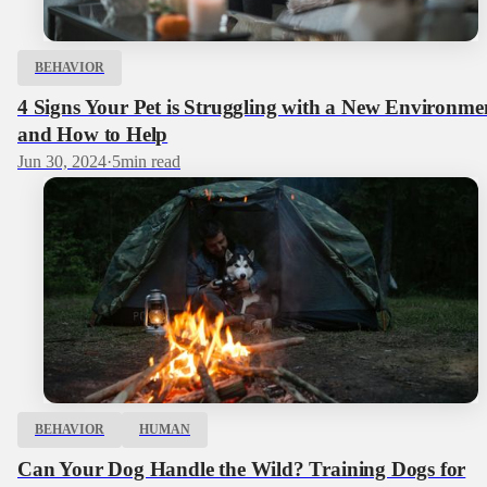
BEHAVIOR
4 Signs Your Pet is Struggling with a New Environme
and How to Help
Jun 30, 2024
·
5
min read
BEHAVIOR
HUMAN
Can Your Dog Handle the Wild? Training Dogs for