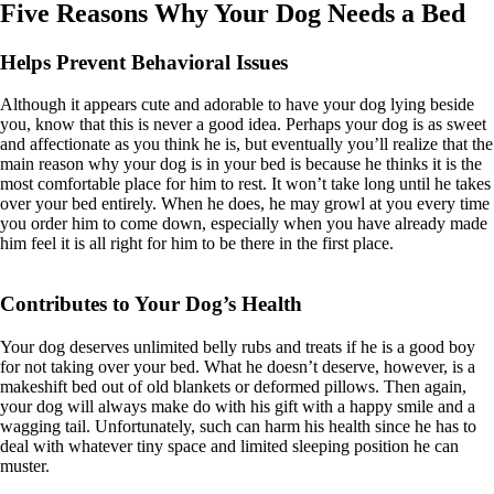
Five Reasons Why Your Dog Needs a Bed
Helps Prevent Behavioral Issues
Although it appears cute and adorable to have your dog lying beside
you, know that this is never a good idea. Perhaps your dog is as sweet
and affectionate as you think he is, but eventually you’ll realize that the
main reason why your dog is in your bed is because he thinks it is the
most comfortable place for him to rest. It won’t take long until he takes
over your bed entirely. When he does, he may growl at you every time
you order him to come down, especially when you have already made
him feel it is all right for him to be there in the first place.
Contributes to Your Dog’s Health
Your dog deserves unlimited belly rubs and treats if he is a good boy
for not taking over your bed. What he doesn’t deserve, however, is a
makeshift bed out of old blankets or deformed pillows. Then again,
your dog will always make do with his gift with a happy smile and a
wagging tail. Unfortunately, such can harm his health since he has to
deal with whatever tiny space and limited sleeping position he can
muster.