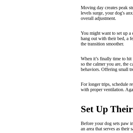
Moving day creates peak stre
levels surge, your dog's anx
overall adjustment.
You might want to set up a
hang out with their bed, a f
the transition smoother.
When it’s finally time to hi
so the calmer you are, the c
behaviors. Offering small tre
For longer trips, schedule r
with proper ventilation. Aga
Set Up Their
Before your dog sets paw in 
an area that serves as their