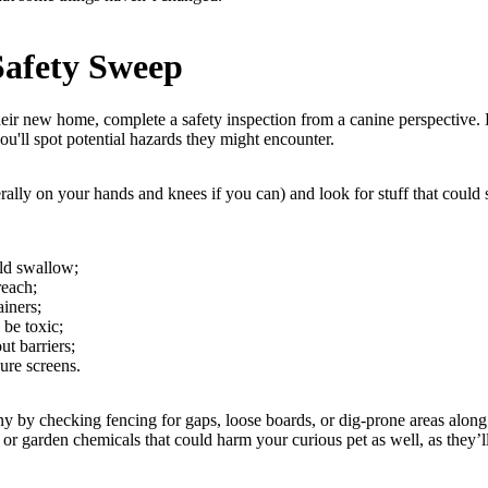
Safety Sweep
eir new home, complete a safety inspection from a canine perspective.
ou'll spot potential hazards they might encounter.
erally on your hands and knees if you can) and look for stuff that could s
uld swallow;
reach;
iners;
be toxic;
ut barriers;
re screens.
ny by checking fencing for gaps, loose boards, or dig-prone areas along
, or garden chemicals that could harm your curious pet as well, as they’l