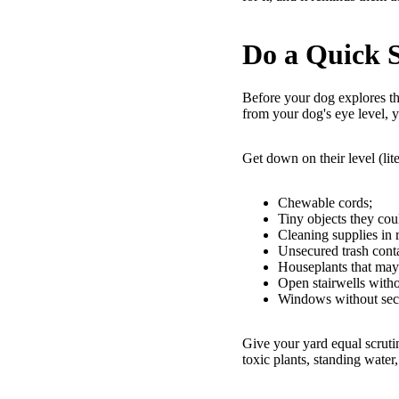
Do a Quick 
Before your dog explores th
from your dog's eye level, y
Get down on their level (lit
Chewable cords;
Tiny objects they co
Cleaning supplies in 
Unsecured trash conta
Houseplants that may 
Open stairwells witho
Windows without secu
Give your yard equal scruti
toxic plants, standing water