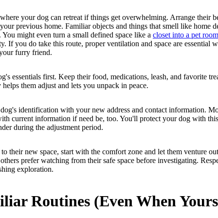
 where your dog can retreat if things get overwhelming. Arrange their b
 your previous home. Familiar objects and things that smell like home d
. You might even turn a small defined space like a
closet into a pet roo
ty. If you do take this route, proper ventilation and space are essential 
 your furry friend.
's essentials first. Keep their food, medications, leash, and favorite trea
y helps them adjust and lets you unpack in peace.
 dog's identification with your new address and contact information. Mo
with current information if need be, too. You'll protect your dog with thi
der during the adjustment period.
o their new space, start with the comfort zone and let them venture ou
others prefer watching from their safe space before investigating. Respe
shing exploration.
iliar Routines (Even When Yours 