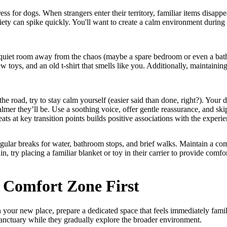
ss for dogs. When strangers enter their territory, familiar items disappe
iety can spike quickly. You'll want to create a calm environment during t
 quiet room away from the chaos (maybe a spare bedroom or even a ba
ew toys, and an old t-shirt that smells like you. Additionally, maintainin
t the road, try to stay calm yourself (easier said than done, right?). You
almer they’ll be. Use a soothing voice, offer gentle reassurance, and sk
ats at key transition points builds positive associations with the experie
egular breaks for water, bathroom stops, and brief walks. Maintain a co
in, try placing a familiar blanket or toy in their carrier to provide comf
 Comfort Zone First
your new place, prepare a dedicated space that feels immediately famili
 sanctuary while they gradually explore the broader environment.