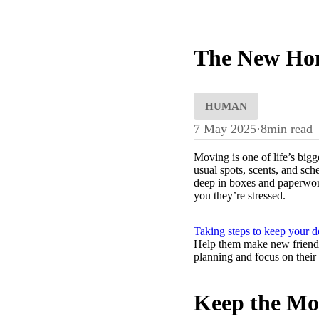
The New Hom
HUMAN
7 May 2025
·
8
min read
Moving is one of life’s bigg
usual spots, scents, and sc
deep in boxes and paperwork
you they’re stressed.
Taking steps to keep your 
Help them make new friends. 
planning and focus on their 
Keep the Mov