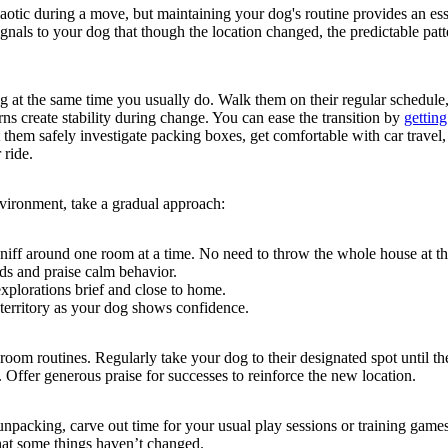
aotic during a move, but maintaining your dog's routine provides an ess
ignals to your dog that though the location changed, the predictable pat
 at the same time you usually do. Walk them on their regular schedule,
erns create stability during change. You can ease the transition by
gettin
 them safely investigate packing boxes, get comfortable with car travel,
 ride.
ironment, take a gradual approach:
sniff around one room at a time. No need to throw the whole house at t
s and praise calm behavior.
explorations brief and close to home.
territory as your dog shows confidence.
hroom routines. Regularly take your dog to their designated spot until t
 Offer generous praise for successes to reinforce the new location.
npacking, carve out time for your usual play sessions or training game
that some things haven’t changed.