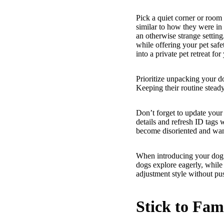
Pick a quiet corner or room
similar to how they were in
an otherwise strange setting
while offering your pet safe
into a private pet retreat for
Prioritize unpacking your dog
Keeping their routine stead
Don’t forget to update your
details and refresh ID tags 
become disoriented and wan
When introducing your dog t
dogs explore eagerly, while 
adjustment style without pu
Stick to Fam