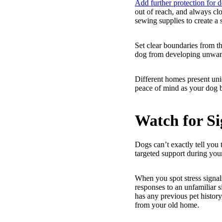
Add further protection for 
out of reach, and always cl
sewing supplies to create a 
Set clear boundaries from th
dog from developing unwante
Different homes present uni
peace of mind as your dog 
Watch for Si
Dogs can’t exactly tell you
targeted support during you
When you spot stress signal
responses to an unfamiliar 
has any previous pet history
from your old home.