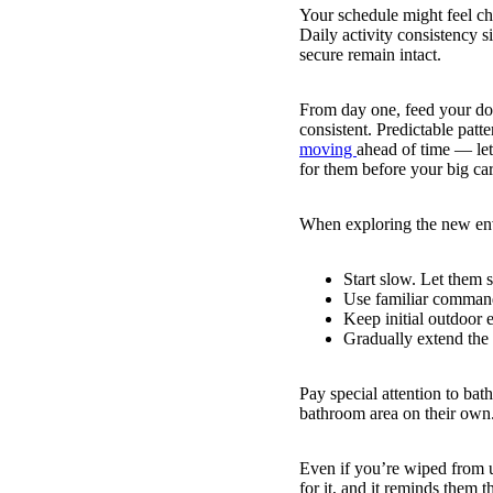
Your schedule might feel ch
Daily activity consistency s
secure remain intact.
From day one, feed your dog
consistent. Predictable patt
moving
ahead of time — let
for them before your big car
When exploring the new env
Start slow. Let them 
Use familiar command
Keep initial outdoor 
Gradually extend the 
Pay special attention to bat
bathroom area on their own.
Even if you’re wiped from u
for it, and it reminds them 