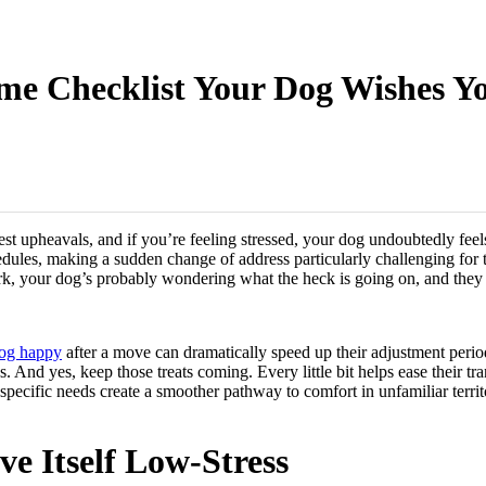
e Checklist Your Dog Wishes Yo
est upheavals, and if you’re feeling stressed, your dog undoubtedly feels
hedules, making a sudden change of address particularly challenging for
, your dog’s probably wondering what the heck is going on, and they 
dog happy
after a move can dramatically speed up their adjustment period.
And yes, keep those treats coming. Every little bit helps ease their tra
specific needs create a smoother pathway to comfort in unfamiliar territ
e Itself Low-Stress