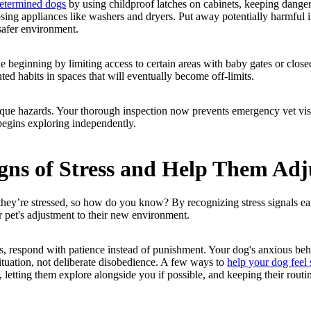
determined dogs
by using childproof latches on cabinets, keeping danger
osing appliances like washers and dryers. Put away potentially harmful 
safer environment.
e beginning by limiting access to certain areas with baby gates or close
d habits in spaces that will eventually become off-limits.
que hazards. Your thorough inspection now prevents emergency vet visi
begins exploring independently.
gns of Stress and Help Them Adj
 they’re stressed, so how do you know? By recognizing stress signals ea
r pet's adjustment to their new environment.
s, respond with patience instead of punishment. Your dog's anxious be
situation, not deliberate disobedience. A few ways to
help your dog feel 
, letting them explore alongside you if possible, and keeping their routin