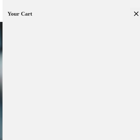
Your Cart