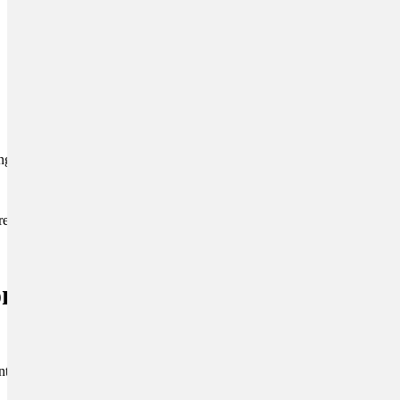
ing body language.
reward all animals for
ronments and
introduce your puppy to a