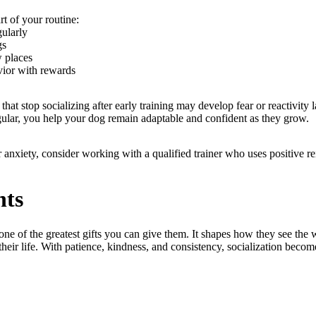
rt of your routine:
gularly
gs
w places
ior with rewards
that stop socializing after early training may develop fear or reactivity 
gular, you help your dog remain adaptable and confident as they grow.
or anxiety, consider working with a qualified trainer who uses positive 
hts
one of the greatest gifts you can give them. It shapes how they see th
 their life. With patience, kindness, and consistency, socialization becom