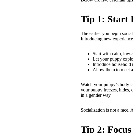
Tip 1: Start
The earlier you begin social
Introducing new experiences
Start with calm, low-s
Let your puppy explo
Introduce household 
Allow them to meet a 
Watch your puppy’s body lan
your puppy freezes, hides, or
in a gentler way.
Socialization is not a race. 
Tip 2: Focus