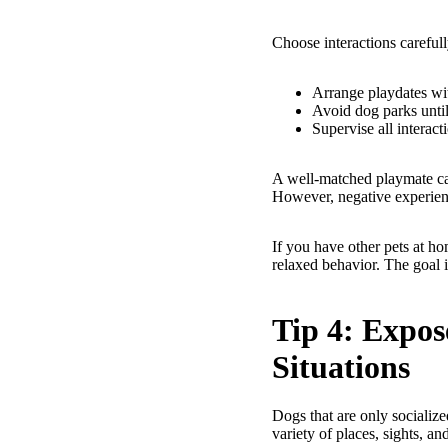
Choose interactions carefull
Arrange playdates wit
Avoid dog parks until
Supervise all interact
A well-matched playmate can
However, negative experien
If you have other pets at ho
relaxed behavior. The goal i
Tip 4: Expos
Situations
Dogs that are only socializ
variety of places, sights, an