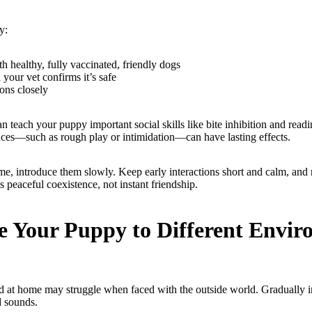
y:
h healthy, fully vaccinated, friendly dogs
 your vet confirms it’s safe
ions closely
 teach your puppy important social skills like bite inhibition and read
ces—such as rough play or intimidation—can have lasting effects.
me, introduce them slowly. Keep early interactions short and calm, and 
s peaceful coexistence, not instant friendship.
e Your Puppy to Different Envi
ed at home may struggle when faced with the outside world. Gradually 
d sounds.