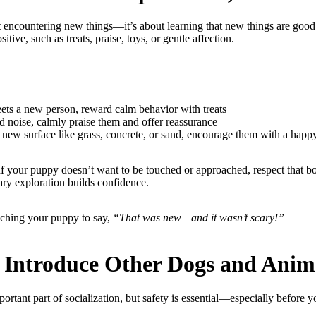
ut encountering new things—it’s about learning that new things are good
tive, such as treats, praise, toys, or gentle affection.
s a new person, reward calm behavior with treats
 noise, calmly praise them and offer reassurance
new surface like grass, concrete, or sand, encourage them with a happ
 If your puppy doesn’t want to be touched or approached, respect that 
ary exploration builds confidence.
eaching your puppy to say,
“That was new—and it wasn’t scary!”
y Introduce Other Dogs and Anim
ortant part of socialization, but safety is essential—especially before