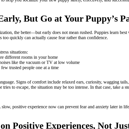
 Early, But Go at Your Puppy’s P
ization, the better—but early does not mean rushed. Puppies learn best 
 too quickly can actually cause fear rather than confidence.
tress situations:
re different rooms in your home
noises like the vacuum or TV at low volume
few trusted people one at a time
guage. Signs of comfort include relaxed ears, curiosity, wagging tails, 
 tries to escape, the situation may be too intense. In that case, take a st
A slow, positive experience now can prevent fear and anxiety later in life
 on Positive Experiences, Not Ju