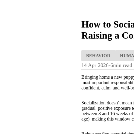
How to Socia
Raising a Co
BEHAVIOR
HUM
14 Apr 2026
·
6
min read
Bringing home a new puppy is
most important responsibili
confident, calm, and well-
Socialization doesn’t mean f
gradual, positive exposure t
between 8 and 16 weeks of a
age), making this window cru
Below are five essential tip