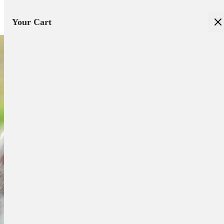
Your Cart