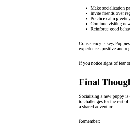
Make socialization pa
Invite friends over re
Practice calm greetin
Continue visiting ne
Reinforce good behav
Consistency is key. Puppies 
experiences positive and re
If you notice signs of fear 
Final Thoug
Socializing a new puppy is 
to challenges for the rest of
a shared adventure.
Remember: