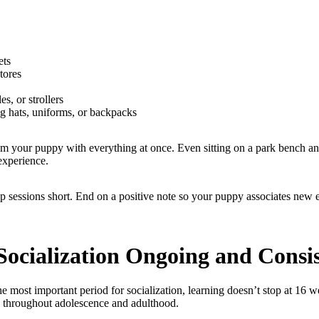
ets
stores
es, or strollers
g hats, uniforms, or backpacks
m your puppy with everything at once. Even sitting on a park bench a
experience.
p sessions short. End on a positive note so your puppy associates new
Socialization Ongoing and Consi
e most important period for socialization, learning doesn’t stop at 16 
e throughout adolescence and adulthood.