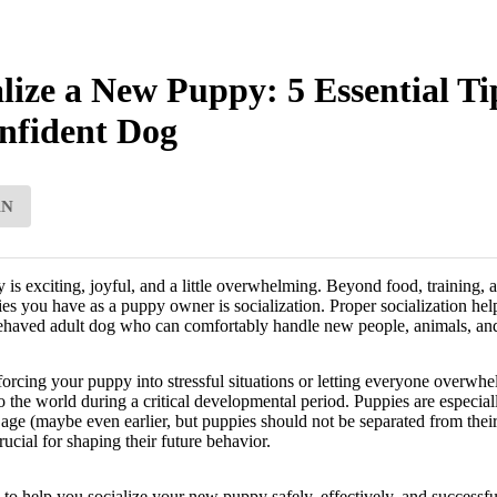
lize a New Puppy: 5 Essential Ti
nfident Dog
AN
 exciting, joyful, and a little overwhelming. Beyond food, training, an
ties you have as a puppy owner is socialization. Proper socialization he
behaved adult dog who can comfortably handle new people, animals, an
orcing your puppy into stressful situations or letting everyone overwhel
o the world during a critical developmental period. Puppies are especiall
ge (maybe even earlier, but puppies should not be separated from thei
cial for shaping their future behavior.
s to help you socialize your new puppy safely, effectively, and successfu