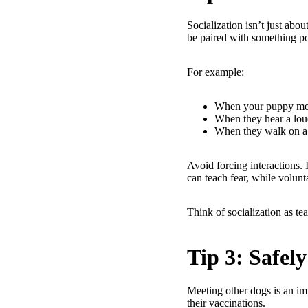
Socialization isn’t just abo
be paired with something posi
For example:
When your puppy meet
When they hear a loud
When they walk on a 
Avoid forcing interactions.
can teach fear, while volunt
Think of socialization as t
Tip 3: Safel
Meeting other dogs is an imp
their vaccinations.