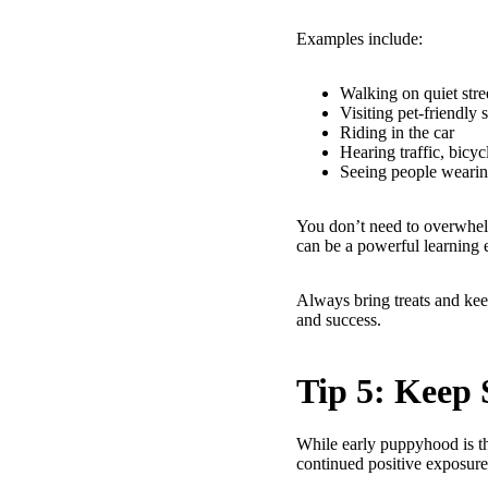
Examples include:
Walking on quiet stre
Visiting pet-friendly 
Riding in the car
Hearing traffic, bicycl
Seeing people wearin
You don’t need to overwhel
can be a powerful learning 
Always bring treats and kee
and success.
Tip 5: Keep 
While early puppyhood is th
continued positive exposur