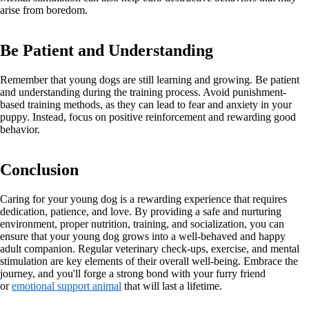
arise from boredom.
Be Patient and Understanding
Remember that young dogs are still learning and growing. Be patient
and understanding during the training process. Avoid punishment-
based training methods, as they can lead to fear and anxiety in your
puppy. Instead, focus on positive reinforcement and rewarding good
behavior.
Conclusion
Caring for your young dog is a rewarding experience that requires
dedication, patience, and love. By providing a safe and nurturing
environment, proper nutrition, training, and socialization, you can
ensure that your young dog grows into a well-behaved and happy
adult companion. Regular veterinary check-ups, exercise, and mental
stimulation are key elements of their overall well-being. Embrace the
journey, and you'll forge a strong bond with your furry friend
or
emotional support animal
that will last a lifetime.