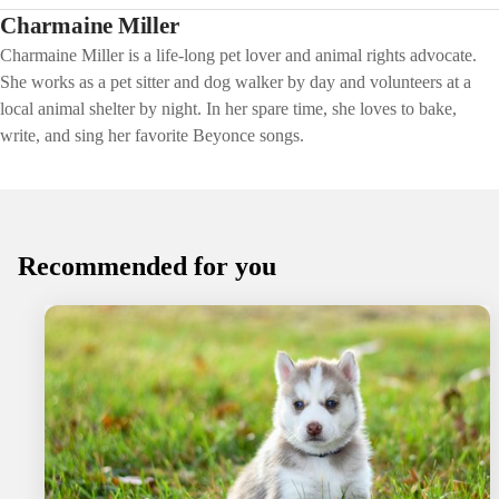
Charmaine Miller
Charmaine Miller is a life-long pet lover and animal rights advocate.
She works as a pet sitter and dog walker by day and volunteers at a
local animal shelter by night. In her spare time, she loves to bake,
write, and sing her favorite Beyonce songs.
Recommended for you