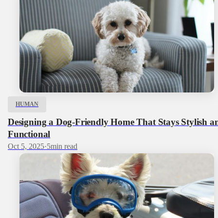
HUMAN
Designing a Dog‑Friendly Home That Stays Stylish a
Functional
Oct 5, 2025
·
5
min read