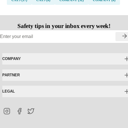
Safety tips in your inbox every week!
COMPANY
PARTNER
LEGAL