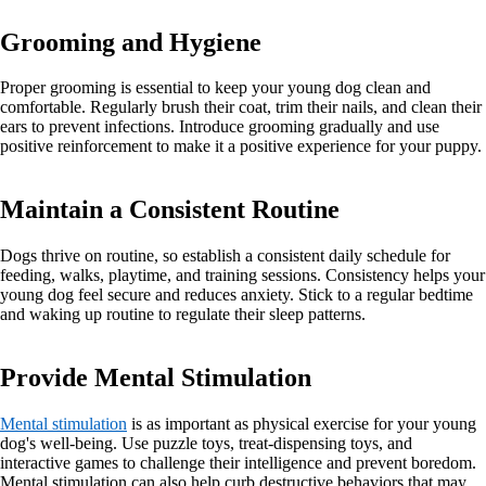
Grooming and Hygiene
Proper grooming is essential to keep your young dog clean and
comfortable. Regularly brush their coat, trim their nails, and clean their
ears to prevent infections. Introduce grooming gradually and use
positive reinforcement to make it a positive experience for your puppy.
Maintain a Consistent Routine
Dogs thrive on routine, so establish a consistent daily schedule for
feeding, walks, playtime, and training sessions. Consistency helps your
young dog feel secure and reduces anxiety. Stick to a regular bedtime
and waking up routine to regulate their sleep patterns.
Provide Mental Stimulation
Mental stimulation
is as important as physical exercise for your young
dog's well-being. Use puzzle toys, treat-dispensing toys, and
interactive games to challenge their intelligence and prevent boredom.
Mental stimulation can also help curb destructive behaviors that may