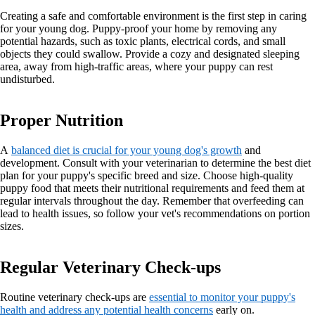
Creating a safe and comfortable environment is the first step in caring
for your young dog. Puppy-proof your home by removing any
potential hazards, such as toxic plants, electrical cords, and small
objects they could swallow. Provide a cozy and designated sleeping
area, away from high-traffic areas, where your puppy can rest
undisturbed.
Proper Nutrition
A
balanced diet is crucial for your young dog's growth
and
development. Consult with your veterinarian to determine the best diet
plan for your puppy's specific breed and size. Choose high-quality
puppy food that meets their nutritional requirements and feed them at
regular intervals throughout the day. Remember that overfeeding can
lead to health issues, so follow your vet's recommendations on portion
sizes.
Regular Veterinary Check-ups
Routine veterinary check-ups are
essential to monitor your puppy's
health and address any potential health concerns
early on.