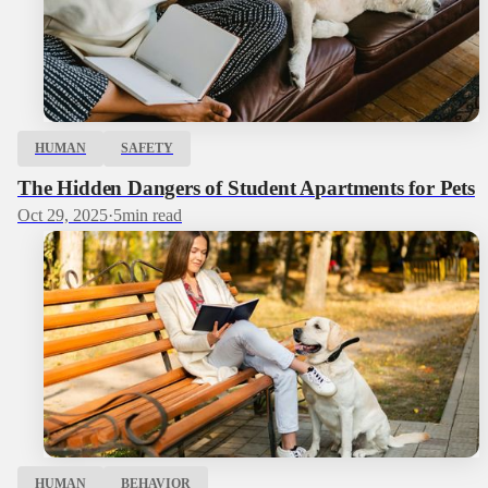
HUMAN
SAFETY
The Hidden Dangers of Student Apartments for Pets
Oct 29, 2025
·
5
min read
HUMAN
BEHAVIOR