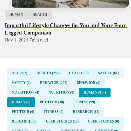
HUMAN
HEALTH
Impactful Lifestyle Changes for You and Your Four-
Legged Companion
Nov 1, 2024
·
7
min read
ALL (892)
HEALTH (258)
HEALTH (0)
SAFETY (61)
SAFETY (0)
BEHAVIOR (261)
BEHAVIOR (0)
NUTRITION (74)
NUTRITION (0)
HUMAN (414)
HUMAN (0)
PET TECH (18)
FITNESS (99)
PET TECH (0)
FITNESS (0)
RESEARCH (14)
RESEARCH (0)
USER STORIES (16)
USER STORIES (0)
CATS (17)
CATS (0)
COMPANY (52)
COMPANY (0)