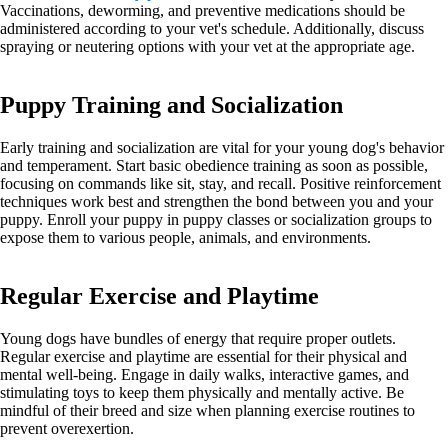
Vaccinations, deworming, and preventive medications should be
administered according to your vet's schedule. Additionally, discuss
spraying or neutering options with your vet at the appropriate age.
Puppy Training and Socialization
Early training and socialization are vital for your young dog's behavior
and temperament. Start basic obedience training as soon as possible,
focusing on commands like sit, stay, and recall. Positive reinforcement
techniques work best and strengthen the bond between you and your
puppy. Enroll your puppy in puppy classes or socialization groups to
expose them to various people, animals, and environments.
Regular Exercise and Playtime
Young dogs have bundles of energy that require proper outlets.
Regular exercise and playtime are essential for their physical and
mental well-being. Engage in daily walks, interactive games, and
stimulating toys to keep them physically and mentally active. Be
mindful of their breed and size when planning exercise routines to
prevent overexertion.