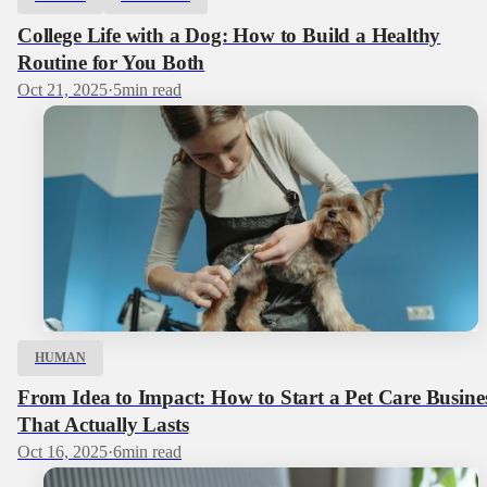
College Life with a Dog: How to Build a Healthy
Routine for You Both
Oct 21, 2025
·
5
min read
HUMAN
From Idea to Impact: How to Start a Pet Care Busine
That Actually Lasts
Oct 16, 2025
·
6
min read