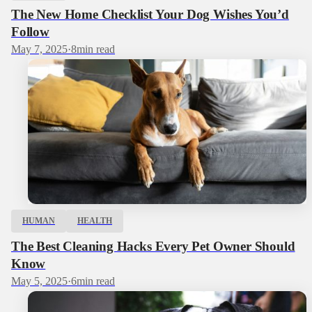
The New Home Checklist Your Dog Wishes You’d
Follow
May 7, 2025
·
8
min read
HUMAN
HEALTH
The Best Cleaning Hacks Every Pet Owner Should
Know
May 5, 2025
·
6
min read