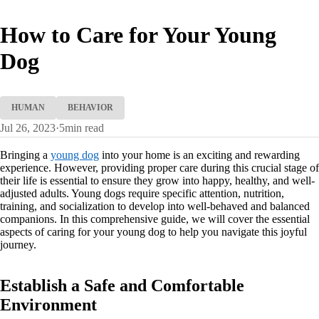
How to Care for Your Young
Dog
HUMAN
BEHAVIOR
Jul 26, 2023
·
5
min read
Bringing a
young dog
into your home is an exciting and rewarding
experience. However, providing proper care during this crucial stage of
their life is essential to ensure they grow into happy, healthy, and well-
adjusted adults. Young dogs require specific attention, nutrition,
training, and socialization to develop into well-behaved and balanced
companions. In this comprehensive guide, we will cover the essential
aspects of caring for your young dog to help you navigate this joyful
journey.
Establish a Safe and Comfortable
Environment