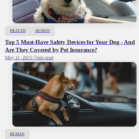
HEALTH
HUMAN
Top 5 Must-Have Safety Devices for Your Dog - And
Are They Covered by Pet Insurance?
May 11, 2025
·
7
min read
HUMAN