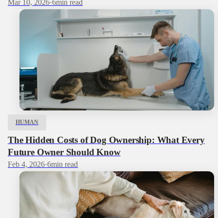
Mar 10, 2026
·
6
min read
HUMAN
The Hidden Costs of Dog Ownership: What Every
Future Owner Should Know
Feb 4, 2026
·
6
min read