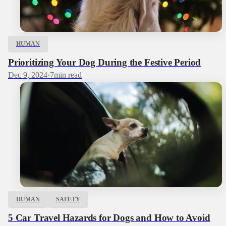
HUMAN
Prioritizing Your Dog During the Festive Period
Dec 9, 2024
·
7
min read
HUMAN
SAFETY
5 Car Travel Hazards for Dogs and How to Avoid