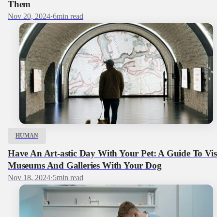
Them
Nov 20, 2024
·
6
min read
HUMAN
Have An Art-astic Day With Your Pet: A Guide To Vis
Museums And Galleries With Your Dog
Nov 18, 2024
·
5
min read