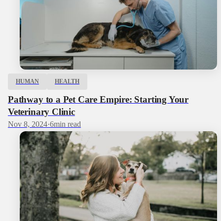
HUMAN
HEALTH
Pathway to a Pet Care Empire: Starting Your
Veterinary Clinic
Nov 8, 2024
·
6
min read