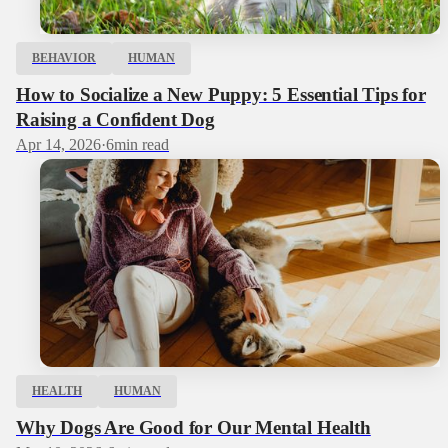
BEHAVIOR
HUMAN
How to Socialize a New Puppy: 5 Essential Tips for
Raising a Confident Dog
Apr 14, 2026
·
6
min read
HEALTH
HUMAN
Why Dogs Are Good for Our Mental Health