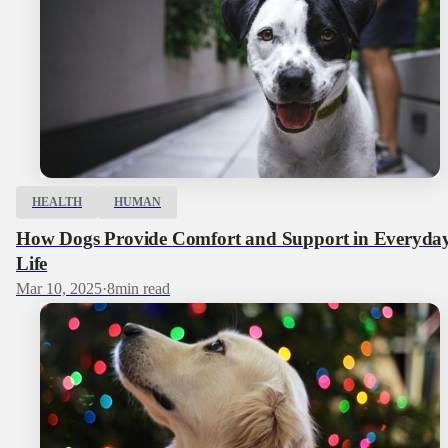
HEALTH
HUMAN
How Dogs Provide Comfort and Support in Everyda
Life
Mar 10, 2025
·
8
min read