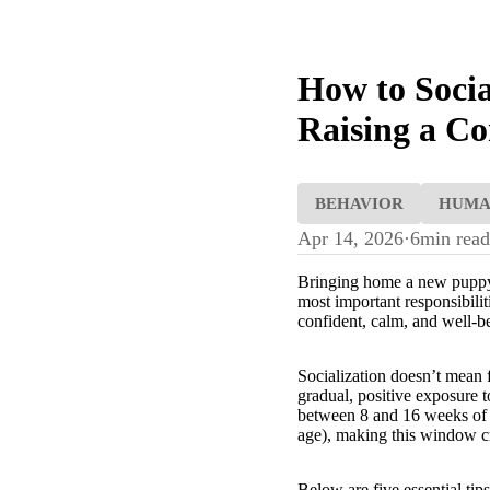
How to Socia
Raising a Co
BEHAVIOR
HUM
Apr 14, 2026
·
6
min read
Bringing home a new puppy is
most important responsibili
confident, calm, and well-
Socialization doesn’t mean f
gradual, positive exposure t
between 8 and 16 weeks of a
age), making this window cru
Below are five essential tip