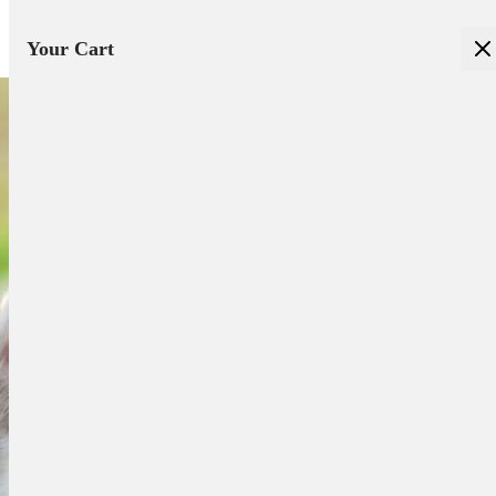
Your Cart