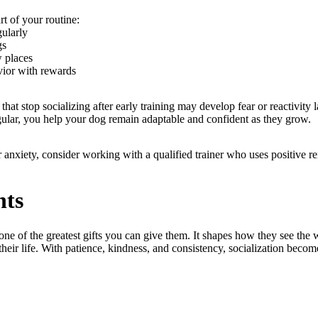
rt of your routine:
gularly
gs
w places
ior with rewards
that stop socializing after early training may develop fear or reactivity 
gular, you help your dog remain adaptable and confident as they grow.
or anxiety, consider working with a qualified trainer who uses positive 
hts
one of the greatest gifts you can give them. It shapes how they see th
 their life. With patience, kindness, and consistency, socialization becom