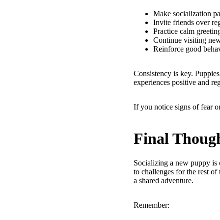
Make socialization pa
Invite friends over re
Practice calm greetin
Continue visiting ne
Reinforce good behav
Consistency is key. Puppies 
experiences positive and re
If you notice signs of fear 
Final Thoug
Socializing a new puppy is 
to challenges for the rest of
a shared adventure.
Remember: