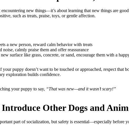
ut encountering new things—it’s about learning that new things are good
tive, such as treats, praise, toys, or gentle affection.
s a new person, reward calm behavior with treats
 noise, calmly praise them and offer reassurance
new surface like grass, concrete, or sand, encourage them with a happ
 If your puppy doesn’t want to be touched or approached, respect that 
ary exploration builds confidence.
eaching your puppy to say,
“That was new—and it wasn’t scary!”
y Introduce Other Dogs and Anim
ortant part of socialization, but safety is essential—especially before