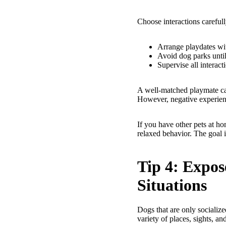
Choose interactions carefull
Arrange playdates wit
Avoid dog parks until
Supervise all interact
A well-matched playmate can
However, negative experien
If you have other pets at ho
relaxed behavior. The goal i
Tip 4: Expos
Situations
Dogs that are only socializ
variety of places, sights, an