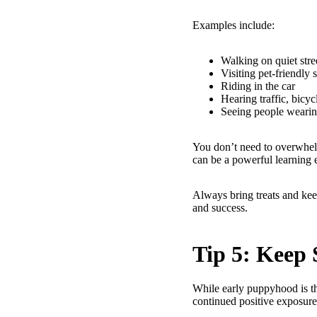
Examples include:
Walking on quiet stre
Visiting pet-friendly 
Riding in the car
Hearing traffic, bicycl
Seeing people wearin
You don’t need to overwhel
can be a powerful learning 
Always bring treats and kee
and success.
Tip 5: Keep 
While early puppyhood is th
continued positive exposur