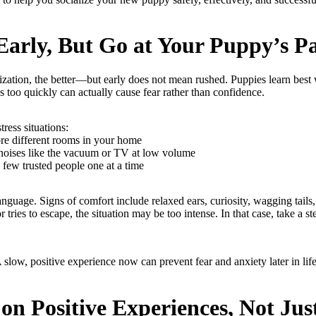
 Early, But Go at Your Puppy’s P
ization, the better—but early does not mean rushed. Puppies learn best 
 too quickly can actually cause fear rather than confidence.
tress situations:
re different rooms in your home
noises like the vacuum or TV at low volume
few trusted people one at a time
guage. Signs of comfort include relaxed ears, curiosity, wagging tails, 
 tries to escape, the situation may be too intense. In that case, take a st
A slow, positive experience now can prevent fear and anxiety later in life
 on Positive Experiences, Not Ju