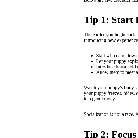
Tip 1: Start
The earlier you begin social
Introducing new experiences
Start with calm, low-s
Let your puppy explo
Introduce household 
Allow them to meet a 
Watch your puppy’s body lan
your puppy freezes, hides, or
in a gentler way.
Socialization is not a race. 
Tip 2: Focus