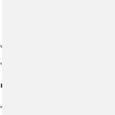
ing body language.
reward all animals for
ronments and
introduce your puppy to a