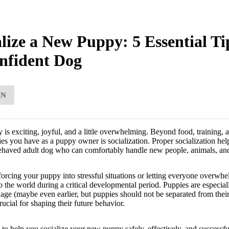
lize a New Puppy: 5 Essential Ti
nfident Dog
AN
 exciting, joyful, and a little overwhelming. Beyond food, training, an
ties you have as a puppy owner is socialization. Proper socialization he
behaved adult dog who can comfortably handle new people, animals, an
orcing your puppy into stressful situations or letting everyone overwhel
o the world during a critical developmental period. Puppies are especiall
ge (maybe even earlier, but puppies should not be separated from thei
cial for shaping their future behavior.
s to help you socialize your new puppy safely, effectively, and successfu