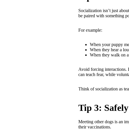
Socialization isn’t just abo
be paired with something posi
For example:
When your puppy meet
When they hear a loud
When they walk on a 
Avoid forcing interactions.
can teach fear, while volunt
Think of socialization as t
Tip 3: Safel
Meeting other dogs is an imp
their vaccinations.