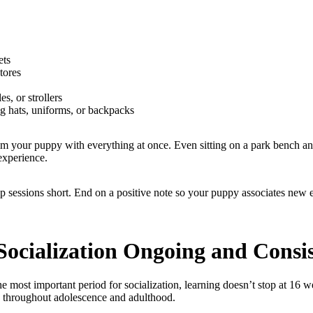
ets
stores
es, or strollers
g hats, uniforms, or backpacks
m your puppy with everything at once. Even sitting on a park bench a
experience.
p sessions short. End on a positive note so your puppy associates new
Socialization Ongoing and Consi
e most important period for socialization, learning doesn’t stop at 16 
e throughout adolescence and adulthood.