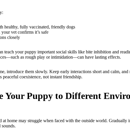
y:
h healthy, fully vaccinated, friendly dogs
 your vet confirms it’s safe
ions closely
 teach your puppy important social skills like bite inhibition and read
ces—such as rough play or intimidation—can have lasting effects.
me, introduce them slowly. Keep early interactions short and calm, and 
s peaceful coexistence, not instant friendship.
e Your Puppy to Different Envi
ed at home may struggle when faced with the outside world. Gradually 
d sounds.