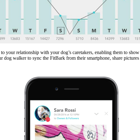
 to your relationship with your dog’s caretakers, enabling them to show
ur dog walker to sync the FitBark from their smartphone, share picture