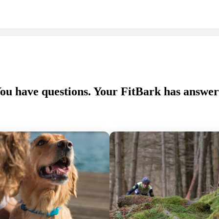
ou have questions. Your FitBark has answer