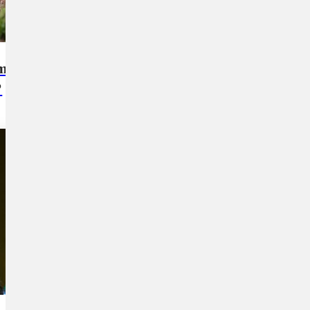
 more
How's my dog being cared for by
?
the dog walker or at daycare?
2
min read