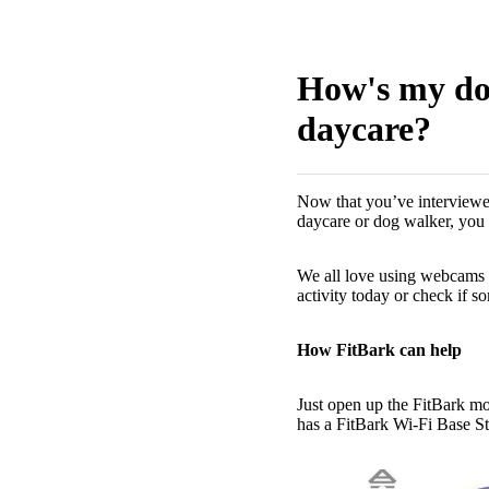
How's my dog
daycare?
Now that you’ve interviewed
daycare or dog walker, you
We all love using webcams t
activity today or check if so
How FitBark can help
Just open up the FitBark mo
has a FitBark Wi-Fi Base St