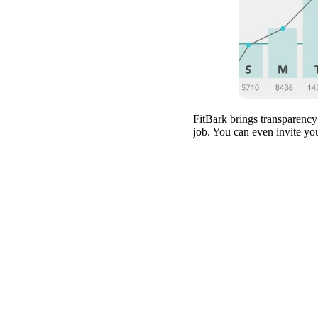
FitBark brings transparency
job. You can even invite yo