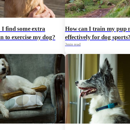
I find some extra
How can I train my pup
n to exercise my dog?
effectively for dog sports
3
min read