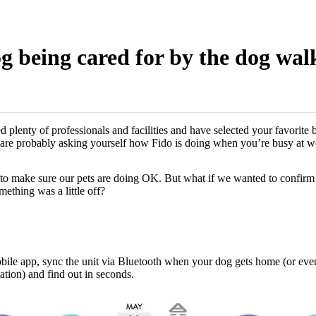
 being cared for by the dog walk
 plenty of professionals and facilities and have selected your favorite 
 are probably asking yourself how Fido is doing when you’re busy at w
o make sure our pets are doing OK. But what if we wanted to confirm t
mething was a little off?
bile app, sync the unit via Bluetooth when your dog gets home (or eve
ation) and find out in seconds.