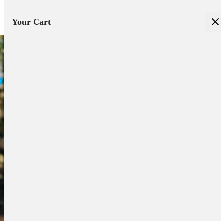
Your Cart