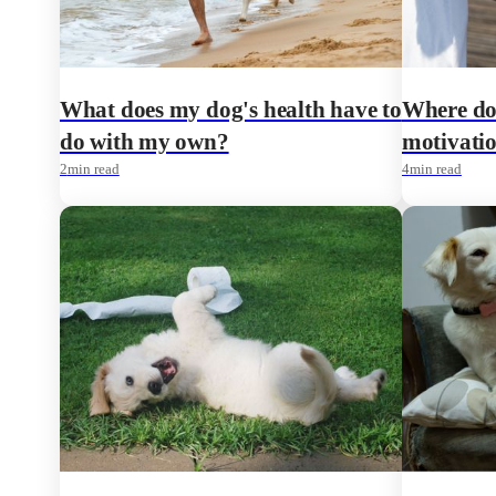
What does my dog's health have to
Where do 
do with my own?
motivatio
2
min read
4
min read