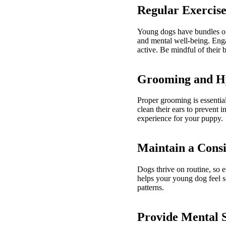
Regular Exercise
Young dogs have bundles of e
and mental well-being. Enga
active. Be mindful of their 
Grooming and H
Proper grooming is essential
clean their ears to prevent 
experience for your puppy.
Maintain a Consi
Dogs thrive on routine, so e
helps your young dog feel se
patterns.
Provide Mental 