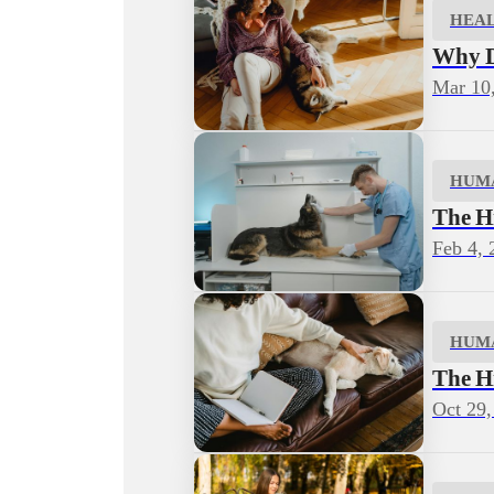
HEA
Why D
Mar 10
HUM
The H
Feb 4, 
HUM
The H
Oct 29,