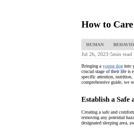
How to Care
HUMAN
BEHAVI
Jul 26, 2023
·
5
min read
Bringing a
young dog
into 
crucial stage of their life 
specific attention, nutritio
comprehensive guide, we will
Establish a Saf
Creating a safe and comfort
removing any potential hazar
designated sleeping area, a