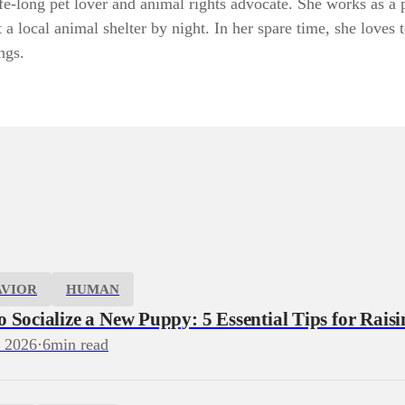
fe-long pet lover and animal rights advocate. She works as a 
 a local animal shelter by night. In her spare time, she loves 
ngs.
AVIOR
HUMAN
 Socialize a New Puppy: 5 Essential Tips for Rais
, 2026
·
6
min read