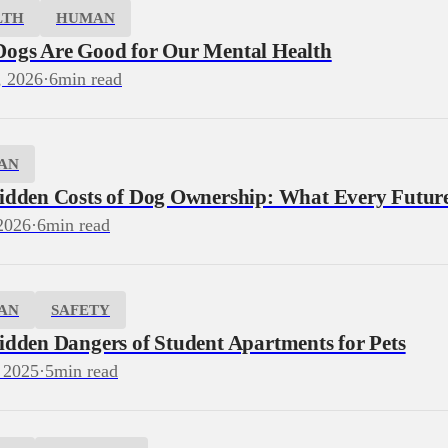
LTH
HUMAN
ogs Are Good for Our Mental Health
, 2026
·
6
min read
AN
idden Costs of Dog Ownership: What Every Futu
2026
·
6
min read
AN
SAFETY
idden Dangers of Student Apartments for Pets
 2025
·
5
min read