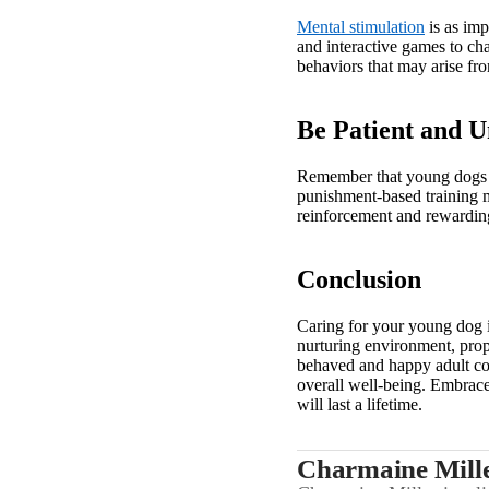
Mental stimulation
is as imp
and interactive games to cha
behaviors that may arise f
Be Patient and 
Remember that young dogs ar
punishment-based training m
reinforcement and rewardin
Conclusion
Caring for your young dog i
nurturing environment, prope
behaved and happy adult com
overall well-being. Embrace
will last a lifetime.
Charmaine Mill