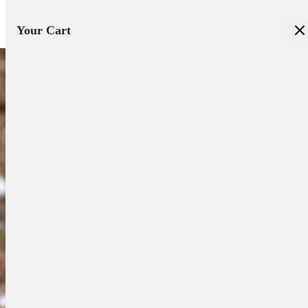
Your Cart