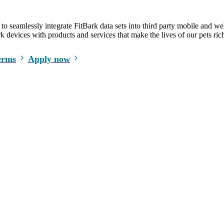
o seamlessly integrate FitBark data sets into third party mobile and we
 devices with products and services that make the lives of our pets rich
erms
Apply now
Safety tips in your inbox every week!
LEGAL