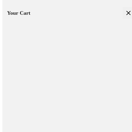
Your Cart