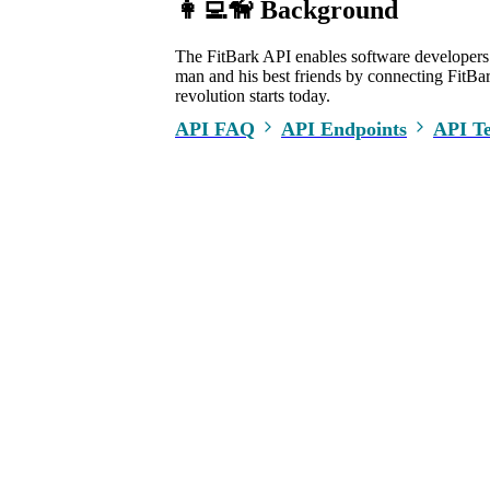
👩‍💻🦮 Background
The FitBark API enables software developers t
man and his best friends by connecting FitBark
revolution starts today.
API FAQ
API Endpoints
API T
COMPANY
PARTNER