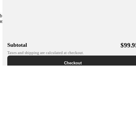
b apps. It works to further the bond between
er. Let's build together. The pet mobile health
$
99.9
Subtotal
Taxes and shipping are calculated at checkout.
Checkout