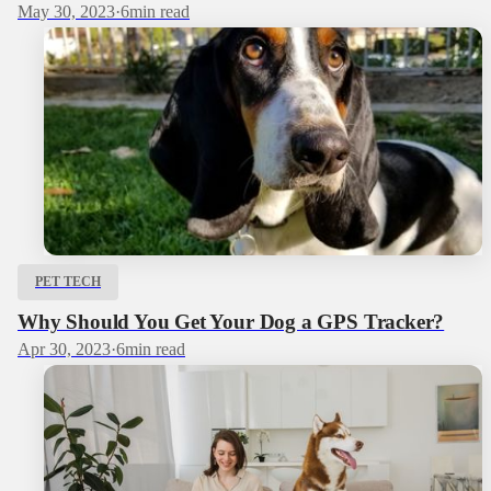
May 30, 2023
·
6
min read
PET TECH
Why Should You Get Your Dog a GPS Tracker?
Apr 30, 2023
·
6
min read