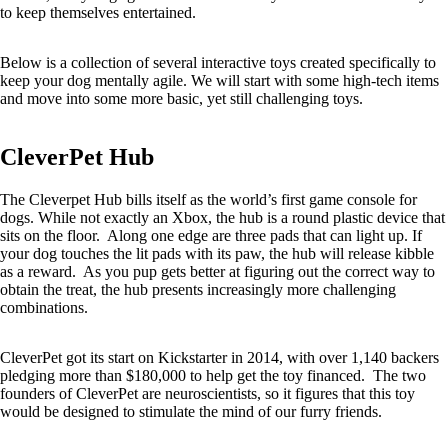
to keep themselves entertained.
Below is a collection of several interactive toys created specifically to
keep your dog mentally agile. We will start with some high-tech items
and move into some more basic, yet still challenging toys.
CleverPet Hub
The Cleverpet Hub bills itself as the world’s first game console for
dogs. While not exactly an Xbox, the hub is a round plastic device that
sits on the floor. Along one edge are three pads that can light up. If
your dog touches the lit pads with its paw, the hub will release kibble
as a reward. As you pup gets better at figuring out the correct way to
obtain the treat, the hub presents increasingly more challenging
combinations.
CleverPet got its start on Kickstarter in 2014, with over 1,140 backers
pledging more than $180,000 to help get the toy financed. The two
founders of CleverPet are neuroscientists, so it figures that this toy
would be designed to stimulate the mind of our furry friends.