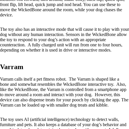
front flip, lift head, quick jump and nod head. You can use these to
move the WickedBone around the room, while your dog chases the
device.
The toy also has an interactive mode that will cause it to play with your
dog without any human interaction. Sensors in the WickedBone allow
the toy to respond to your dog’s action with an appropriate
counteraction. A fully charged unit will run from one to four hours,
depending on whether it is used in drive or interactive modes.
Varram
Varram calls itself a pet fitness robot. The Varram is shaped like a
bone and somewhat resembles the WickedBone interactive toy. Also,
like the WickedBone, the Varram is controlled from a smartphone app
to move around a room and interact with your dog. However, this
device can also dispense treats for your pooch by clicking the app. The
Varram can be loaded up with smaller dog treats and kibble.
The toy uses AI (artificial intelligence) technology to detect walls,
furniture and pets. It also keeps a database of your dog’s behavior and