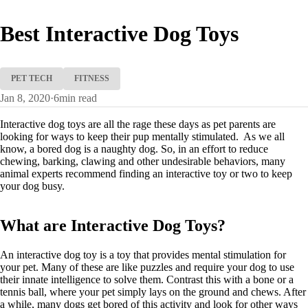
Best Interactive Dog Toys
PET TECH
FITNESS
Jan 8, 2020
·
6
min read
Interactive dog toys are all the rage these days as pet parents are
looking for ways to keep their pup mentally stimulated. As we all
know, a bored dog is a naughty dog. So, in an effort to reduce
chewing, barking, clawing and other undesirable behaviors, many
animal experts recommend finding an interactive toy or two to keep
your dog busy.
What are Interactive Dog Toys?
An interactive dog toy is a toy that provides mental stimulation for
your pet. Many of these are like puzzles and require your dog to use
their innate intelligence to solve them. Contrast this with a bone or a
tennis ball, where your pet simply lays on the ground and chews. After
a while, many dogs get bored of this activity and look for other ways