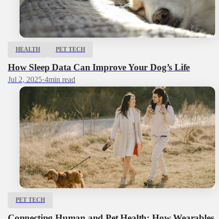
HEALTH
PET TECH
How Sleep Data Can Improve Your Dog’s Life
Jul 2, 2025
·
4
min read
PET TECH
Connecting Human and Pet Health: How Wearables