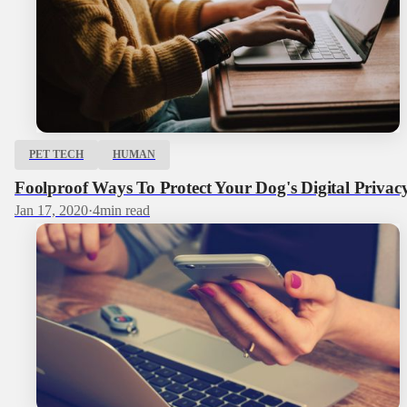
PET TECH
HUMAN
Foolproof Ways To Protect Your Dog's Digital Privac
Jan 17, 2020
·
4
min read