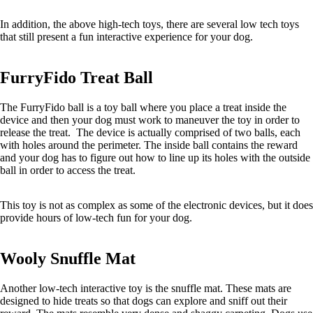
In addition, the above high-tech toys, there are several low tech toys
that still present a fun interactive experience for your dog.
FurryFido Treat Ball
The FurryFido ball is a toy ball where you place a treat inside the
device and then your dog must work to maneuver the toy in order to
release the treat. The device is actually comprised of two balls, each
with holes around the perimeter. The inside ball contains the reward
and your dog has to figure out how to line up its holes with the outside
ball in order to access the treat.
This toy is not as complex as some of the electronic devices, but it does
provide hours of low-tech fun for your dog.
Wooly Snuffle Mat
Another low-tech interactive toy is the snuffle mat. These mats are
designed to hide treats so that dogs can explore and sniff out their