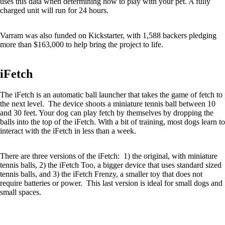
uses this data when determining how to play with your pet. A fully
charged unit will run for 24 hours.
Varram was also funded on Kickstarter, with 1,588 backers pledging
more than $163,000 to help bring the project to life.
iFetch
The iFetch is an automatic ball launcher that takes the game of fetch to
the next level. The device shoots a miniature tennis ball between 10
and 30 feet. Your dog can play fetch by themselves by dropping the
balls into the top of the iFetch. With a bit of training, most dogs learn to
interact with the iFetch in less than a week.
There are three versions of the iFetch: 1) the original, with miniature
tennis balls, 2) the iFetch Too, a bigger device that uses standard sized
tennis balls, and 3) the iFetch Frenzy, a smaller toy that does not
require batteries or power. This last version is ideal for small dogs and
small spaces.