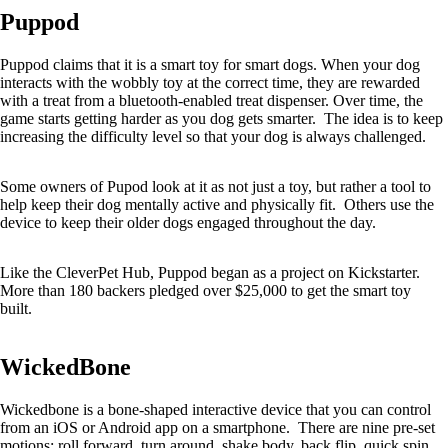
Puppod
Puppod claims that it is a smart toy for smart dogs. When your dog
interacts with the wobbly toy at the correct time, they are rewarded
with a treat from a bluetooth-enabled treat dispenser. Over time, the
game starts getting harder as you dog gets smarter. The idea is to keep
increasing the difficulty level so that your dog is always challenged.
Some owners of Pupod look at it as not just a toy, but rather a tool to
help keep their dog mentally active and physically fit. Others use the
device to keep their older dogs engaged throughout the day.
Like the CleverPet Hub, Puppod began as a project on Kickstarter.
More than 180 backers pledged over $25,000 to get the smart toy
built.
WickedBone
Wickedbone is a bone-shaped interactive device that you can control
from an iOS or Android app on a smartphone. There are nine pre-set
motions: roll forward, turn around, shake body, back flip, quick spin,