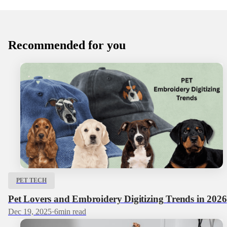
Recommended for you
PET TECH
Pet Lovers and Embroidery Digitizing Trends in 2026
Dec 19, 2025
·
6
min read