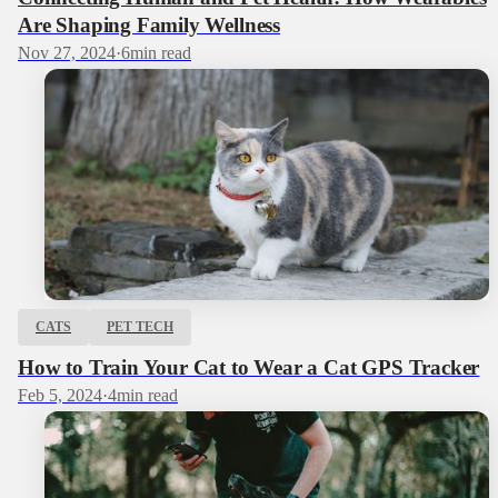
Are Shaping Family Wellness
Nov 27, 2024
·
6
min read
CATS
PET TECH
How to Train Your Cat to Wear a Cat GPS Tracker
Feb 5, 2024
·
4
min read