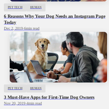
PET TECH
HUMAN
6 Reasons Why Your Dog Needs an Instagram Page
Today
Dec 2, 2019
·
6
min read
PET TECH
HUMAN
3 Must-Have Apps for First-Time Dog Owners
Nov 20, 2019
·
4
min read