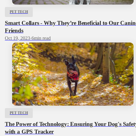
PET TECH
Smart Collars - Why They’re Beneficial to Our Canin
Friends
Oct 19, 2023
·
6
min read
PET TECH
The Power of Technology: Ensuring Your Dog's Safet
with a GPS Tracker