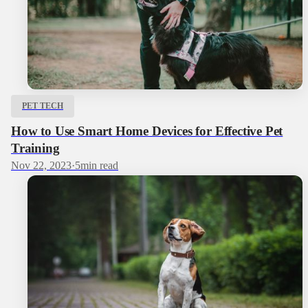
PET TECH
How to Use Smart Home Devices for Effective Pet
Training
Nov 22, 2023
·
5
min read