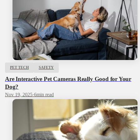
PET TECH
SAFETY
Are Interactive Pet Cameras Really Good for Your
Dog?
Nov 19, 2025
·
6
min read