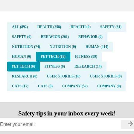
ALL (892)
HEALTH (258)
HEALTH (0)
SAFETY (61)
SAFETY (0)
BEHAVIOR (261)
BEHAVIOR (0)
NUTRITION (74)
NUTRITION (0)
HUMAN (414)
HUMAN (0)
PET TECH (18)
FITNESS (99)
PET TECH (0)
FITNESS (0)
RESEARCH (14)
RESEARCH (0)
USER STORIES (16)
USER STORIES (0)
CATS (17)
CATS (0)
COMPANY (52)
COMPANY (0)
Safety tips in your inbox every week!