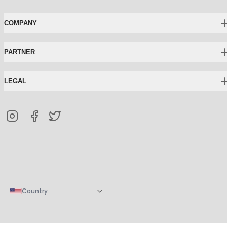
COMPANY
PARTNER
LEGAL
Country