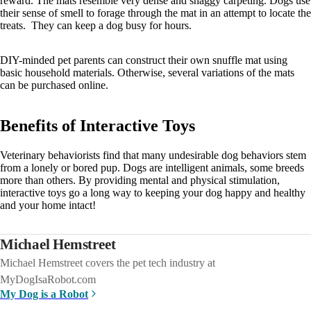
reward. The mats resemble very dense and shaggy carpeting. Dogs use
their sense of smell to forage through the mat in an attempt to locate the
treats. They can keep a dog busy for hours.
DIY-minded pet parents can construct their own snuffle mat using
basic household materials. Otherwise, several variations of the mats
can be purchased online.
Benefits of Interactive Toys
Veterinary behaviorists find that many undesirable dog behaviors stem
from a lonely or bored pup. Dogs are intelligent animals, some breeds
more than others. By providing mental and physical stimulation,
interactive toys go a long way to keeping your dog happy and healthy
and your home intact!
Michael Hemstreet
Michael Hemstreet covers the pet tech industry at
MyDogIsaRobot.com
My Dog is a Robot