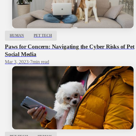
HUMAN
PET TECH
Paws for Concern: Navigating the Cyber Risks of Pet
Social Media
Mar 3, 2023
·
7
min read