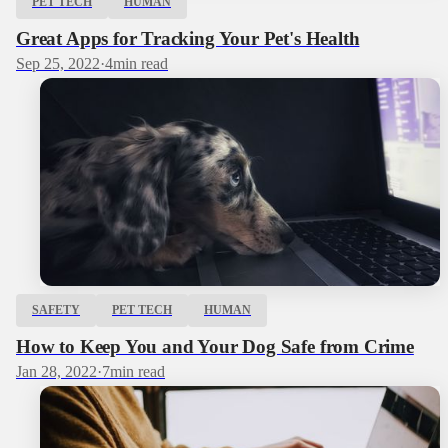
PET TECH
HUMAN
Great Apps for Tracking Your Pet's Health
Sep 25, 2022
·
4
min read
SAFETY
PET TECH
HUMAN
How to Keep You and Your Dog Safe from Crime
Jan 28, 2022
·
7
min read