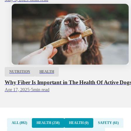
NUTRITION
HEALTH
Why Fiber Is Important in The Health Of Active Dog
Apr 17, 2025
·
5
min read
ALL (892)
HEALTH (258)
HEALTH (0)
SAFETY (61)