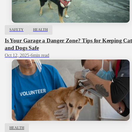
SAFETY
HEALTH
Is Your Garage a Danger Zone? Tips for Keeping Cat
and Dogs Safe
Oct 12, 2025
·
6
min read
HEALTH