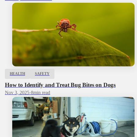
HEALTH
SAFETY
How to Identify and Treat Bug Bites on Dogs
Nov 3, 2025
·
8
min read