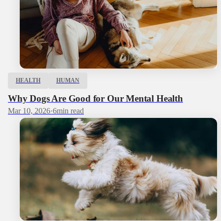
HEALTH
HUMAN
Why Dogs Are Good for Our Mental Health
Mar 10, 2026
·
6
min read