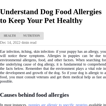
Understand Dog Food Allergies
to Keep Your Pet Healthy
HEALTH
NUTRITION
Dec 14, 2022
·
4
min read
Ear infection, itching, skin infection- if your puppy has an allergy, you
will notice these symptoms. Allergies in puppies can be due to
environmental allergens, food, and other factors. When searching for
the underlying cause of dog allergy, it is fundamental to comprehend
the facts below. Remember that the environment plays a vital role in
the development and growth of the dog. So if your dog is allergic to a
food, you must consult veterans and get them medical help as fast as
possible.
Causes behind food allergies
In most instances,
puppies are allergic to specific proteins
available i