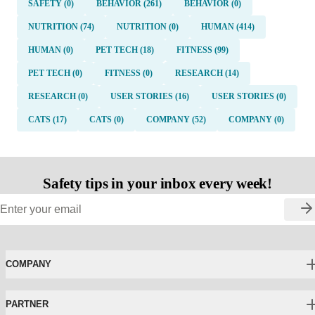
SAFETY (0)
BEHAVIOR (261)
BEHAVIOR (0)
NUTRITION (74)
NUTRITION (0)
HUMAN (414)
HUMAN (0)
PET TECH (18)
FITNESS (99)
PET TECH (0)
FITNESS (0)
RESEARCH (14)
RESEARCH (0)
USER STORIES (16)
USER STORIES (0)
CATS (17)
CATS (0)
COMPANY (52)
COMPANY (0)
Safety tips in your inbox every week!
COMPANY
PARTNER