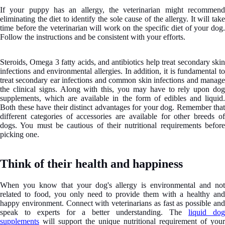
If your puppy has an allergy, the veterinarian might recommend
eliminating the diet to identify the sole cause of the allergy. It will take
time before the veterinarian will work on the specific diet of your dog.
Follow the instructions and be consistent with your efforts.
Steroids, Omega 3 fatty acids, and antibiotics help treat secondary skin
infections and environmental allergies. In addition, it is fundamental to
treat secondary ear infections and common skin infections and manage
the clinical signs. Along with this, you may have to rely upon dog
supplements, which are available in the form of edibles and liquid.
Both these have their distinct advantages for your dog. Remember that
different categories of accessories are available for other breeds of
dogs. You must be cautious of their nutritional requirements before
picking one.
Think of their health and happiness
When you know that your dog's allergy is environmental and not
related to food, you only need to provide them with a healthy and
happy environment. Connect with veterinarians as fast as possible and
speak to experts for a better understanding. The
liquid dog
supplements
will support the unique nutritional requirement of your