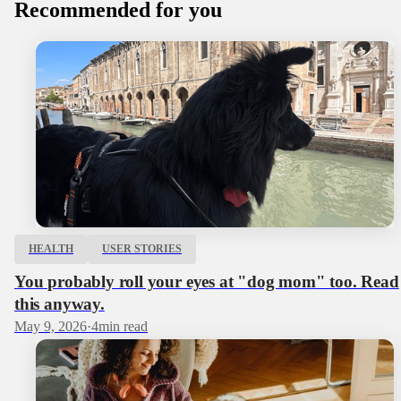
Recommended for you
HEALTH
USER STORIES
You probably roll your eyes at "dog mom" too. Read
this anyway.
May 9, 2026
·
4
min read