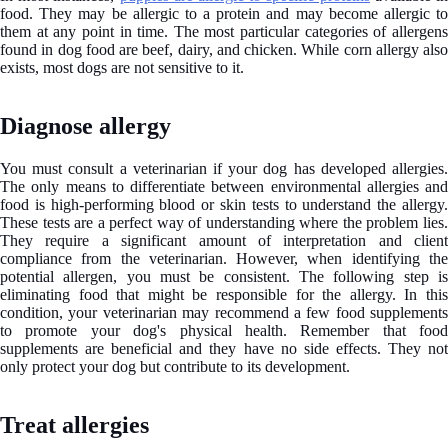
food. They may be allergic to a protein and may become allergic to
them at any point in time. The most particular categories of allergens
found in dog food are beef, dairy, and chicken. While corn allergy also
exists, most dogs are not sensitive to it.
Diagnose allergy
You must consult a veterinarian if your dog has developed allergies.
The only means to differentiate between environmental allergies and
food is high-performing blood or skin tests to understand the allergy.
These tests are a perfect way of understanding where the problem lies.
They require a significant amount of interpretation and client
compliance from the veterinarian. However, when identifying the
potential allergen, you must be consistent. The following step is
eliminating food that might be responsible for the allergy. In this
condition, your veterinarian may recommend a few food supplements
to promote your dog's physical health. Remember that food
supplements are beneficial and they have no side effects. They not
only protect your dog but contribute to its development.
Treat allergies