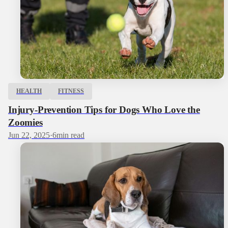
HEALTH
FITNESS
Injury-Prevention Tips for Dogs Who Love the
Zoomies
Jun 22, 2025
·
6
min read