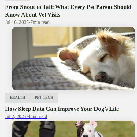
From Snout to Tail: What Every Pet Parent Should
Know About Vet Visits
Jul 16, 2025
·
7
min read
HEALTH
PET TECH
How Sleep Data Can Improve Your Dog’s Life
Jul 2, 2025
·
4
min read