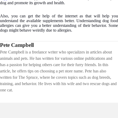
dog and promote its growth and health.
Also, you can get the help of the internet as that will help you
understand the available supplements better. Understanding dog food
allergies can give you a better understanding of their behavior. Some
dogs might behave weirdly due to allergies.
Pete Campbell
Pete Campbell is a freelance writer who specializes in articles about
animals and pets. He has written for various online publications and
has a passion for helping others care for their furry friends. In this
article, he offers tips on choosing a pet store name. Pete has also
written for The Spruce, where he covers topics such as dog breeds,
training, and behavior. He lives with his wife and two rescue dogs and
one cat.