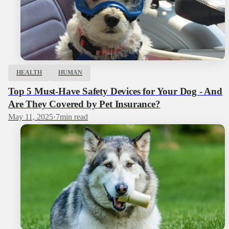
HEALTH
HUMAN
Top 5 Must-Have Safety Devices for Your Dog - And
Are They Covered by Pet Insurance?
May 11, 2025
·
7
min read