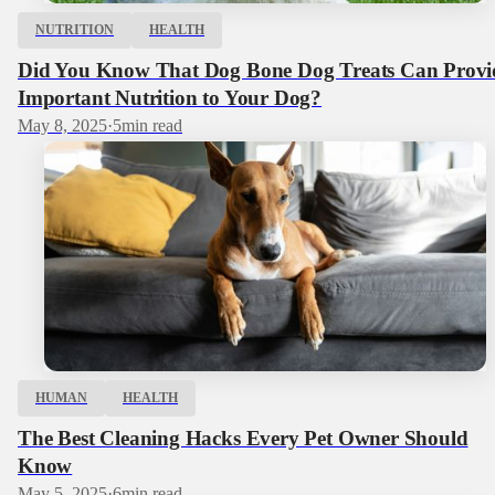
NUTRITION
HEALTH
Did You Know That Dog Bone Dog Treats Can Provi
Important Nutrition to Your Dog?
May 8, 2025
·
5
min read
HUMAN
HEALTH
The Best Cleaning Hacks Every Pet Owner Should
Know
May 5, 2025
·
6
min read