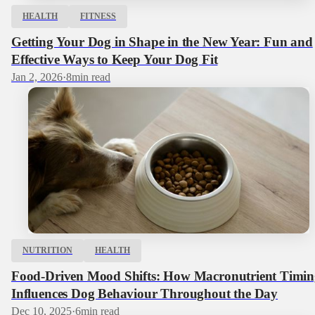
HEALTH
FITNESS
Getting Your Dog in Shape in the New Year: Fun and
Effective Ways to Keep Your Dog Fit
Jan 2, 2026
·
8
min read
NUTRITION
HEALTH
Food-Driven Mood Shifts: How Macronutrient Timin
Influences Dog Behaviour Throughout the Day
Dec 10, 2025
·
6
min read