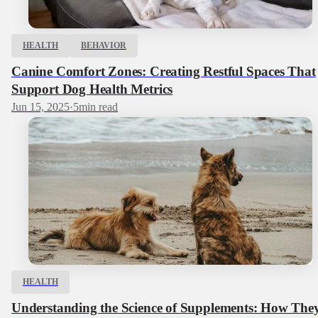
HEALTH
BEHAVIOR
Canine Comfort Zones: Creating Restful Spaces That
Support Dog Health Metrics
Jun 15, 2025
·
5
min read
HEALTH
Understanding the Science of Supplements: How The