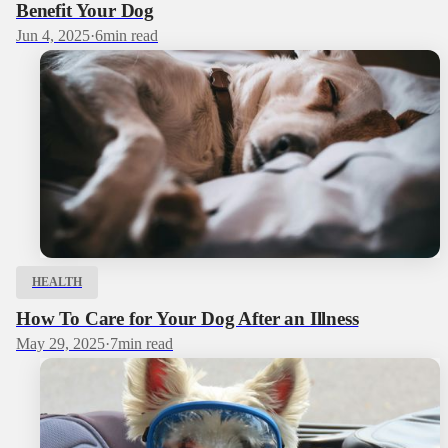
Benefit Your Dog
Jun 4, 2025
·
6
min read
HEALTH
How To Care for Your Dog After an Illness
May 29, 2025
·
7
min read