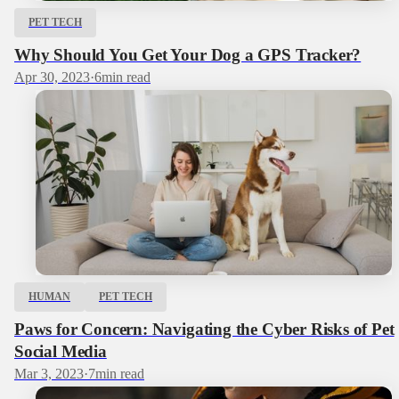
PET TECH
Why Should You Get Your Dog a GPS Tracker?
Apr 30, 2023
·
6
min read
HUMAN
PET TECH
Paws for Concern: Navigating the Cyber Risks of Pet
Social Media
Mar 3, 2023
·
7
min read