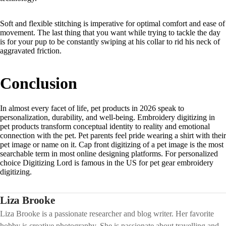
Soft and flexible stitching is imperative for optimal comfort and ease of
movement. The last thing that you want while trying to tackle the day
is for your pup to be constantly swiping at his collar to rid his neck of
aggravated friction.
Conclusion
In almost every facet of life, pet products in 2026 speak to
personalization, durability, and well-being. Embroidery digitizing in
pet products transform conceptual identity to reality and emotional
connection with the pet. Pet parents feel pride wearing a shirt with their
pet image or name on it. Cap front digitizing of a pet image is the most
searchable term in most online designing platforms. For personalized
choice Digitizing Lord is famous in the US for pet gear embroidery
digitizing.
Liza Brooke
Liza Brooke is a passionate researcher and blog writer. Her favorite
hobby is creative photography. She is passionate about travelling and