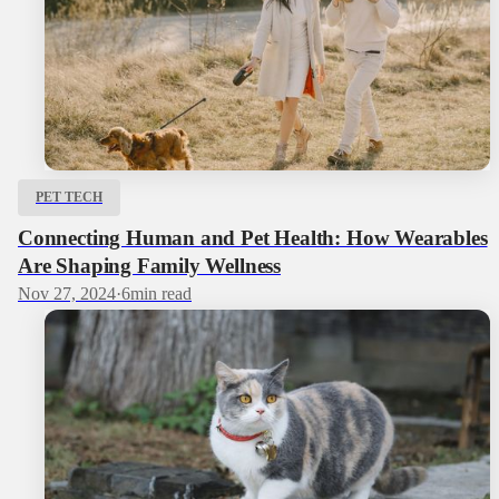
PET TECH
Connecting Human and Pet Health: How Wearables
Are Shaping Family Wellness
Nov 27, 2024
·
6
min read