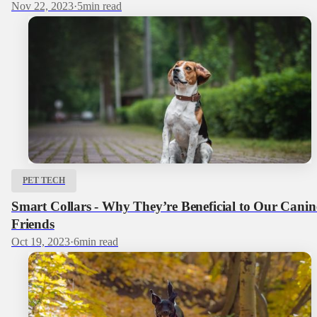
Nov 22, 2023
·
5
min read
PET TECH
Smart Collars - Why They’re Beneficial to Our Canin
Friends
Oct 19, 2023
·
6
min read