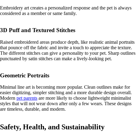
Embroidery art creates a personalized response and the pet is always
considered as a member or same family.
3D Puff and Textured Stitches
Raised embroidered areas produce depth, like realistic animal portraits
that pounce off the fabric and invite a touch to appreciate the texture.
The different stitches can give a personality to your pet. Sharp outlines
punctuated by satin stitches can make a lively-looking pet.
Geometric Portraits
Minimal line art is becoming more popular. Clean outlines make for
easier digitizing, simpler stitching and a more durable design overall.
Modern
pet parents
are more likely to choose lightweight minimalist
styles that will not wear down after only a few wears. These designs
are timeless, durable, and modern.
Safety, Health, and Sustainability