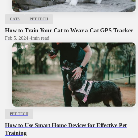
CATS
PET TECH
How to Train Your Cat to Wear a Cat GPS Tracker
Feb 5, 2024
·
4
min read
PET TECH
How to Use Smart Home Devices for Effective Pet
Training