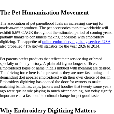
The Pet Humanization Movement
The association of pet parenthood fuels an increasing craving for
made-to-order products. The pet accessories market worldwide will
exhibit 6.6% CAGR throughout the estimated period of coming years;
partially thanks to consumers making it possible with embroidery
digitizing. The appetite of
online embroidery digitizing services USA
also propelled 41% growth statistics for the year 2026 to 2034.
Pet parents prefer products that reflect their service dog or breed
specialty or family history. A plain old tag no longer suffices.
Embroidered logos or name initials imbued with meaning are desired.
The driving force here is the present as they are now fashioning and
demanding dog apparel embroidered with their own choice of design.
Embroidery digitizing has opened the door for owners to make
matching bandanas, caps, jackets and hoodies that twenty-some years
ago were quaint role playing in much nicer clothing, but today signify
importance as a fashionable cultural change for pet good taste.
Why Embroidery Digitizing Matters