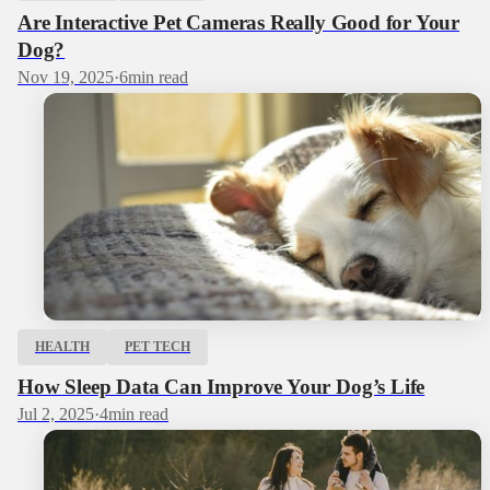
Are Interactive Pet Cameras Really Good for Your
Dog?
Nov 19, 2025
·
6
min read
HEALTH
PET TECH
How Sleep Data Can Improve Your Dog’s Life
Jul 2, 2025
·
4
min read