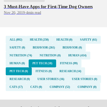
3 Must-Have Apps for First-Time Dog Owners
Nov 20, 2019
·
4
min read
ALL (892)
HEALTH (258)
HEALTH (0)
SAFETY (61)
SAFETY (0)
BEHAVIOR (261)
BEHAVIOR (0)
NUTRITION (74)
NUTRITION (0)
HUMAN (414)
HUMAN (0)
PET TECH (18)
FITNESS (99)
PET TECH (0)
FITNESS (0)
RESEARCH (14)
RESEARCH (0)
USER STORIES (16)
USER STORIES (0)
CATS (17)
CATS (0)
COMPANY (52)
COMPANY (0)