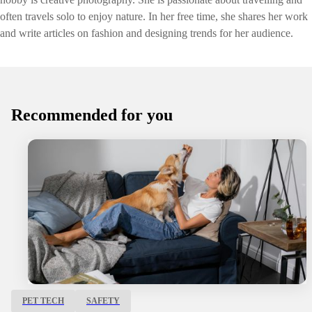
often travels solo to enjoy nature. In her free time, she shares her work
and write articles on fashion and designing trends for her audience.
Recommended for you
PET TECH
SAFETY