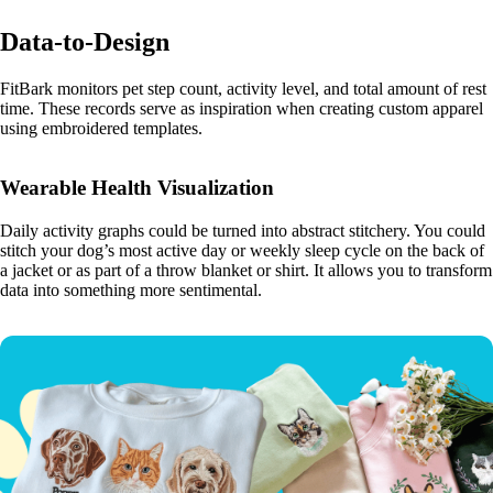
Data-to-Design
FitBark monitors pet step count, activity level, and total amount of rest
time. These records serve as inspiration when creating custom apparel
using embroidered templates.
Wearable Health Visualization
Daily activity graphs could be turned into abstract stitchery. You could
stitch your dog’s most active day or weekly sleep cycle on the back of
a jacket or as part of a throw blanket or shirt. It allows you to transform
data into something more sentimental.