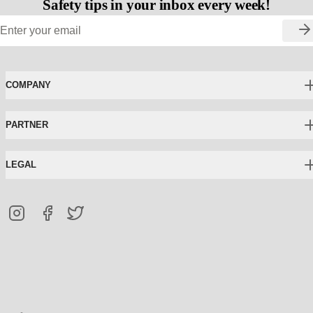
Safety tips in your inbox every week!
COMPANY
PARTNER
LEGAL