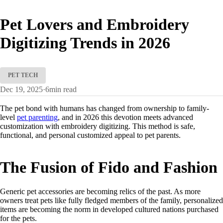
Pet Lovers and Embroidery
Digitizing Trends in 2026
PET TECH
Dec 19, 2025
·
6
min read
The pet bond with humans has changed from ownership to family-
level
pet parenting
, and in 2026 this devotion meets advanced
customization with embroidery digitizing. This method is safe,
functional, and personal customized appeal to pet parents.
The Fusion of Fido and Fashion
Generic pet accessories are becoming relics of the past. As more
owners treat pets like fully fledged members of the family, personalized
items are becoming the norm in developed cultured nations purchased
for the pets.