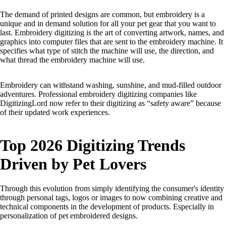
The demand of printed designs are common, but embroidery is a
unique and in demand solution for all your pet gear that you want to
last. Embroidery digitizing is the art of converting artwork, names, and
graphics into computer files that are sent to the embroidery machine. It
specifies what type of stitch the machine will use, the direction, and
what thread the embroidery machine will use.
Embroidery can withstand washing, sunshine, and mud-filled outdoor
adventures. Professional embroidery digitizing companies like
DigitizingLord now refer to their digitizing as “safety aware” because
of their updated work experiences.
Top 2026 Digitizing Trends
Driven by Pet Lovers
Through this evolution from simply identifying the consumer's identity
through personal tags, logos or images to now combining creative and
technical components in the development of products. Especially in
personalization of pet embroidered designs.