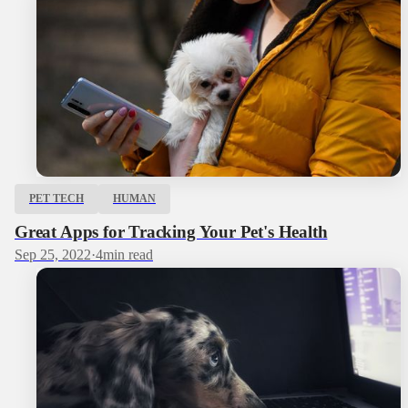
PET TECH
HUMAN
Great Apps for Tracking Your Pet's Health
Sep 25, 2022
·
4
min read