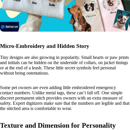
Micro-Embroidery and Hidden Story
Tiny designs are also growing in popularity. Small hearts or paw prints
and initials can be hidden on the underside of collars, on jacket linings
or at the end of a leash. These little secret symbols feel personal
without being ostentatious.
Some pet owners are even adding little embroidered emergency
contact numbers. Unlike metal tags, these can’t fall off. One simple
discreet permanent stitch provides owners with an extra measure of
safety. Expert digitizers make sure that the numbers are legible and that
the stitched area is comfortable to wear.
Texture and Dimension for Personality