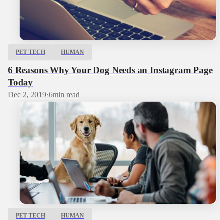
PET TECH
HUMAN
6 Reasons Why Your Dog Needs an Instagram Page
Today
Dec 2, 2019
·
6
min read
PET TECH
HUMAN