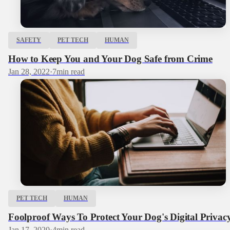
SAFETY
PET TECH
HUMAN
How to Keep You and Your Dog Safe from Crime
Jan 28, 2022
·
7
min read
PET TECH
HUMAN
Foolproof Ways To Protect Your Dog's Digital Privac
Jan 17, 2020
·
4
min read