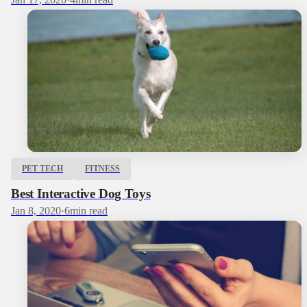
PET TECH
FITNESS
Best Interactive Dog Toys
Jan 8, 2020
·
6
min read