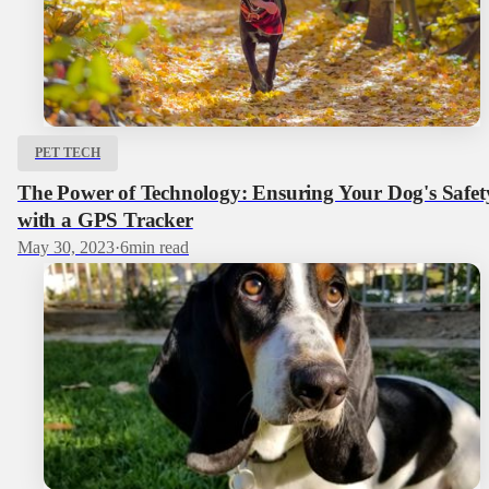
PET TECH
The Power of Technology: Ensuring Your Dog's Safet
with a GPS Tracker
May 30, 2023
·
6
min read