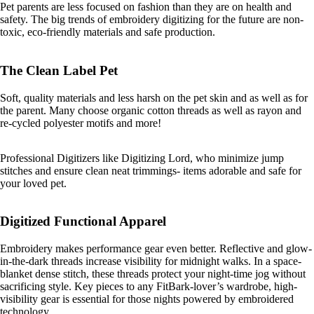
Pet parents are less focused on fashion than they are on health and
safety. The big trends of embroidery digitizing for the future are non-
toxic, eco-friendly materials and safe production.
The Clean Label Pet
Soft, quality materials and less harsh on the pet skin and as well as for
the parent. Many choose organic cotton threads as well as rayon and
re-cycled polyester motifs and more!
Professional Digitizers like Digitizing Lord, who minimize jump
stitches and ensure clean neat trimmings- items adorable and safe for
your loved pet.
Digitized Functional Apparel
Embroidery makes performance gear even better. Reflective and glow-
in-the-dark threads increase visibility for midnight walks. In a space-
blanket dense stitch, these threads protect your night-time jog without
sacrificing style. Key pieces to any FitBark-lover’s wardrobe, high-
visibility gear is essential for those nights powered by embroidered
technology.