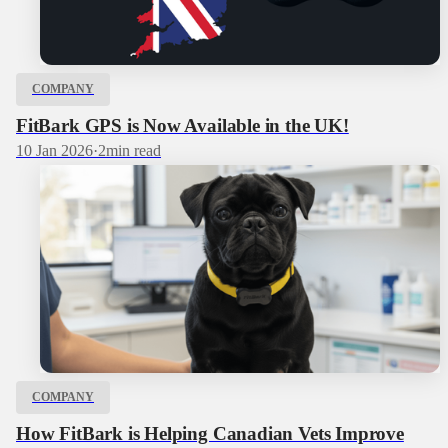
COMPANY
FitBark GPS is Now Available in the UK!
10 Jan 2026
·
2
min read
COMPANY
How FitBark is Helping Canadian Vets Improve