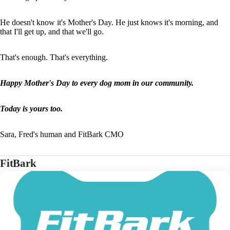
He doesn't know it's Mother's Day. He just knows it's morning, and
that I'll get up, and that we'll go.
That's enough. That's everything.
Happy Mother's Day to every dog mom in our community.
Today is yours too.
Sara, Fred's human and FitBark CMO
FitBark