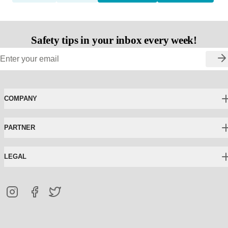
Safety tips in your inbox every week!
COMPANY
PARTNER
LEGAL