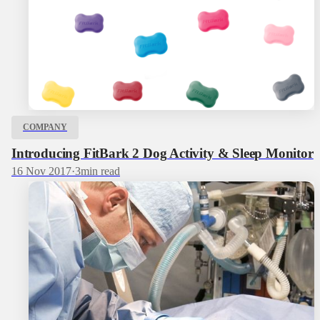
COMPANY
Introducing FitBark 2 Dog Activity & Sleep Monitor
16 Nov 2017
·
3
min read