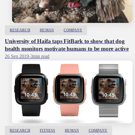
RESEARCH
HUMAN
COMPANY
University of Haifa taps FitBark to show that dog
health monitors motivate humans to be more active
26 Sep 2019
·
3
min read
RESEARCH
FITNESS
HUMAN
COMPANY