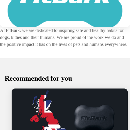
At FitBark, we are dedicated to inspiring safe and healthy habits for
dogs, kitties and their humans. We are proud of the work we do and
the positive impact it has on the lives of pets and humans everywhere.
Recommended for you