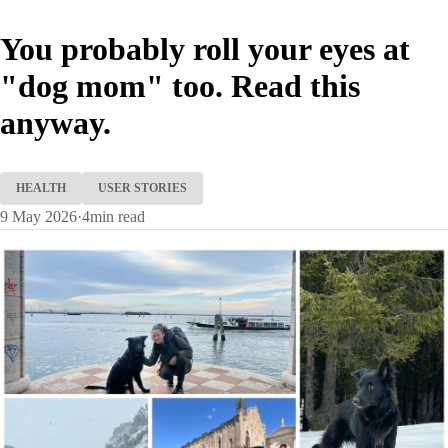
You probably roll your eyes at
"dog mom" too. Read this
anyway.
HEALTH
USER STORIES
9 May 2026
·
4
min read