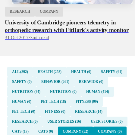
RESEARCH
COMPANY
University of Cambridge pioneers telemetry in
orthopedic research with FitBark's activity monitor
31 Oct 2017
·
3
min read
ALL (892)
HEALTH (258)
HEALTH (0)
SAFETY (61)
SAFETY (0)
BEHAVIOR (261)
BEHAVIOR (0)
NUTRITION (74)
NUTRITION (0)
HUMAN (414)
HUMAN (0)
PET TECH (18)
FITNESS (99)
PET TECH (0)
FITNESS (0)
RESEARCH (14)
RESEARCH (0)
USER STORIES (16)
USER STORIES (0)
CATS (17)
CATS (0)
COMPANY (52)
COMPANY (0)