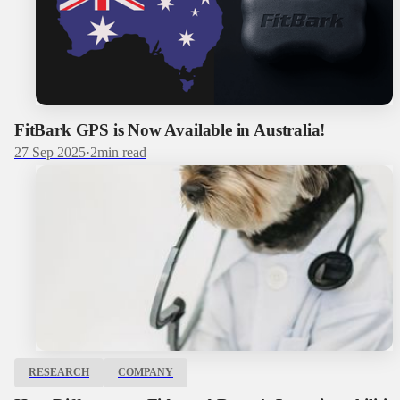
FitBark GPS is Now Available in Australia!
27 Sep 2025
·
2
min read
RESEARCH
COMPANY