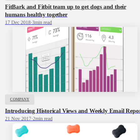
FitBark and Fitbit team up to get dogs and their
humans healthy together
17 Dec 2018
·
3
min read
COMPANY
Introducing Historical Views and Weekly Email Repo
21 Nov 2017
·
2
min read