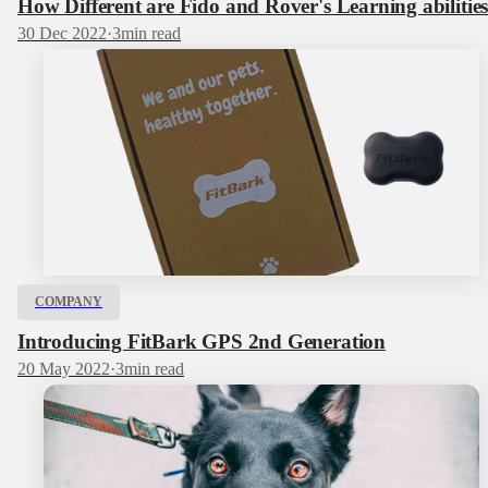
How Different are Fido and Rover's Learning abilitie
30 Dec 2022
·
3
min read
COMPANY
Introducing FitBark GPS 2nd Generation
20 May 2022
·
3
min read