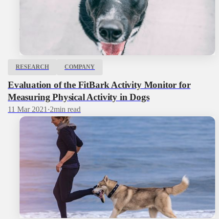
RESEARCH
COMPANY
Evaluation of the FitBark Activity Monitor for
Measuring Physical Activity in Dogs
11 Mar 2021
·
2
min read