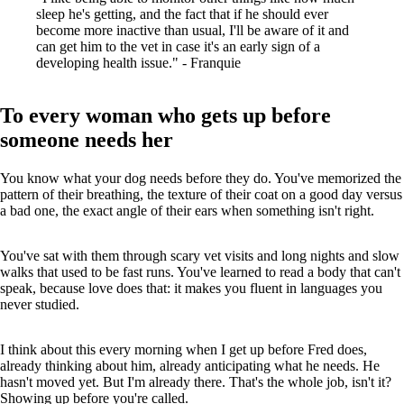
sleep he's getting, and the fact that if he should ever
become more inactive than usual, I'll be aware of it and
can get him to the vet in case it's an early sign of a
developing health issue." - Franquie
To every woman who gets up before
someone needs her
You know what your dog needs before they do. You've memorized the
pattern of their breathing, the texture of their coat on a good day versus
a bad one, the exact angle of their ears when something isn't right.
You've sat with them through scary vet visits and long nights and slow
walks that used to be fast runs. You've learned to read a body that can't
speak, because love does that: it makes you fluent in languages you
never studied.
I think about this every morning when I get up before Fred does,
already thinking about him, already anticipating what he needs. He
hasn't moved yet. But I'm already there. That's the whole job, isn't it?
Showing up before you're called.