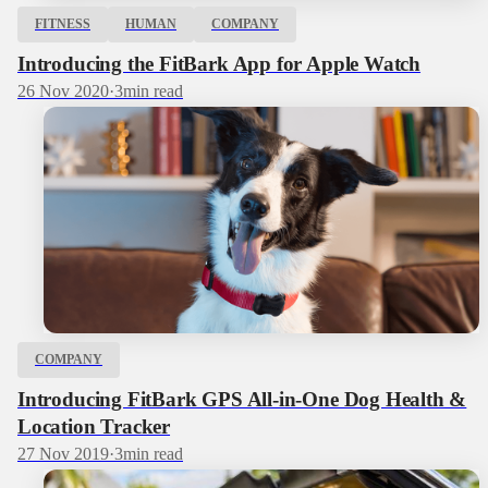
FITNESS
HUMAN
COMPANY
Introducing the FitBark App for Apple Watch
26 Nov 2020
·
3
min read
COMPANY
Introducing FitBark GPS All-in-One Dog Health &
Location Tracker
27 Nov 2019
·
3
min read