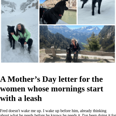
A Mother’s Day letter for the
women whose mornings start
with a leash
Fred doesn't wake me up. I wake up before him, already thinking
about what he needs before he knows he needs it. I've been doing it for