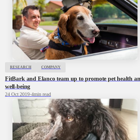
RESEARCH
COMPANY
FitBark and Elanco team up to promote pet health a
well-being
24 Oct 2019
·
4
min read