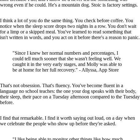
wrong even if he could. He's a mountain dog. Stoic is factory settings.
I think a lot of you do the same thing. You check before coffee. You
notice when the sleep score drops two nights in a row. You don't wait
for a limp or a skipped meal. You've learned to read something that
isn't written in words, and you act on it before there's a reason to panic.
"Since I knew her normal numbers and percentages, I
could tell much sooner that she wasn't feeling well. We
caught it in the very early stages, and Molly was able to
be at home for her full recovery." - Allyssa, App Store
That's not obsession. That's fluency. You've become fluent in a
language no school teaches: the one your dog speaks with their body,
their sleep, their pace on a Tuesday afternoon compared to the Tuesday
before.
I find that remarkable. I find it worth saying out loud, on a day when
we celebrate the people who show up before they're asked.
"I like being able to monitor other things like how much