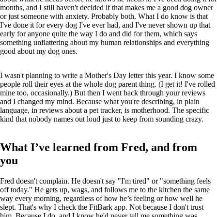
months, and I still haven't decided if that makes me a good dog owner
or just someone with anxiety. Probably both. What I do know is that
I've done it for every dog I've ever had, and I've never shown up that
early for anyone quite the way I do and did for them, which says
something unflattering about my human relationships and everything
good about my dog ones.
I wasn't planning to write a Mother's Day letter this year. I know some
people roll their eyes at the whole dog parent thing. (I get it! I've rolled
mine too, occasionally.) But then I went back through your reviews
and I changed my mind. Because what you're describing, in plain
language, in reviews about a pet tracker, is motherhood. The specific
kind that nobody names out loud just to keep from sounding crazy.
What I’ve learned from Fred, and from
you
Fred doesn't complain. He doesn't say "I'm tired" or "something feels
off today." He gets up, wags, and follows me to the kitchen the same
way every morning, regardless of how he’s feeling or how well he
slept. That's why I check the FitBark app. Not because I don't trust
him. Because I do, and I know he'd never tell me something was