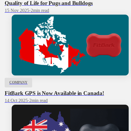
Quality of Life for Pugs and Bulldogs
15 Nov 2025
·
2
min read
COMPANY
FitBark GPS is Now Available in Canada!
14 Oct 2025
·
2
min read