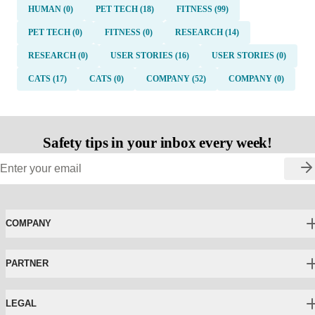
HUMAN (0)
PET TECH (18)
FITNESS (99)
PET TECH (0)
FITNESS (0)
RESEARCH (14)
RESEARCH (0)
USER STORIES (16)
USER STORIES (0)
CATS (17)
CATS (0)
COMPANY (52)
COMPANY (0)
Safety tips in your inbox every week!
COMPANY
PARTNER
LEGAL