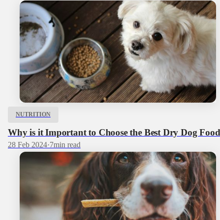
NUTRITION
Why is it Important to Choose the Best Dry Dog Foo
28 Feb 2024
·
7
min read