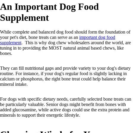
An Important Dog Food
Supplement
While complete and balanced dog food should form the foundation of
your pet's diet, bone treats can serve as an
important dog food
supplement
. This is why dog chew wholesalers around the world, are
tuning in to providing the MOST natural animal based chews, like
bones.
They can fill nutritional gaps and provide variety to your dog's dietary
routine. For instance, if your dog's regular food is slightly lacking in
calcium or phosphorus, the right bone treat could help balance their
mineral intake.
For dogs with specific dietary needs, carefully selected bone treats can
be particularly valuable. Senior dogs might benefit from bones with
added glucosamine, while active dogs could use the extra protein and
minerals to support their energetic lifestyle.