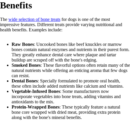
Benefits
The
wide selection of bone treats
for dogs is one of the most
impressive features. Different treats provide varying nutritional and
health benefits. Examples include:
Raw Bones
: Uncooked bones like beef knuckles or marrow
bones contain natural enzymes and nutrients in their purest form.
They greatly enhance dental care where plaque and tartar
buildup are scraped off with the bone's edging.
Smoked Bones
: These flavorful options often retain many of the
natural nutrients while offering an enticing aroma that few dogs
can resist.
Dental Bones
: Specially formulated to promote oral health,
these often include added nutrients like calcium and vitamins.
Vegetable-Infused Bones
: Some manufacturers now
incorporate vegetables into bone treats, adding vitamins and
antioxidants to the mix.
Protein-Wrapped Bones
: These typically feature a natural
bone core wrapped with dried meat, providing extra protein
along with the bone's mineral benefits.