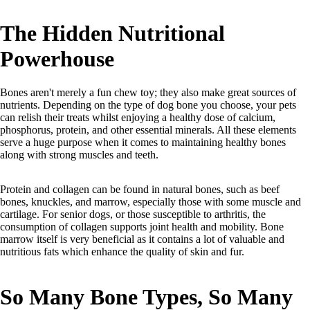
The Hidden Nutritional
Powerhouse
Bones aren't merely a fun chew toy; they also make great sources of
nutrients. Depending on the type of dog bone you choose, your pets
can relish their treats whilst enjoying a healthy dose of calcium,
phosphorus, protein, and other essential minerals. All these elements
serve a huge purpose when it comes to maintaining healthy bones
along with strong muscles and teeth.
Protein and collagen can be found in natural bones, such as beef
bones, knuckles, and marrow, especially those with some muscle and
cartilage. For senior dogs, or those susceptible to arthritis, the
consumption of collagen supports joint health and mobility. Bone
marrow itself is very beneficial as it contains a lot of valuable and
nutritious fats which enhance the quality of skin and fur.
So Many Bone Types, So Many