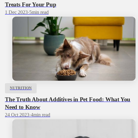
Treats For Your Pup
1 Dec 2023
·
5
min read
NUTRITION
The Truth About Additives in Pet Food: What You
Need to Know
24 Oct 2023
·
4
min read