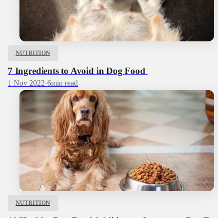
NUTRITION
7 Ingredients to Avoid in Dog Food
1 Nov 2022
·
6
min read
NUTRITION