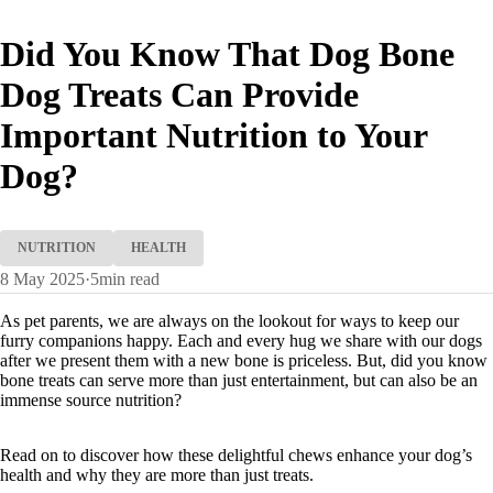
Did You Know That Dog Bone
Dog Treats Can Provide
Important Nutrition to Your
Dog?
NUTRITION
HEALTH
8 May 2025
·
5
min read
As pet parents, we are always on the lookout for ways to keep our
furry companions happy. Each and every hug we share with our dogs
after we present them with a new bone is priceless. But, did you know
bone treats can serve more than just entertainment, but can also be an
immense source nutrition?
Read on to discover how these delightful chews enhance your dog’s
health and why they are more than just treats.