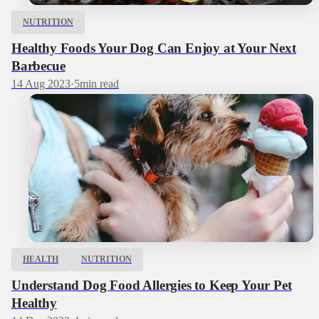
NUTRITION
Healthy Foods Your Dog Can Enjoy at Your Next
Barbecue
14 Aug 2023
·
5
min read
HEALTH
NUTRITION
Understand Dog Food Allergies to Keep Your Pet
Healthy