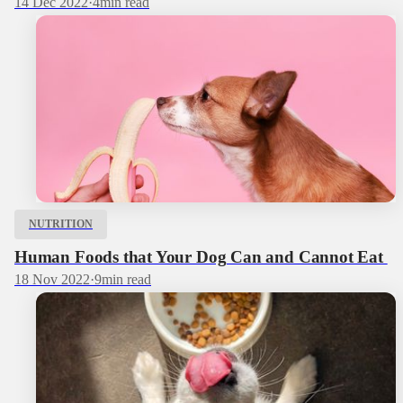
14 Dec 2022
·
4
min read
NUTRITION
Human Foods that Your Dog Can and Cannot Eat
18 Nov 2022
·
9
min read