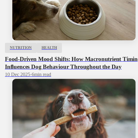
NUTRITION
HEALTH
Food-Driven Mood Shifts: How Macronutrient Timin
Influences Dog Behaviour Throughout the Day
10 Dec 2025
·
6
min read