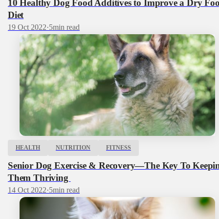
10 Healthy Dog Food Additives to Improve a Dry Fo
Diet
19 Oct 2022
·
5
min read
HEALTH
NUTRITION
FITNESS
Senior Dog Exercise & Recovery—The Key To Keepi
Them Thriving
14 Oct 2022
·
5
min read