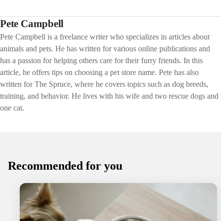
Pete Campbell
Pete Campbell is a freelance writer who specializes in articles about
animals and pets. He has written for various online publications and
has a passion for helping others care for their furry friends. In this
article, he offers tips on choosing a pet store name. Pete has also
written for The Spruce, where he covers topics such as dog breeds,
training, and behavior. He lives with his wife and two rescue dogs and
one cat.
Recommended for you