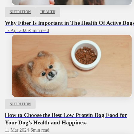
NUTRITION
HEALTH
Why Fiber Is Important in The Health Of Active Dog
17 Apr 2025
·
5
min read
NUTRITION
How to Choose the Best Low Protein Dog Food for
Your Dog’s Health and Happiness
11 Mar 2024
·
6
min read