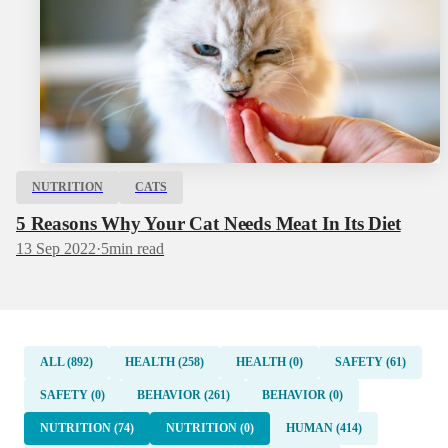
NUTRITION
CATS
5 Reasons Why Your Cat Needs Meat In Its Diet
13 Sep 2022
·
5
min read
ALL (892)
HEALTH (258)
HEALTH (0)
SAFETY (61)
SAFETY (0)
BEHAVIOR (261)
BEHAVIOR (0)
NUTRITION (74)
NUTRITION (0)
HUMAN (414)