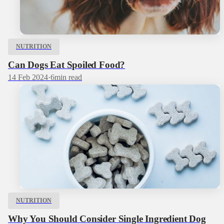
NUTRITION
Can Dogs Eat Spoiled Food?
14 Feb 2024
·
6
min read
NUTRITION
Why You Should Consider Single Ingredient Dog