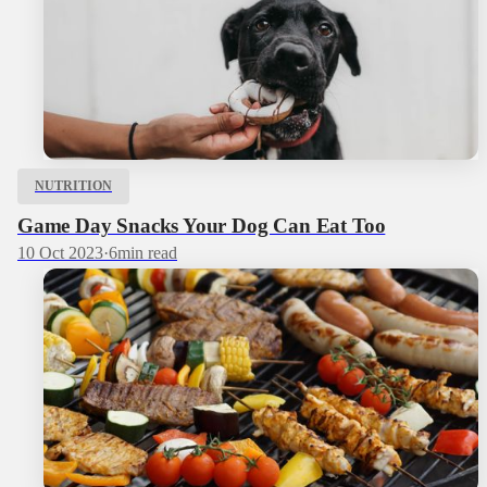
NUTRITION
Game Day Snacks Your Dog Can Eat Too
10 Oct 2023
·
6
min read