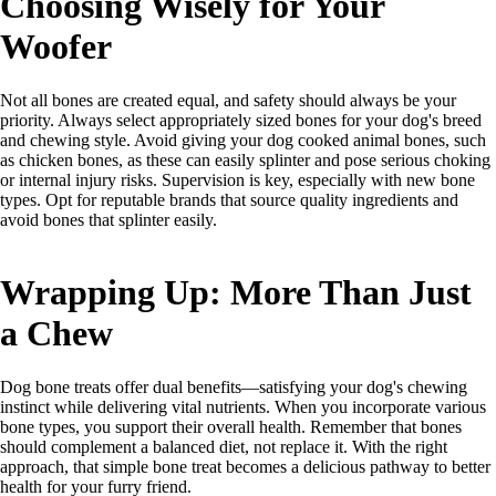
Choosing Wisely for Your
Woofer
Not all bones are created equal, and safety should always be your
priority. Always select appropriately sized bones for your dog's breed
and chewing style. Avoid giving your dog cooked animal bones, such
as chicken bones, as these can easily splinter and pose serious choking
or internal injury risks. Supervision is key, especially with new bone
types. Opt for reputable brands that source quality ingredients and
avoid bones that splinter easily.
Wrapping Up: More Than Just
a Chew
Dog bone treats offer dual benefits—satisfying your dog's chewing
instinct while delivering vital nutrients. When you incorporate various
bone types, you support their overall health. Remember that bones
should complement a balanced diet, not replace it. With the right
approach, that simple bone treat becomes a delicious pathway to better
health for your furry friend.