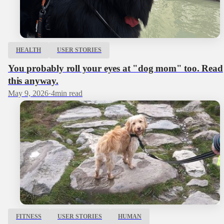
HEALTH
USER STORIES
You probably roll your eyes at "dog mom" too. Read
this anyway.
May 9, 2026
·
4
min read
FITNESS
USER STORIES
HUMAN