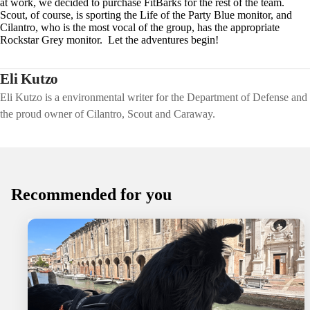
at work, we decided to purchase FitBarks for the rest of the team.
Scout, of course, is sporting the Life of the Party Blue monitor, and
Cilantro, who is the most vocal of the group, has the appropriate
Rockstar Grey monitor. Let the adventures begin!
Eli Kutzo
Eli Kutzo is a environmental writer for the Department of Defense and
the proud owner of Cilantro, Scout and Caraway.
Recommended for you