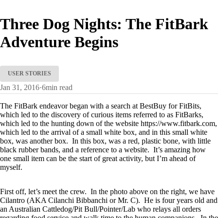
Three Dog Nights: The FitBark
Adventure Begins
USER STORIES
Jan 31, 2016
·
6
min read
The FitBark endeavor began with a search at BestBuy for FitBits,
which led to the discovery of curious items referred to as FitBarks,
which led to the hunting down of the website https://www.fitbark.com,
which led to the arrival of a small white box, and in this small white
box, was another box. In this box, was a red, plastic bone, with little
black rubber bands, and a reference to a website. It’s amazing how
one small item can be the start of great activity, but I’m ahead of
myself.
First off, let’s meet the crew. In the photo above on the right, we have
Cilantro (AKA Cilanchi Bibbanchi or Mr. C). He is four years old and
an Australian Cattledog/Pit Bull/Pointer/Lab who relays all orders
regarding food service and walk time to the human companions. In the