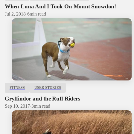
When Luna And I Took On Mount Snowdon!
Jul 2, 2018
·
6
min read
FITNESS
USER STORIES
Gryffindor and the Ruff Riders
Sep 10, 2017
·
3
min read