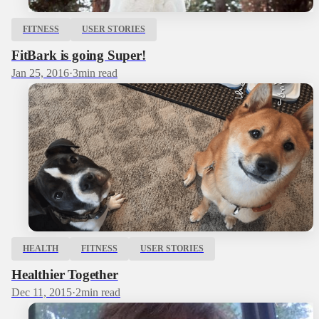
FITNESS
USER STORIES
FitBark is going Super!
Jan 25, 2016
·
3
min read
HEALTH
FITNESS
USER STORIES
Healthier Together
Dec 11, 2015
·
2
min read