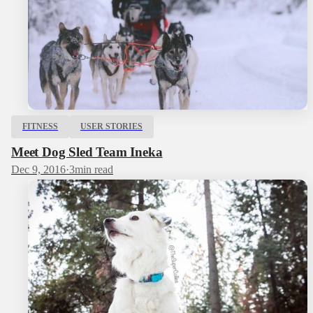
FITNESS
USER STORIES
Meet Dog Sled Team Ineka
Dec 9, 2016
·
3
min read