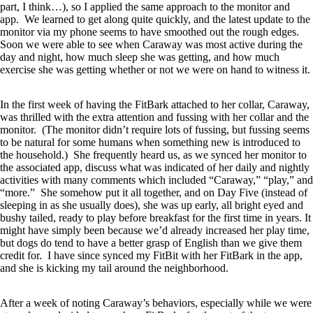
part, I think…), so I applied the same approach to the monitor and
app. We learned to get along quite quickly, and the latest update to the
monitor via my phone seems to have smoothed out the rough edges.
Soon we were able to see when Caraway was most active during the
day and night, how much sleep she was getting, and how much
exercise she was getting whether or not we were on hand to witness it.
In the first week of having the FitBark attached to her collar, Caraway,
was thrilled with the extra attention and fussing with her collar and the
monitor. (The monitor didn’t require lots of fussing, but fussing seems
to be natural for some humans when something new is introduced to
the household.) She frequently heard us, as we synced her monitor to
the associated app, discuss what was indicated of her daily and nightly
activities with many comments which included “Caraway,” “play,” and
“more.” She somehow put it all together, and on Day Five (instead of
sleeping in as she usually does), she was up early, all bright eyed and
bushy tailed, ready to play before breakfast for the first time in years. It
might have simply been because we’d already increased her play time,
but dogs do tend to have a better grasp of English than we give them
credit for. I have since synced my FitBit with her FitBark in the app,
and she is kicking my tail around the neighborhood.
After a week of noting Caraway’s behaviors, especially while we were