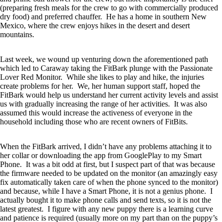
(preparing fresh meals for the crew to go with commercially produced
dry food) and preferred chauffer. He has a home in southern New
Mexico, where the crew enjoys hikes in the desert and desert
mountains.
Last week, we wound up venturing down the aforementioned path
which led to Caraway taking the FitBark plunge with the Passionate
Lover Red Monitor. While she likes to play and hike, the injuries
create problems for her. We, her human support staff, hoped the
FitBark would help us understand her current activity levels and assist
us with gradually increasing the range of her activities. It was also
assumed this would increase the activeness of everyone in the
household including those who are recent owners of FitBits.
When the FitBark arrived, I didn’t have any problems attaching it to
her collar or downloading the app from GooglePlay to my Smart
Phone. It was a bit odd at first, but I suspect part of that was because
the firmware needed to be updated on the monitor (an amazingly easy
fix automatically taken care of when the phone synced to the monitor)
and because, while I have a Smart Phone, it is not a genius phone. I
actually bought it to make phone calls and send texts, so it is not the
latest greatest. I figure with any new puppy there is a learning curve
and patience is required (usually more on my part than on the puppy’s