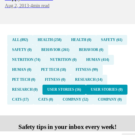
Aug 2, 2013
·
4
min read
ALL (892)
HEALTH (258)
HEALTH (0)
SAFETY (61)
SAFETY (0)
BEHAVIOR (261)
BEHAVIOR (0)
NUTRITION (74)
NUTRITION (0)
HUMAN (414)
HUMAN (0)
PET TECH (18)
FITNESS (99)
PET TECH (0)
FITNESS (0)
RESEARCH (14)
RESEARCH (0)
USER STORIES (16)
USER STORIES (0)
CATS (17)
CATS (0)
COMPANY (52)
COMPANY (0)
Safety tips in your inbox every week!