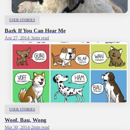
USER STORIES
Bark If You Can Hear Me
Apr 27, 2014
·
3
min read
USER STORIES
Woof, Bau, Wong
Mar 30, 2014
·
2
min read