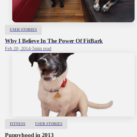
USER STORIES
Why I Believe In The Power Of FitBark
Feb 20, 2014
·
5
min read
FITNESS
USER STORIES
Puppyhood in 2013