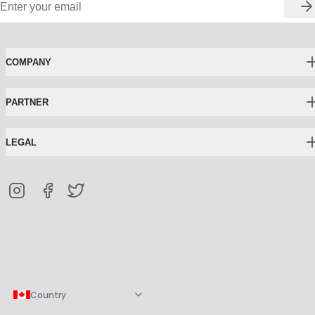
COMPANY
PARTNER
LEGAL
Country