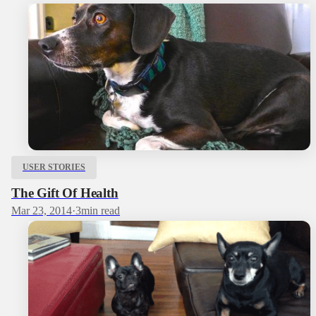
USER STORIES
The Gift Of Health
Mar 23, 2014
·
3
min read