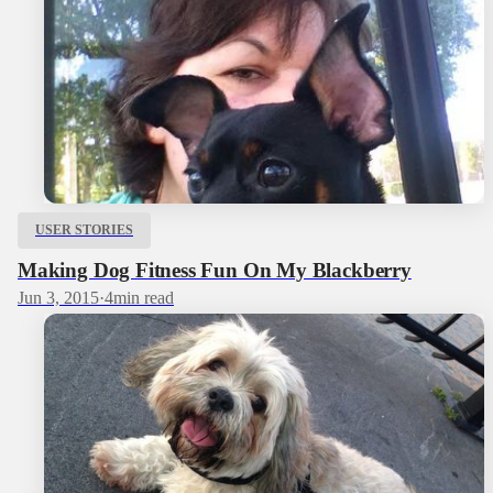
USER STORIES
Making Dog Fitness Fun On My Blackberry
Jun 3, 2015
·
4
min read