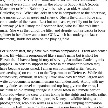
center of everything, not just in the photo, is Scout (AKA Scooter
Marrooter or Moot Babboot) who is a six year old, Australian
Cattledog mix. What she lacks in size in comparison to the other two,
she makes up for in speed and energy. She is the driving force and
commander of the team. Last but not least, especially not in size, is
Caraway (AKA Runty the Rooter or Roo) who is Cilantro’s litter
mate. She was the runt of the litter, and despite joint setbacks (a bone
splinter in her elbow and a torn CCL which has undergone lazer
treatment), holds her own on the playing field.
For support staff, they have two human companions. Front and center
is me, Eli which is pronounced like a man’s name but is short for
Elizabeth. I have a long history of serving Australian Cattledog mix
puppies. In order to support the crew in the manner to which they
have become accustomed, I am an environmental writer (retired
archaeologist) on contract to the Department of Defense. While this
sounds very ominous, in reality I take unwieldy technical jargon and
write up documents normal humans can understand. Along with my
many duties as travel companion and top hug giver to the crew, I
maintain an old mining cottage in a small town in a remote part of
Colorado where the crew prefers taking in the sights and smells, rather
than sleeping. Second in support, is Kenny, a wildlife biologist and
photographer, who also serves as a hiking and camping companion
and prime ball thrower for the crew, but more importantly is the chef