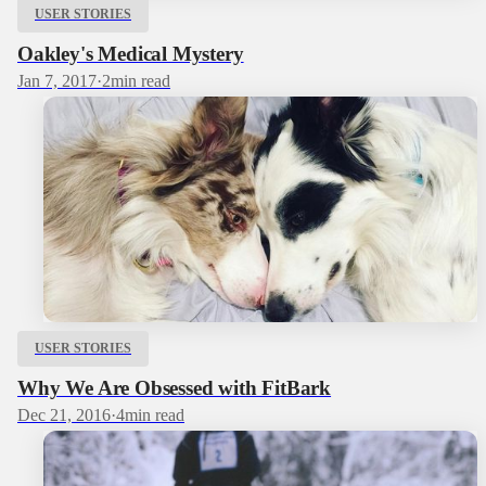
USER STORIES
Oakley's Medical Mystery
Jan 7, 2017
·
2
min read
USER STORIES
Why We Are Obsessed with FitBark
Dec 21, 2016
·
4
min read