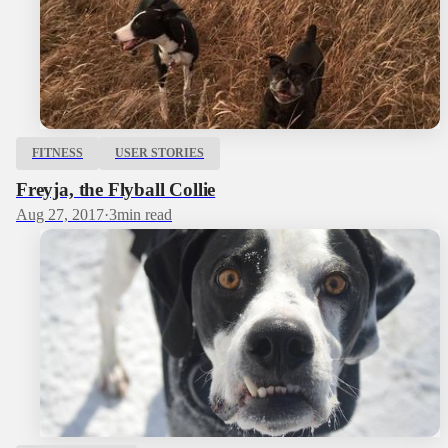
FITNESS
USER STORIES
Freyja, the Flyball Collie
Aug 27, 2017
·
3
min read