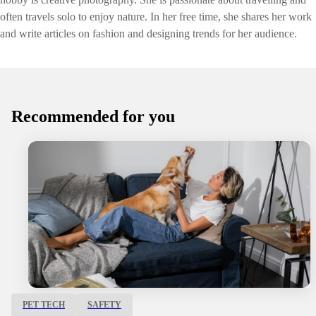
often travels solo to enjoy nature. In her free time, she shares her work
and write articles on fashion and designing trends for her audience.
Recommended for you
PET TECH
SAFETY