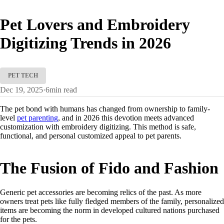
Pet Lovers and Embroidery
Digitizing Trends in 2026
PET TECH
Dec 19, 2025
·
6
min read
The pet bond with humans has changed from ownership to family-
level
pet parenting
, and in 2026 this devotion meets advanced
customization with embroidery digitizing. This method is safe,
functional, and personal customized appeal to pet parents.
The Fusion of Fido and Fashion
Generic pet accessories are becoming relics of the past. As more
owners treat pets like fully fledged members of the family, personalized
items are becoming the norm in developed cultured nations purchased
for the pets.