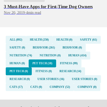
3 Must-Have Apps for First-Time Dog Owners
Nov 20, 2019
·
4
min read
ALL (892)
HEALTH (258)
HEALTH (0)
SAFETY (61)
SAFETY (0)
BEHAVIOR (261)
BEHAVIOR (0)
NUTRITION (74)
NUTRITION (0)
HUMAN (414)
HUMAN (0)
PET TECH (18)
FITNESS (99)
PET TECH (0)
FITNESS (0)
RESEARCH (14)
RESEARCH (0)
USER STORIES (16)
USER STORIES (0)
CATS (17)
CATS (0)
COMPANY (52)
COMPANY (0)