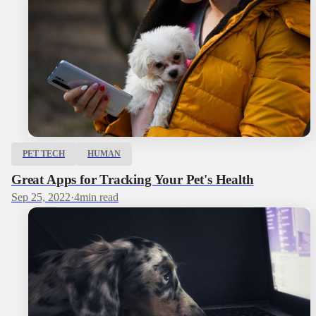
PET TECH
HUMAN
Great Apps for Tracking Your Pet's Health
Sep 25, 2022
·
4
min read