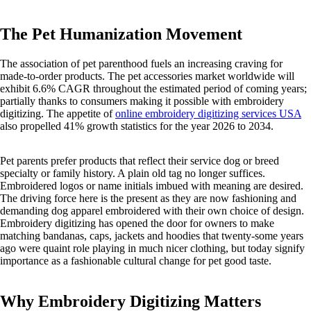
The Pet Humanization Movement
The association of pet parenthood fuels an increasing craving for
made-to-order products. The pet accessories market worldwide will
exhibit 6.6% CAGR throughout the estimated period of coming years;
partially thanks to consumers making it possible with embroidery
digitizing. The appetite of
online embroidery digitizing services USA
also propelled 41% growth statistics for the year 2026 to 2034.
Pet parents prefer products that reflect their service dog or breed
specialty or family history. A plain old tag no longer suffices.
Embroidered logos or name initials imbued with meaning are desired.
The driving force here is the present as they are now fashioning and
demanding dog apparel embroidered with their own choice of design.
Embroidery digitizing has opened the door for owners to make
matching bandanas, caps, jackets and hoodies that twenty-some years
ago were quaint role playing in much nicer clothing, but today signify
importance as a fashionable cultural change for pet good taste.
Why Embroidery Digitizing Matters