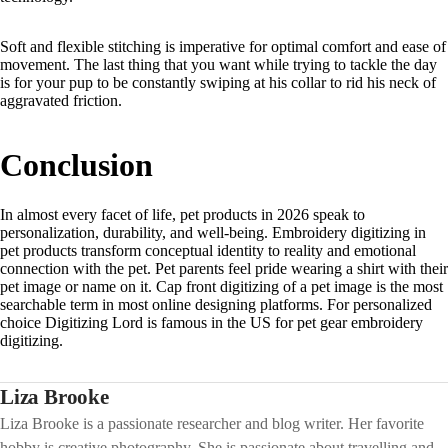
Soft and flexible stitching is imperative for optimal comfort and ease of
movement. The last thing that you want while trying to tackle the day
is for your pup to be constantly swiping at his collar to rid his neck of
aggravated friction.
Conclusion
In almost every facet of life, pet products in 2026 speak to
personalization, durability, and well-being. Embroidery digitizing in
pet products transform conceptual identity to reality and emotional
connection with the pet. Pet parents feel pride wearing a shirt with their
pet image or name on it. Cap front digitizing of a pet image is the most
searchable term in most online designing platforms. For personalized
choice Digitizing Lord is famous in the US for pet gear embroidery
digitizing.
Liza Brooke
Liza Brooke is a passionate researcher and blog writer. Her favorite
hobby is creative photography. She is passionate about travelling and