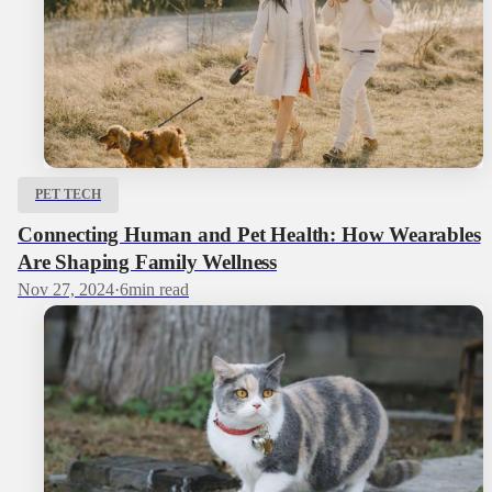
PET TECH
Connecting Human and Pet Health: How Wearables
Are Shaping Family Wellness
Nov 27, 2024
·
6
min read