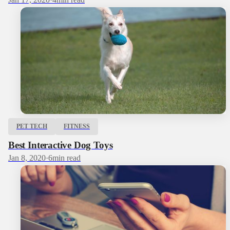
PET TECH
FITNESS
Best Interactive Dog Toys
Jan 8, 2020
·
6
min read