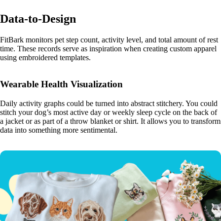
Data-to-Design
FitBark monitors pet step count, activity level, and total amount of rest
time. These records serve as inspiration when creating custom apparel
using embroidered templates.
Wearable Health Visualization
Daily activity graphs could be turned into abstract stitchery. You could
stitch your dog’s most active day or weekly sleep cycle on the back of
a jacket or as part of a throw blanket or shirt. It allows you to transform
data into something more sentimental.