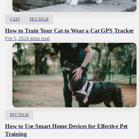
CATS
PET TECH
How to Train Your Cat to Wear a Cat GPS Tracker
Feb 5, 2024
·
4
min read
PET TECH
How to Use Smart Home Devices for Effective Pet
Training