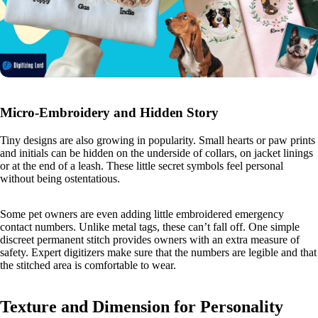
Micro-Embroidery and Hidden Story
Tiny designs are also growing in popularity. Small hearts or paw prints
and initials can be hidden on the underside of collars, on jacket linings
or at the end of a leash. These little secret symbols feel personal
without being ostentatious.
Some pet owners are even adding little embroidered emergency
contact numbers. Unlike metal tags, these can’t fall off. One simple
discreet permanent stitch provides owners with an extra measure of
safety. Expert digitizers make sure that the numbers are legible and that
the stitched area is comfortable to wear.
Texture and Dimension for Personality