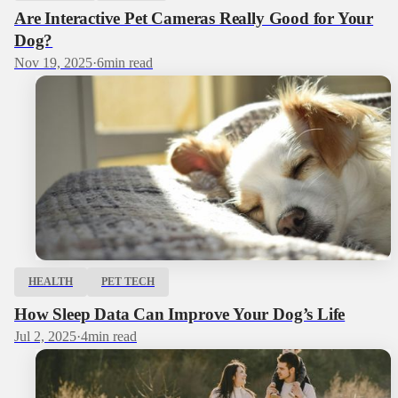
Are Interactive Pet Cameras Really Good for Your
Dog?
Nov 19, 2025
·
6
min read
HEALTH
PET TECH
How Sleep Data Can Improve Your Dog’s Life
Jul 2, 2025
·
4
min read