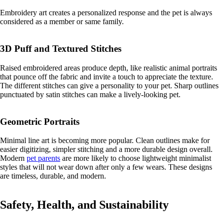
Embroidery art creates a personalized response and the pet is always
considered as a member or same family.
3D Puff and Textured Stitches
Raised embroidered areas produce depth, like realistic animal portraits
that pounce off the fabric and invite a touch to appreciate the texture.
The different stitches can give a personality to your pet. Sharp outlines
punctuated by satin stitches can make a lively-looking pet.
Geometric Portraits
Minimal line art is becoming more popular. Clean outlines make for
easier digitizing, simpler stitching and a more durable design overall.
Modern
pet parents
are more likely to choose lightweight minimalist
styles that will not wear down after only a few wears. These designs
are timeless, durable, and modern.
Safety, Health, and Sustainability