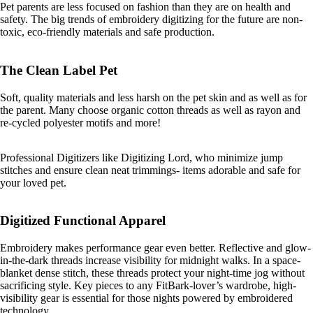
Pet parents are less focused on fashion than they are on health and
safety. The big trends of embroidery digitizing for the future are non-
toxic, eco-friendly materials and safe production.
The Clean Label Pet
Soft, quality materials and less harsh on the pet skin and as well as for
the parent. Many choose organic cotton threads as well as rayon and
re-cycled polyester motifs and more!
Professional Digitizers like Digitizing Lord, who minimize jump
stitches and ensure clean neat trimmings- items adorable and safe for
your loved pet.
Digitized Functional Apparel
Embroidery makes performance gear even better. Reflective and glow-
in-the-dark threads increase visibility for midnight walks. In a space-
blanket dense stitch, these threads protect your night-time jog without
sacrificing style. Key pieces to any FitBark-lover’s wardrobe, high-
visibility gear is essential for those nights powered by embroidered
technology.