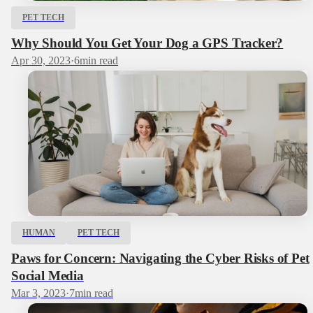
PET TECH
Why Should You Get Your Dog a GPS Tracker?
Apr 30, 2023
·
6
min read
HUMAN
PET TECH
Paws for Concern: Navigating the Cyber Risks of Pet
Social Media
Mar 3, 2023
·
7
min read