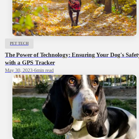
PET TECH
The Power of Technology: Ensuring Your Dog's Safet
with a GPS Tracker
May 30, 2023
·
6
min read