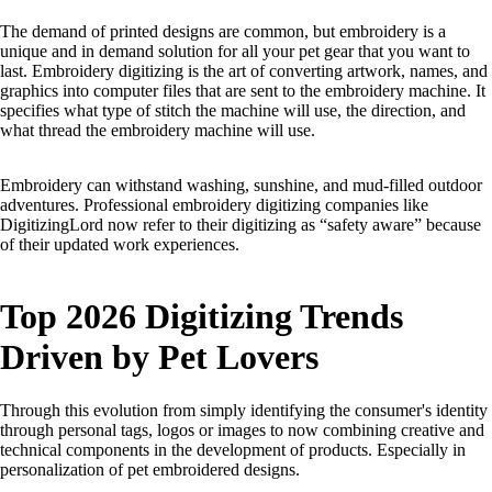
The demand of printed designs are common, but embroidery is a
unique and in demand solution for all your pet gear that you want to
last. Embroidery digitizing is the art of converting artwork, names, and
graphics into computer files that are sent to the embroidery machine. It
specifies what type of stitch the machine will use, the direction, and
what thread the embroidery machine will use.
Embroidery can withstand washing, sunshine, and mud-filled outdoor
adventures. Professional embroidery digitizing companies like
DigitizingLord now refer to their digitizing as “safety aware” because
of their updated work experiences.
Top 2026 Digitizing Trends
Driven by Pet Lovers
Through this evolution from simply identifying the consumer's identity
through personal tags, logos or images to now combining creative and
technical components in the development of products. Especially in
personalization of pet embroidered designs.