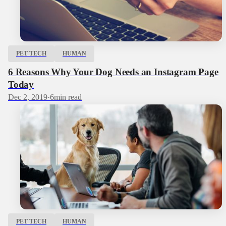
PET TECH
HUMAN
6 Reasons Why Your Dog Needs an Instagram Page
Today
Dec 2, 2019
·
6
min read
PET TECH
HUMAN