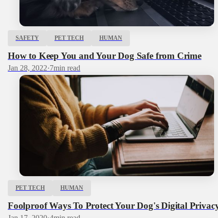
SAFETY
PET TECH
HUMAN
How to Keep You and Your Dog Safe from Crime
Jan 28, 2022
·
7
min read
PET TECH
HUMAN
Foolproof Ways To Protect Your Dog's Digital Privac
Jan 17, 2020
·
4
min read