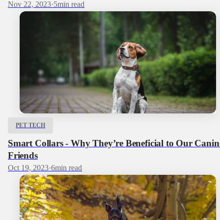
Nov 22, 2023
·
5
min read
PET TECH
Smart Collars - Why They’re Beneficial to Our Canin
Friends
Oct 19, 2023
·
6
min read