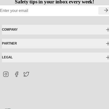
Safety tips in your inbox every week!
COMPANY
PARTNER
LEGAL