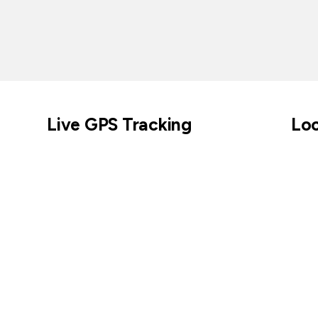
Live GPS Tracking
Loc
Across parks, cities, coastlines, and beyond.
Keep tabs on cur