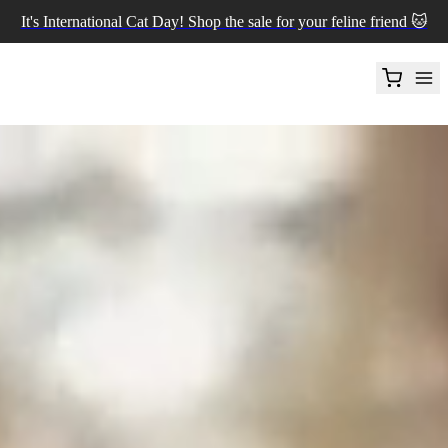
It's International Cat Day! Shop the sale for your feline friend 🐱