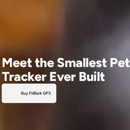
Meet the Smallest Pet
Tracker Ever Built
Buy FitBark GPS