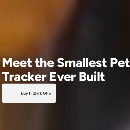
Meet the Smallest Pet
Tracker Ever Built
Buy FitBark GPS