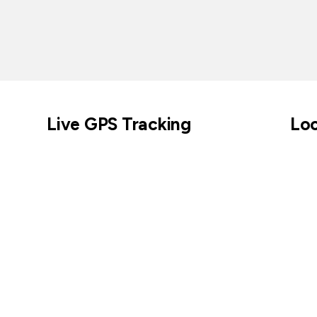
Live GPS Tracking
Loc
Across parks, cities, coastlines, and beyond.
Keep tabs on cur