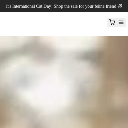
It's International Cat Day! Shop the sale for your feline friend 🐱